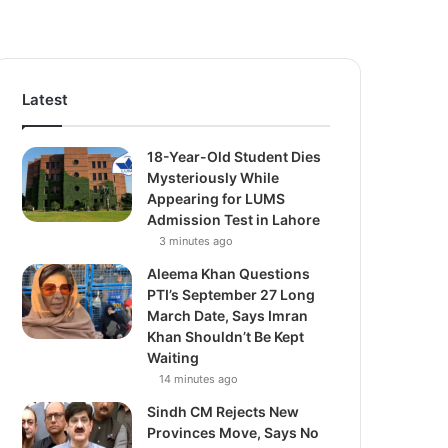
Latest
18-Year-Old Student Dies
Mysteriously While
Appearing for LUMS
Admission Test in Lahore
3 minutes ago
Aleema Khan Questions
PTI’s September 27 Long
March Date, Says Imran
Khan Shouldn’t Be Kept
Waiting
14 minutes ago
Sindh CM Rejects New
Provinces Move, Says No