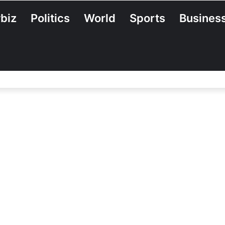
biz
Politics
World
Sports
Busines