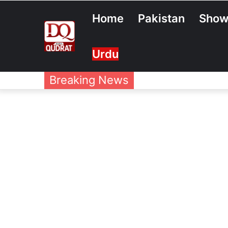
Home
Pakistan
Show
Urdu
Breaking News