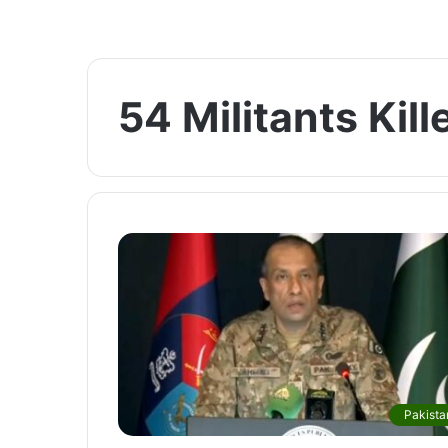
54 Militants Kill
Pakista