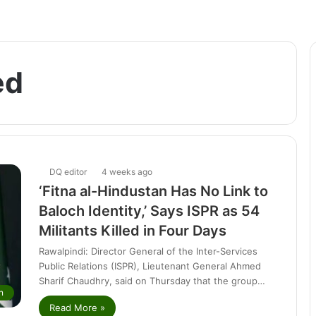
ed
DQ editor
4 weeks ago
‘Fitna al-Hindustan Has No Link to
Baloch Identity,’ Says ISPR as 54
Militants Killed in Four Days
Rawalpindi: Director General of the Inter-Services
Public Relations (ISPR), Lieutenant General Ahmed
Sharif Chaudhry, said on Thursday that the group…
n
Read More »