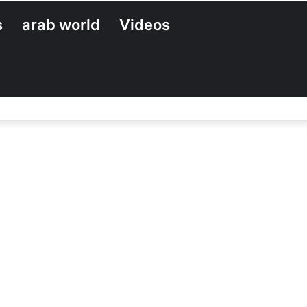
s
arab world
Videos
Search
for