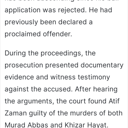
application was rejected. He had
previously been declared a
proclaimed offender.
During the proceedings, the
prosecution presented documentary
evidence and witness testimony
against the accused. After hearing
the arguments, the court found Atif
Zaman guilty of the murders of both
Murad Abbas and Khizar Hayat.