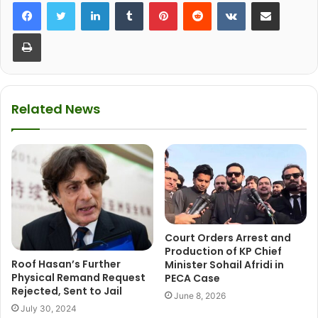
LinkedIn
Tumblr
Pinterest
Reddit
VKontakte
Share via Email
Print
Related News
Court Orders Arrest and
Production of KP Chief
Roof Hasan’s Further
Minister Sohail Afridi in
Physical Remand Request
PECA Case
Rejected, Sent to Jail
June 8, 2026
July 30, 2024