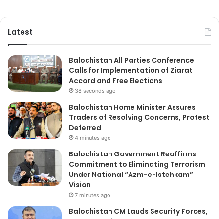
Latest
Balochistan All Parties Conference
Calls for Implementation of Ziarat
Accord and Free Elections
38 seconds ago
Balochistan Home Minister Assures
Traders of Resolving Concerns, Protest
Deferred
4 minutes ago
Balochistan Government Reaffirms
Commitment to Eliminating Terrorism
Under National “Azm-e-Istehkam”
Vision
7 minutes ago
Balochistan CM Lauds Security Forces,