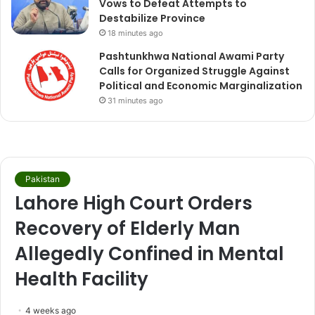
Vows to Defeat Attempts to
Destabilize Province
18 minutes ago
Pashtunkhwa National Awami Party
Calls for Organized Struggle Against
Political and Economic Marginalization
31 minutes ago