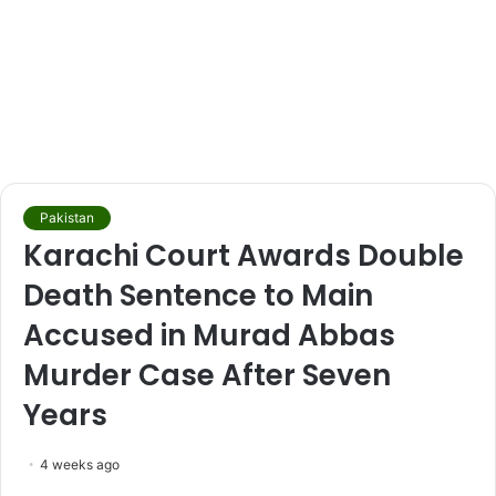
Pakistan
Karachi Court Awards Double
Death Sentence to Main
Accused in Murad Abbas
Murder Case After Seven
Years
4 weeks ago