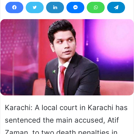
Karachi: A local court in Karachi has
sentenced the main accused, Atif
Zaman, to two death penalties in