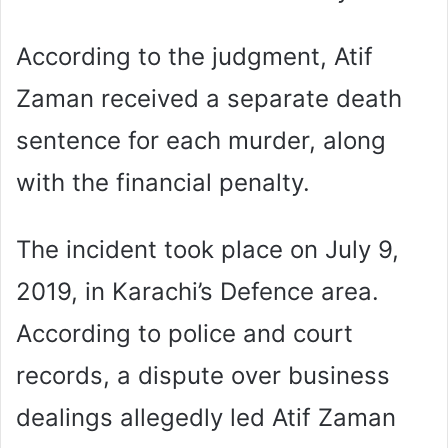
According to the judgment, Atif
Zaman received a separate death
sentence for each murder, along
with the financial penalty.
The incident took place on July 9,
2019, in Karachi’s Defence area.
According to police and court
records, a dispute over business
dealings allegedly led Atif Zaman