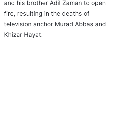
and his brother Adil Zaman to open
fire, resulting in the deaths of
television anchor Murad Abbas and
Khizar Hayat.