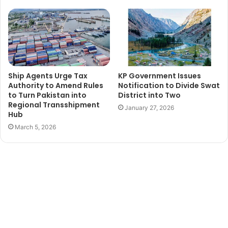
Ship Agents Urge Tax
KP Government Issues
Authority to Amend Rules
Notification to Divide Swat
to Turn Pakistan into
District into Two
Regional Transshipment
January 27, 2026
Hub
March 5, 2026