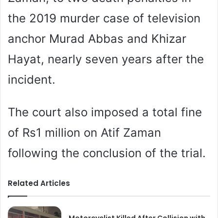
the 2019 murder case of television
anchor Murad Abbas and Khizar
Hayat, nearly seven years after the
incident.
The court also imposed a total fine
of Rs1 million on Atif Zaman
following the conclusion of the trial.
Related Articles
Motorcyclist Killed After Collision with