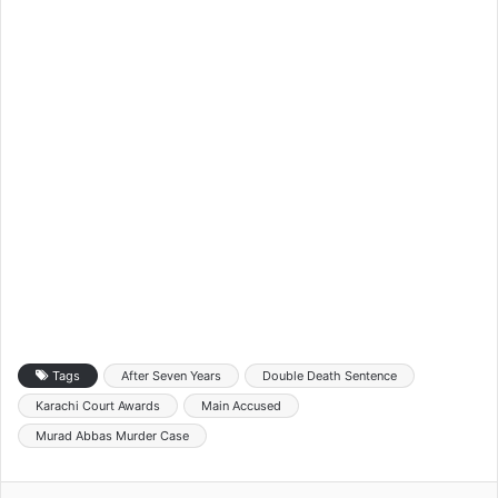
Tags
After Seven Years
Double Death Sentence
Karachi Court Awards
Main Accused
Murad Abbas Murder Case