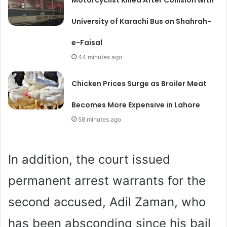
University of Karachi Bus on Shahrah-
e-Faisal
44 minutes ago
Chicken Prices Surge as Broiler Meat
Becomes More Expensive in Lahore
58 minutes ago
In addition, the court issued
permanent arrest warrants for the
second accused, Adil Zaman, who
has been absconding since his bail