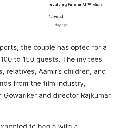
Involving Former MPA Mian
Naveed
1 day ago
ports, the couple has opted for a
100 to 150 guests. The invitees
 relatives, Aamir’s children, and
ends from the film industry,
h Gowariker and director Rajkumar
expected to begin with a