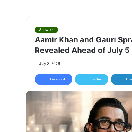
Showbiz
Aamir Khan and Gauri Spr
Revealed Ahead of July 
July 3, 2026
Facebook
Twitter
Lin