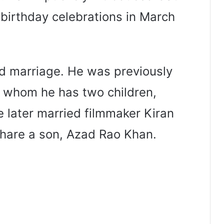
 birthday celebrations in March
ird marriage. He was previously
h whom he has two children,
 later married filmmaker Kiran
share a son, Azad Rao Khan.