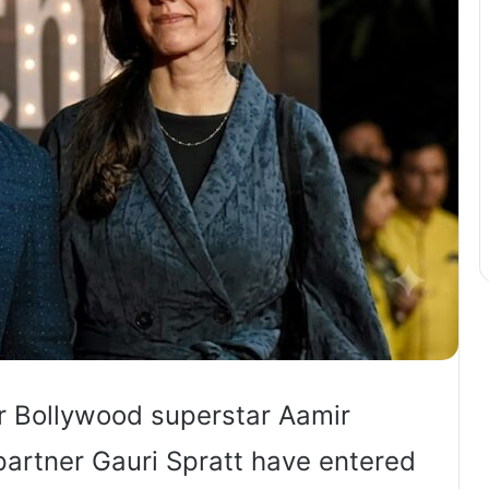
r Bollywood superstar Aamir
partner Gauri Spratt have entered