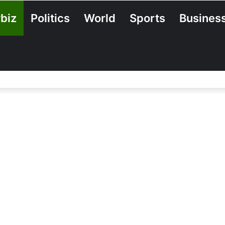
biz
Politics
World
Sports
Busines