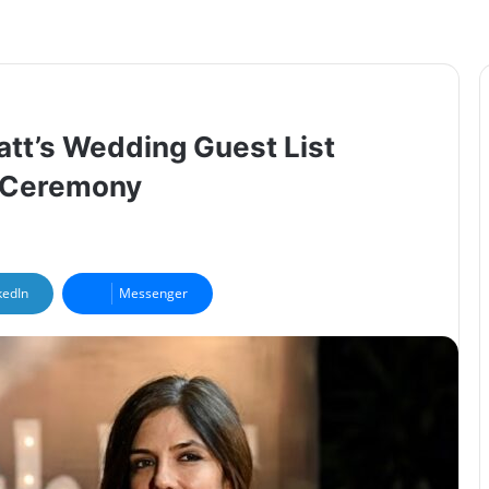
att’s Wedding Guest List
5 Ceremony
kedIn
Messenger