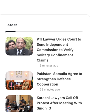
Latest
PTI Lawyer Urges Court to
Send Independent
Commission to Verify
Solitary Confinement
Claims
5 minutes ago
Pakistan, Somalia Agree to
Strengthen Defence
Cooperation
29 minutes ago
Karachi Lawyers Call Off
Protest After Meeting With
Sindh IG