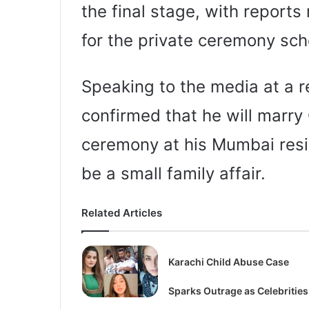
the final stage, with reports 
for the private ceremony sch
Speaking to the media at a r
confirmed that he will marry 
ceremony at his Mumbai resid
be a small family affair.
Related Articles
Karachi Child Abuse Case
Sparks Outrage as Celebrities