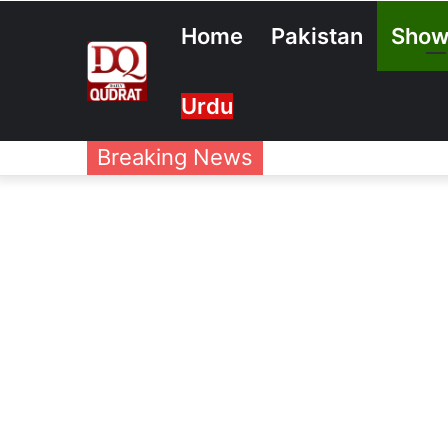
Home
Pakistan
Show
Urdu
Breaking News