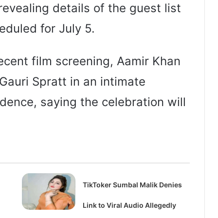
revealing details of the guest list
eduled for July 5.
ecent film screening, Aamir Khan
Gauri Spratt in an intimate
ence, saying the celebration will
TikToker Sumbal Malik Denies
Link to Viral Audio Allegedly