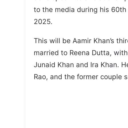
to the media during his 60th
2025.
This will be Aamir Khan’s th
married to Reena Dutta, wit
Junaid Khan and Ira Khan. He
Rao, and the former couple 