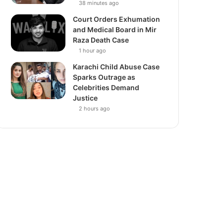
38 minutes ago
Court Orders Exhumation
and Medical Board in Mir
Raza Death Case
1 hour ago
Karachi Child Abuse Case
Sparks Outrage as
Celebrities Demand
Justice
2 hours ago