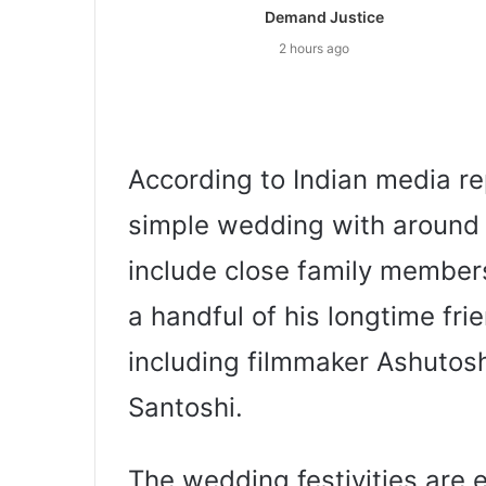
Demand Justice
2 hours ago
According to Indian media re
simple wedding with around 
include close family members,
a handful of his longtime fri
including filmmaker Ashutos
Santoshi.
The wedding festivities are 