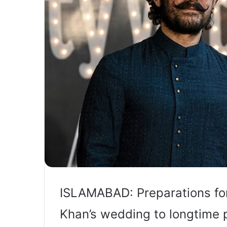
ISLAMABAD: Preparations fo
Khan’s wedding to longtime 