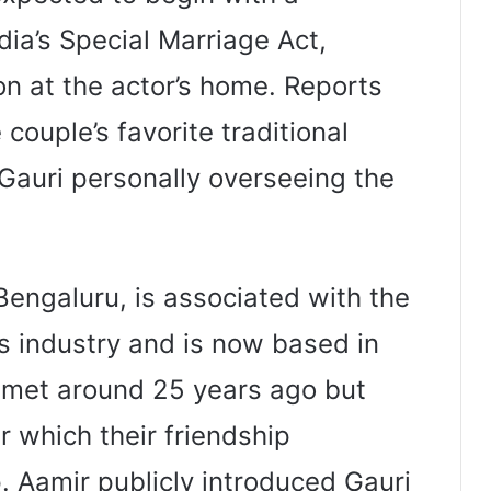
dia’s Special Marriage Act,
on at the actor’s home. Reports
couple’s favorite traditional
Gauri personally overseeing the
 Bengaluru, is associated with the
s industry and is now based in
 met around 25 years ago but
r which their friendship
. Aamir publicly introduced Gauri