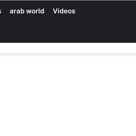
s
arab world
Videos
Search
for