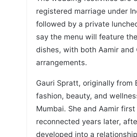
registered marriage under In
followed by a private lunche
say the menu will feature the 
dishes, with both Aamir and 
arrangements.
Gauri Spratt, originally from
fashion, beauty, and wellnes
Mumbai. She and Aamir first
reconnected years later, afte
developed into a relationship