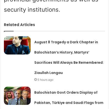
security institutions.
Related Articles
August 8 Tragedy a Dark Chapter in
Balochistan’s History, Martyrs’
Sacrifices Will Always Be Remembered:
Ziaullah Langau
5 hours ago
Balochistan Govt Orders Display of
Pakistan, Türkiye and Saudi Flags from