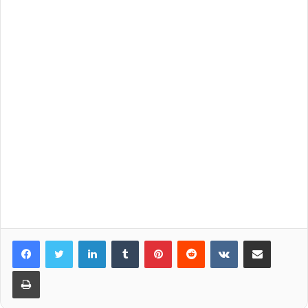
LinkedIn
Tumblr
Pinterest
Reddit
VKontakte
Share via Email
Print