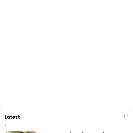
Latest