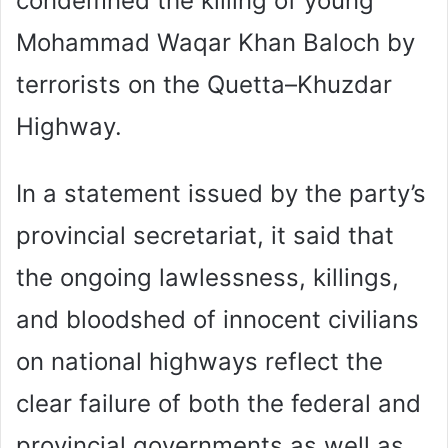
condemned the killing of young
Mohammad Waqar Khan Baloch by
terrorists on the Quetta–Khuzdar
Highway.
In a statement issued by the party’s
provincial secretariat, it said that
the ongoing lawlessness, killings,
and bloodshed of innocent civilians
on national highways reflect the
clear failure of both the federal and
provincial governments as well as