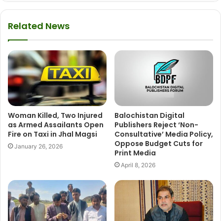
Related News
Woman Killed, Two Injured
Balochistan Digital
as Armed Assailants Open
Publishers Reject ‘Non-
Fire on Taxi in Jhal Magsi
Consultative’ Media Policy,
Oppose Budget Cuts for
January 26, 2026
Print Media
April 8, 2026