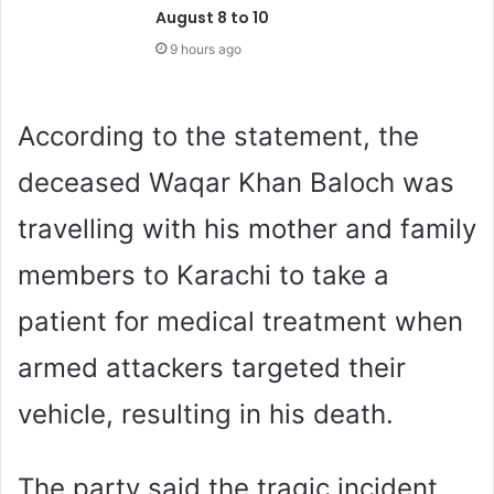
August 8 to 10
9 hours ago
According to the statement, the
deceased Waqar Khan Baloch was
travelling with his mother and family
members to Karachi to take a
patient for medical treatment when
armed attackers targeted their
vehicle, resulting in his death.
The party said the tragic incident