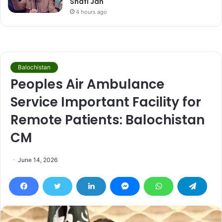
Shafi Jan
4 hours ago