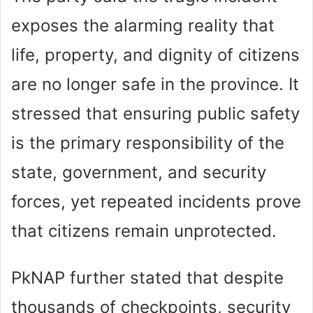
exposes the alarming reality that
life, property, and dignity of citizens
are no longer safe in the province. It
stressed that ensuring public safety
is the primary responsibility of the
state, government, and security
forces, yet repeated incidents prove
that citizens remain unprotected.
PkNAP further stated that despite
thousands of checkpoints, security