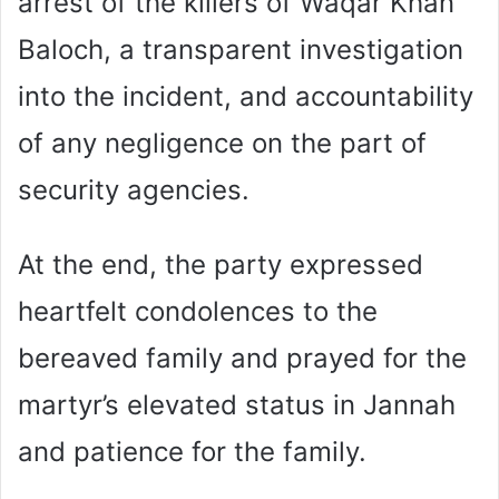
arrest of the killers of Waqar Khan
Baloch, a transparent investigation
into the incident, and accountability
of any negligence on the part of
security agencies.
At the end, the party expressed
heartfelt condolences to the
bereaved family and prayed for the
martyr’s elevated status in Jannah
and patience for the family.