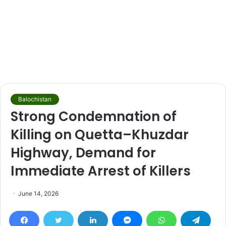
Balochistan
Strong Condemnation of
Killing on Quetta–Khuzdar
Highway, Demand for
Immediate Arrest of Killers
June 14, 2026