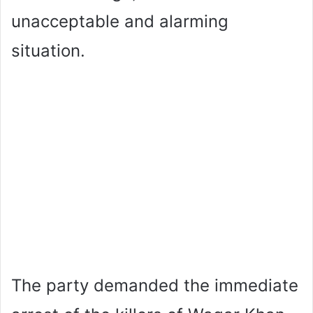
unacceptable and alarming
situation.
The party demanded the immediate