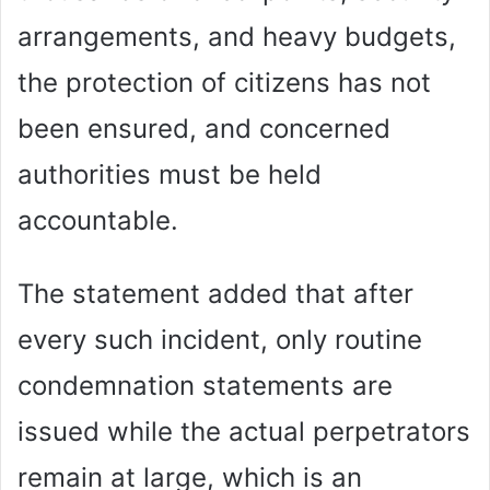
arrangements, and heavy budgets,
the protection of citizens has not
been ensured, and concerned
authorities must be held
accountable.
The statement added that after
every such incident, only routine
condemnation statements are
issued while the actual perpetrators
remain at large, which is an