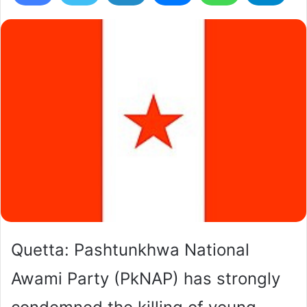
Quetta: Pashtunkhwa National
Awami Party (PkNAP) has strongly