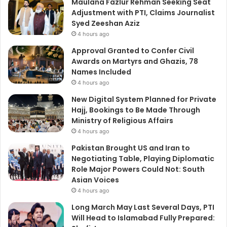
Maulana Fazlur Rehman Seeking Seat
Adjustment with PTI, Claims Journalist
Syed Zeeshan Aziz
4 hours ago
Approval Granted to Confer Civil
Awards on Martyrs and Ghazis, 78
Names Included
4 hours ago
New Digital System Planned for Private
Hajj, Bookings to Be Made Through
Ministry of Religious Affairs
4 hours ago
Pakistan Brought US and Iran to
Negotiating Table, Playing Diplomatic
Role Major Powers Could Not: South
Asian Voices
4 hours ago
Long March May Last Several Days, PTI
Will Head to Islamabad Fully Prepared: