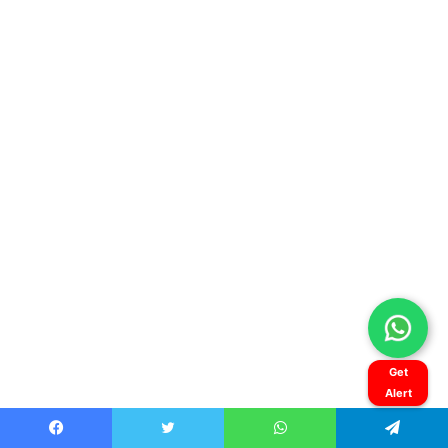
Get
Alert