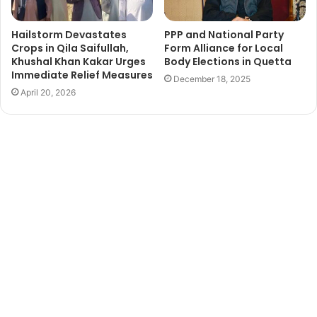
Hailstorm Devastates
PPP and National Party
Crops in Qila Saifullah,
Form Alliance for Local
Khushal Khan Kakar Urges
Body Elections in Quetta
Immediate Relief Measures
December 18, 2025
April 20, 2026