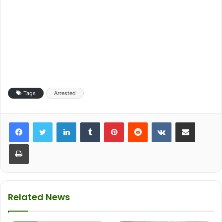
Tags
Arrested
LinkedIn
Tumblr
Pinterest
Reddit
VKontakte
Share via Email
Print
Related News