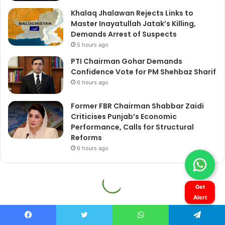
Get
Alert