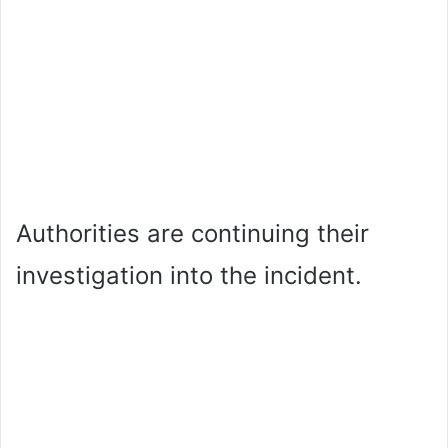
Authorities are continuing their
investigation into the incident.