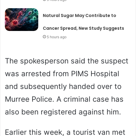
Natural Sugar May Contribute to
Cancer Spread, New Study Suggests
5 hours ago
The spokesperson said the suspect
was arrested from PIMS Hospital
and subsequently handed over to
Murree Police. A criminal case has
also been registered against him.
Earlier this week, a tourist van met