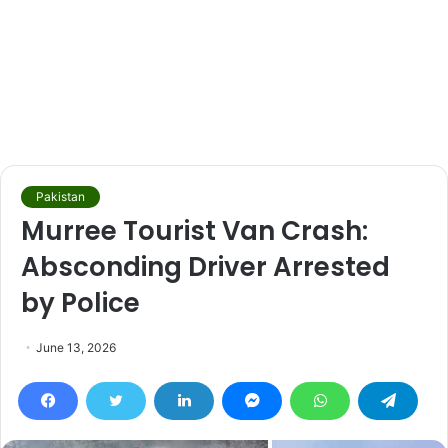
Pakistan
Murree Tourist Van Crash:
Absconding Driver Arrested
by Police
June 13, 2026