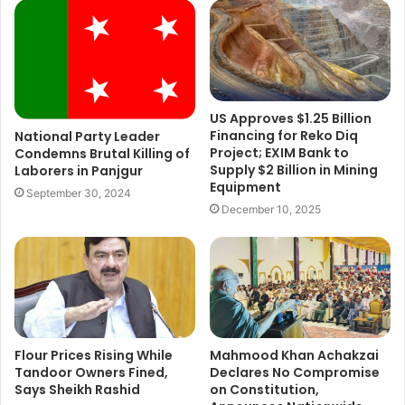
US Approves $1.25 Billion
Financing for Reko Diq
National Party Leader
Project; EXIM Bank to
Condemns Brutal Killing of
Supply $2 Billion in Mining
Laborers in Panjgur
Equipment
September 30, 2024
December 10, 2025
Flour Prices Rising While
Mahmood Khan Achakzai
Tandoor Owners Fined,
Declares No Compromise
Says Sheikh Rashid
on Constitution,