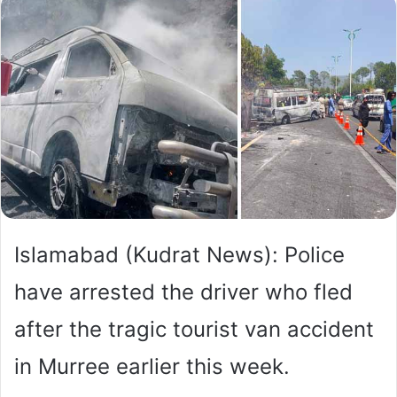
Islamabad (Kudrat News): Police
have arrested the driver who fled
after the tragic tourist van accident
in Murree earlier this week.