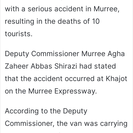
with a serious accident in Murree,
resulting in the deaths of 10
tourists.
Deputy Commissioner Murree Agha
Zaheer Abbas Shirazi had stated
that the accident occurred at Khajot
on the Murree Expressway.
According to the Deputy
Commissioner, the van was carrying