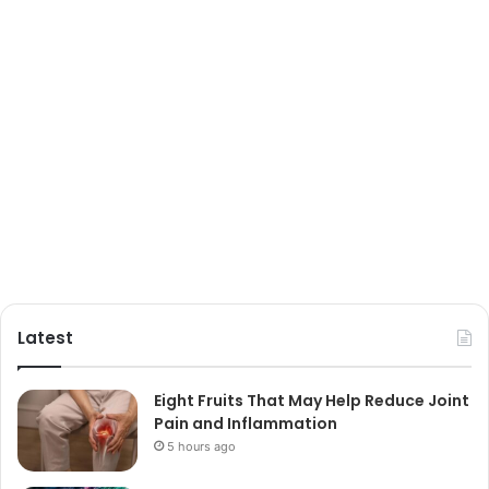
Latest
Eight Fruits That May Help Reduce Joint
Pain and Inflammation
5 hours ago