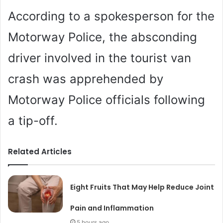
According to a spokesperson for the
Motorway Police, the absconding
driver involved in the tourist van
crash was apprehended by
Motorway Police officials following
a tip-off.
Related Articles
Eight Fruits That May Help Reduce Joint
Pain and Inflammation
5 hours ago