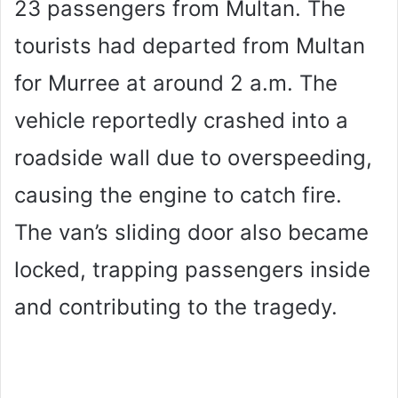
23 passengers from Multan. The
tourists had departed from Multan
for Murree at around 2 a.m. The
vehicle reportedly crashed into a
roadside wall due to overspeeding,
causing the engine to catch fire.
The van’s sliding door also became
locked, trapping passengers inside
and contributing to the tragedy.