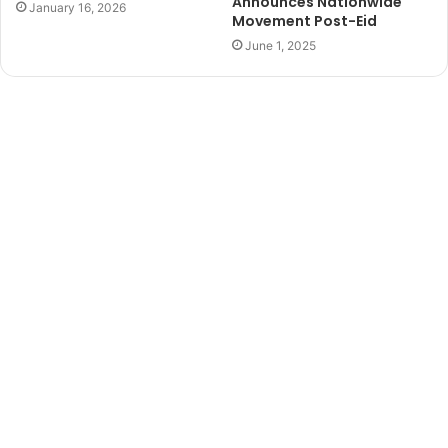
Announces Nationwide
January 16, 2026
Movement Post-Eid
June 1, 2025