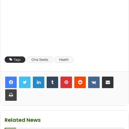
Tags
Chia Seeds
Health
LinkedIn
Tumblr
Pinterest
Reddit
VKontakte
Share via Email
Print
Related News