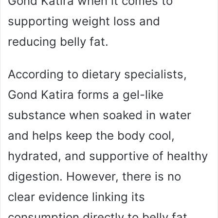
Gond Katira when it comes to
supporting weight loss and
reducing belly fat.
According to dietary specialists,
Gond Katira forms a gel-like
substance when soaked in water
and helps keep the body cool,
hydrated, and supportive of healthy
digestion. However, there is no
clear evidence linking its
consumption directly to belly fat