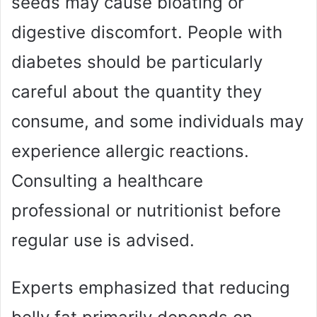
seeds may cause bloating or
digestive discomfort. People with
diabetes should be particularly
careful about the quantity they
consume, and some individuals may
experience allergic reactions.
Consulting a healthcare
professional or nutritionist before
regular use is advised.
Experts emphasized that reducing