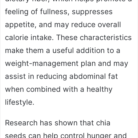
feeling of fullness, suppresses
appetite, and may reduce overall
calorie intake. These characteristics
make them a useful addition to a
weight-management plan and may
assist in reducing abdominal fat
when combined with a healthy
lifestyle.
Research has shown that chia
seeds can help control hunger and