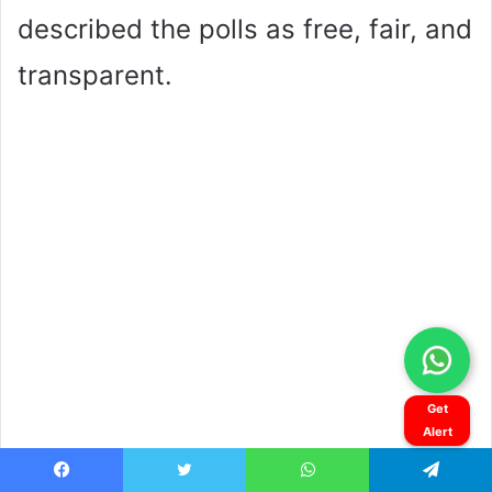
Get
Alert