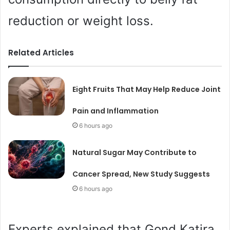
reduction or weight loss.
Related Articles
Eight Fruits That May Help Reduce Joint
Pain and Inflammation
6 hours ago
Natural Sugar May Contribute to
Cancer Spread, New Study Suggests
6 hours ago
Experts explained that Gond Katira