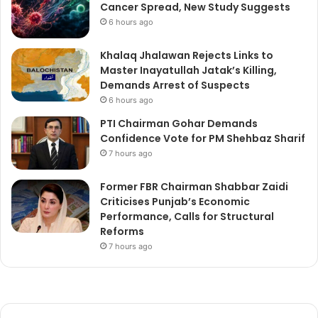
Cancer Spread, New Study Suggests
6 hours ago
Khalaq Jhalawan Rejects Links to
Master Inayatullah Jatak’s Killing,
Demands Arrest of Suspects
6 hours ago
PTI Chairman Gohar Demands
Confidence Vote for PM Shehbaz Sharif
7 hours ago
Former FBR Chairman Shabbar Zaidi
Criticises Punjab’s Economic
Performance, Calls for Structural
Reforms
7 hours ago