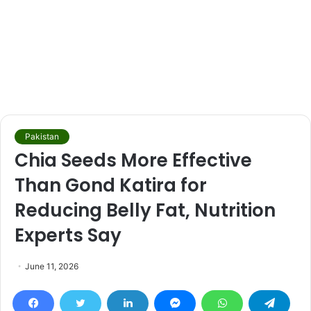
Pakistan
Chia Seeds More Effective
Than Gond Katira for
Reducing Belly Fat, Nutrition
Experts Say
June 11, 2026