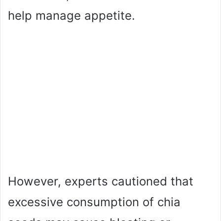
help manage appetite.
However, experts cautioned that
excessive consumption of chia