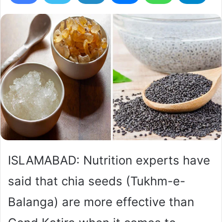
ISLAMABAD: Nutrition experts have
said that chia seeds (Tukhm-e-
Balanga) are more effective than