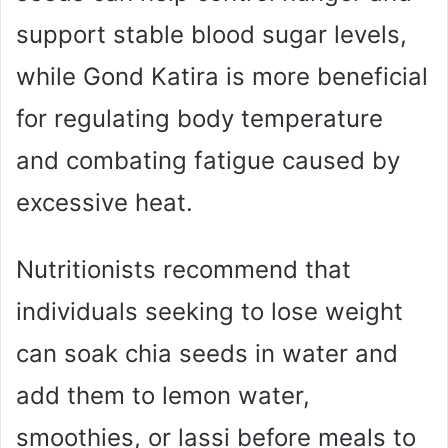
support stable blood sugar levels,
while Gond Katira is more beneficial
for regulating body temperature
and combating fatigue caused by
excessive heat.
Nutritionists recommend that
individuals seeking to lose weight
can soak chia seeds in water and
add them to lemon water,
smoothies, or lassi before meals to