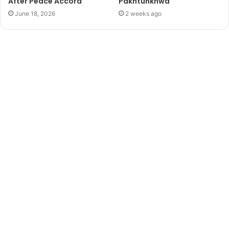
After Peace Accord
Pakhtunkhwa
June 18, 2026
2 weeks ago