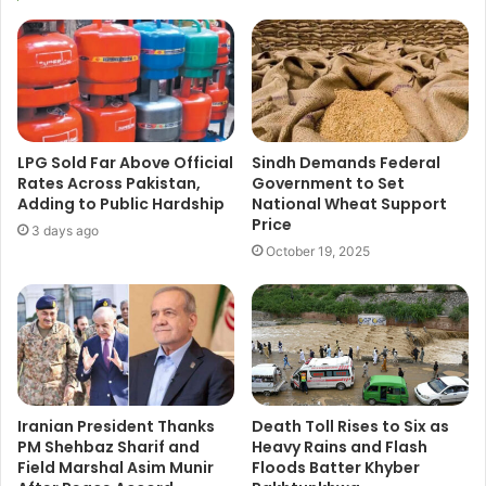
LPG Sold Far Above Official
Sindh Demands Federal
Rates Across Pakistan,
Government to Set
Adding to Public Hardship
National Wheat Support
Price
3 days ago
October 19, 2025
Iranian President Thanks
Death Toll Rises to Six as
PM Shehbaz Sharif and
Heavy Rains and Flash
Field Marshal Asim Munir
Floods Batter Khyber