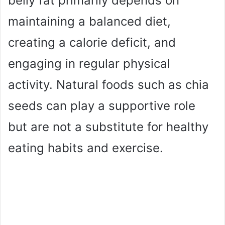
belly fat primarily depends on
maintaining a balanced diet,
creating a calorie deficit, and
engaging in regular physical
activity. Natural foods such as chia
seeds can play a supportive role
but are not a substitute for healthy
eating habits and exercise.