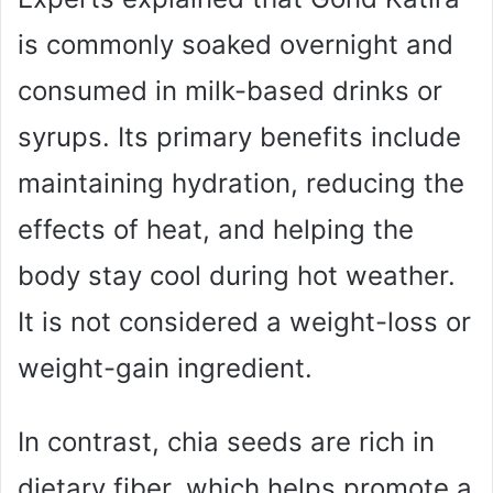
is commonly soaked overnight and
consumed in milk-based drinks or
syrups. Its primary benefits include
maintaining hydration, reducing the
effects of heat, and helping the
body stay cool during hot weather.
It is not considered a weight-loss or
weight-gain ingredient.
In contrast, chia seeds are rich in
dietary fiber, which helps promote a