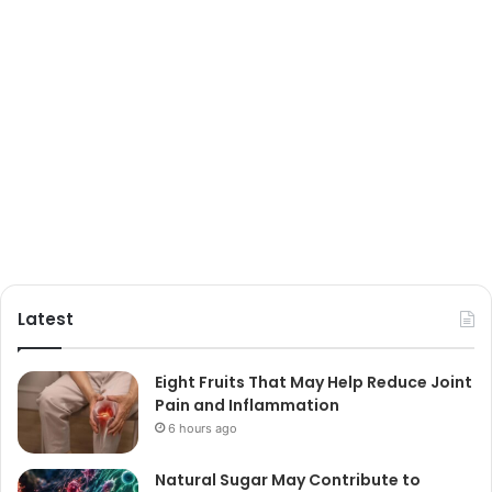
Latest
Eight Fruits That May Help Reduce Joint
Pain and Inflammation
6 hours ago
Natural Sugar May Contribute to