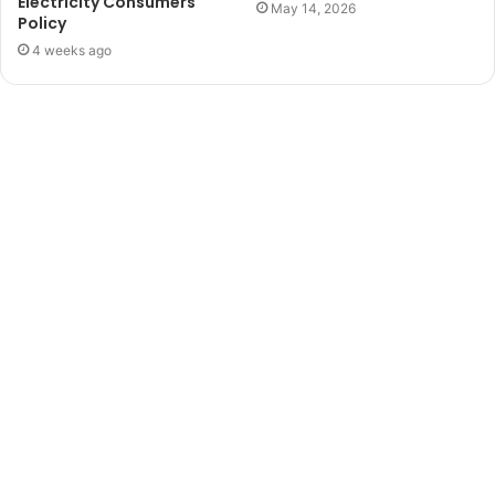
Electricity Consumers
May 14, 2026
Policy
4 weeks ago