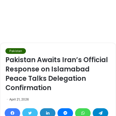
Pakistan
Pakistan Awaits Iran’s Official
Response on Islamabad
Peace Talks Delegation
Confirmation
April 21, 2026