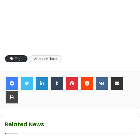
Tags
Attaullah Tarar
LinkedIn
Tumblr
Pinterest
Reddit
VKontakte
Share via Email
Print
Related News