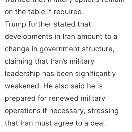
on the table if required.
Trump further stated that
developments in Iran amount to a
change in government structure,
claiming that Iran’s military
leadership has been significantly
weakened. He also said he is
prepared for renewed military
operations if necessary, stressing
that Iran must agree to a deal.