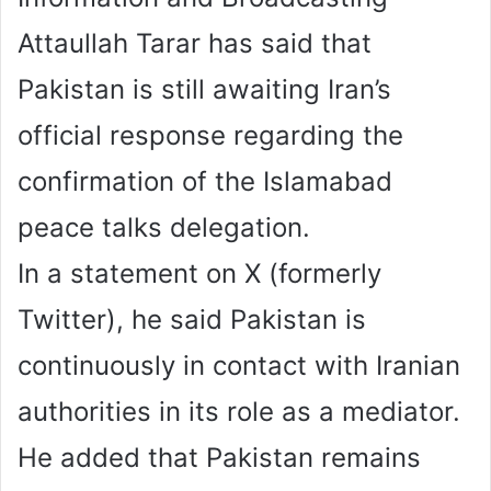
Attaullah Tarar has said that
Pakistan is still awaiting Iran’s
official response regarding the
confirmation of the Islamabad
peace talks delegation.
In a statement on X (formerly
Twitter), he said Pakistan is
continuously in contact with Iranian
authorities in its role as a mediator.
He added that Pakistan remains