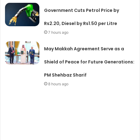
Government Cuts Petrol Price by
Rs2.20, Diesel by Rs1.50 per Litre
7 hours ago
May Makkah Agreement Serve as a
Shield of Peace for Future Generations:
PM Shehbaz Sharif
8 hours ago