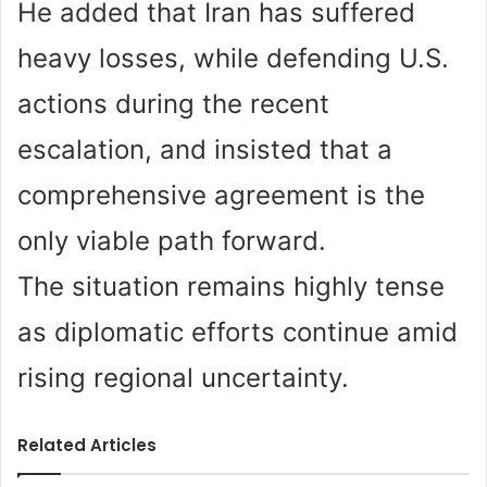
He added that Iran has suffered
heavy losses, while defending U.S.
actions during the recent
escalation, and insisted that a
comprehensive agreement is the
only viable path forward.
The situation remains highly tense
as diplomatic efforts continue amid
rising regional uncertainty.
Related Articles