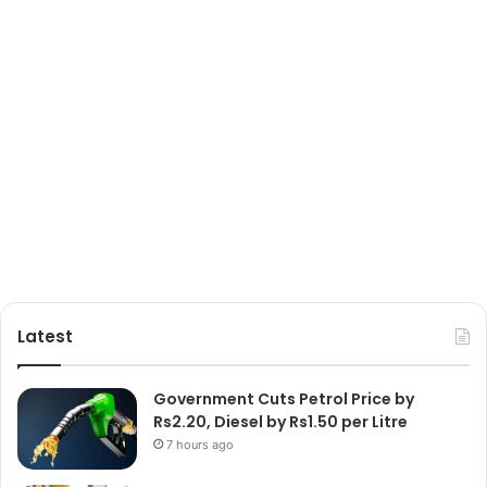
Latest
Government Cuts Petrol Price by
Rs2.20, Diesel by Rs1.50 per Litre
7 hours ago