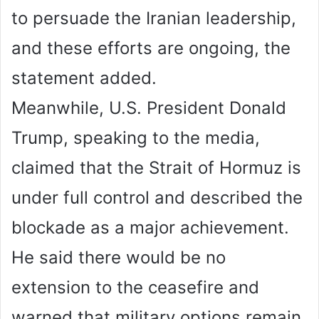
to persuade the Iranian leadership,
and these efforts are ongoing, the
statement added.
Meanwhile, U.S. President Donald
Trump, speaking to the media,
claimed that the Strait of Hormuz is
under full control and described the
blockade as a major achievement.
He said there would be no
extension to the ceasefire and
warned that military options remain