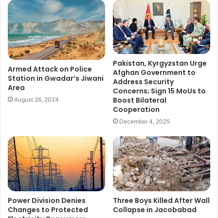
Pakistan, Kyrgyzstan Urge
Armed Attack on Police
Afghan Government to
Station in Gwadar’s Jiwani
Address Security
Area
Concerns; Sign 15 MoUs to
Boost Bilateral
August 26, 2024
Cooperation
December 4, 2025
Power Division Denies
Three Boys Killed After Wall
Changes to Protected
Collapse in Jacobabad