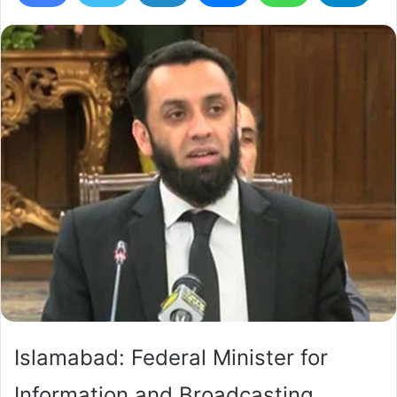
Islamabad: Federal Minister for
Information and Broadcasting