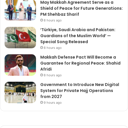
May Makkah Agreement Serve as a
Shield of Peace for Future Generations:
PM Shehbaz Sharif
8 hours ago
‘Türkiye, Saudi Arabia and Pakistan:
Guardians of the Muslim World’ —
Special Song Released
8 hours ago
Makkah Defense Pact Will Become a
Guarantee for Regional Peace: Shahid
Afridi
8 hours ago
Government to Introduce New Digital
System for Private Hajj Operations
from 2027
9 hours ago