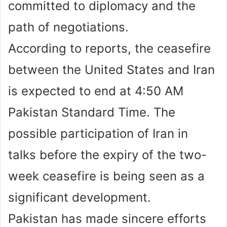
committed to diplomacy and the
path of negotiations.
According to reports, the ceasefire
between the United States and Iran
is expected to end at 4:50 AM
Pakistan Standard Time. The
possible participation of Iran in
talks before the expiry of the two-
week ceasefire is being seen as a
significant development.
Pakistan has made sincere efforts