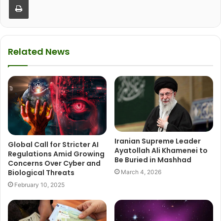
Related News
Iranian Supreme Leader
Global Call for Stricter AI
Ayatollah Ali Khamenei to
Regulations Amid Growing
Be Buried in Mashhad
Concerns Over Cyber and
Biological Threats
March 4, 2026
February 10, 2025