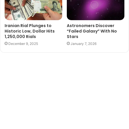
Iranian Rial Plunges to
Astronomers Discover
Historic Low, Dollar Hits
“Failed Galaxy” With No
1,250,000 Rials
Stars
December 9, 2025
January 7, 2026