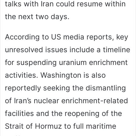
talks with Iran could resume within
the next two days.
According to US media reports, key
unresolved issues include a timeline
for suspending uranium enrichment
activities. Washington is also
reportedly seeking the dismantling
of Iran’s nuclear enrichment-related
facilities and the reopening of the
Strait of Hormuz to full maritime