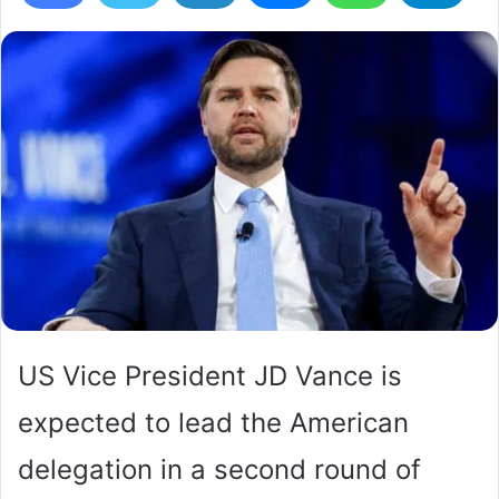
US Vice President JD Vance is
expected to lead the American
delegation in a second round of