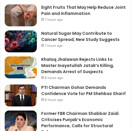
Eight Fruits That May Help Reduce Joint
Pain and Inflammation
7 hours ago
Natural Sugar May Contribute to
Cancer Spread, New Study Suggests
7 hours ago
Khalaq Jhalawan Rejects Links to
Master Inayatullah Jatak’s Killing,
Demands Arrest of Suspects
8 hours ago
PTI Chairman Gohar Demands
Confidence Vote for PM Shehbaz Sharif
8 hours ago
Former FBR Chairman Shabbar Zaidi
Criticises Punjab’s Economic
Performance, Calls for Structural