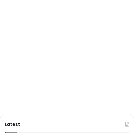
Latest