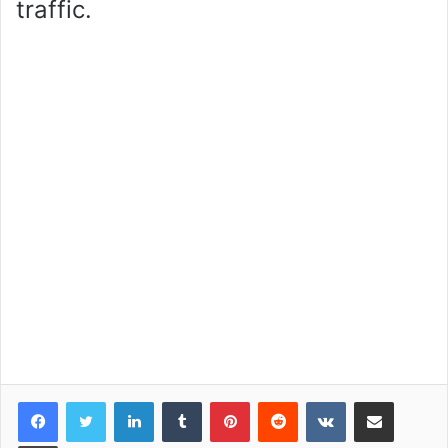
traffic.
LinkedIn
Tumblr
Pinterest
Reddit
VKontakte
Share via Email
Print