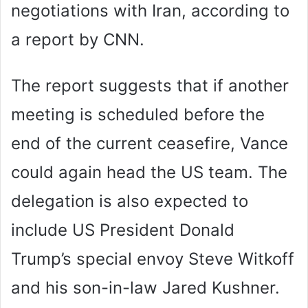
negotiations with Iran, according to
a report by CNN.
The report suggests that if another
meeting is scheduled before the
end of the current ceasefire, Vance
could again head the US team. The
delegation is also expected to
include US President Donald
Trump’s special envoy Steve Witkoff
and his son-in-law Jared Kushner.