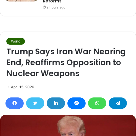
Reforms
9 hours ago