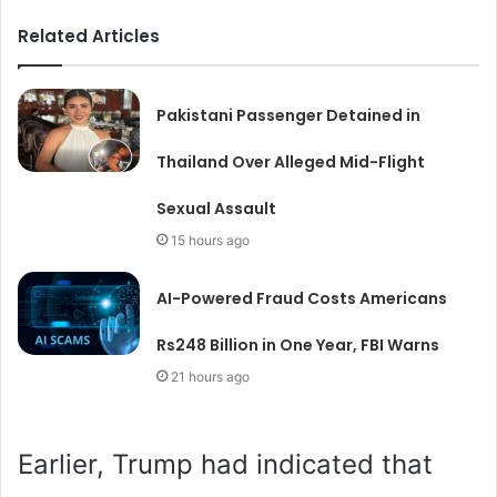
Related Articles
Pakistani Passenger Detained in
Thailand Over Alleged Mid-Flight
Sexual Assault
15 hours ago
AI-Powered Fraud Costs Americans
Rs248 Billion in One Year, FBI Warns
21 hours ago
Earlier, Trump had indicated that