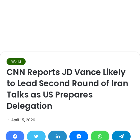
World
CNN Reports JD Vance Likely
to Lead Second Round of Iran
Talks as US Prepares
Delegation
April 15, 2026