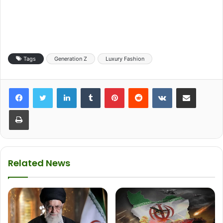
Tags
Generation Z
Luxury Fashion
LinkedIn
Tumblr
Pinterest
Reddit
VKontakte
Share via Email
Print
Related News