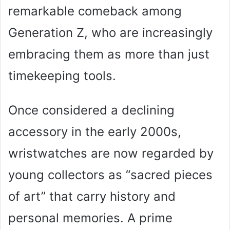
remarkable comeback among
Generation Z, who are increasingly
embracing them as more than just
timekeeping tools.
Once considered a declining
accessory in the early 2000s,
wristwatches are now regarded by
young collectors as “sacred pieces
of art” that carry history and
personal memories. A prime