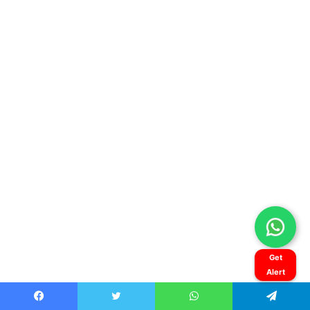
Get
Alert