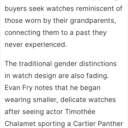
buyers seek watches reminiscent of
those worn by their grandparents,
connecting them to a past they
never experienced.
The traditional gender distinctions
in watch design are also fading.
Evan Fry notes that he began
wearing smaller, delicate watches
after seeing actor Timothée
Chalamet sporting a Cartier Panther