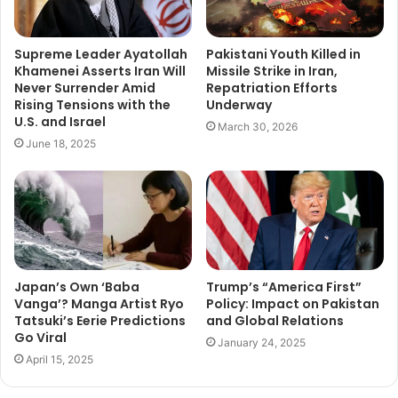
Supreme Leader Ayatollah
Pakistani Youth Killed in
Khamenei Asserts Iran Will
Missile Strike in Iran,
Never Surrender Amid
Repatriation Efforts
Rising Tensions with the
Underway
U.S. and Israel
March 30, 2026
June 18, 2025
Japan’s Own ‘Baba
Trump’s “America First”
Vanga’? Manga Artist Ryo
Policy: Impact on Pakistan
Tatsuki’s Eerie Predictions
and Global Relations
Go Viral
January 24, 2025
April 15, 2025