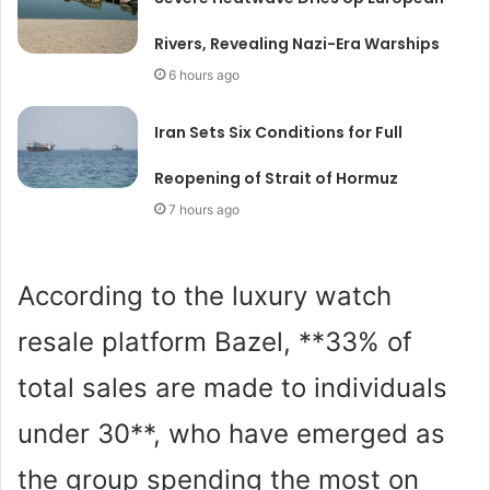
Rivers, Revealing Nazi-Era Warships
6 hours ago
Iran Sets Six Conditions for Full
Reopening of Strait of Hormuz
7 hours ago
According to the luxury watch
resale platform Bazel, **33% of
total sales are made to individuals
under 30**, who have emerged as
the group spending the most on