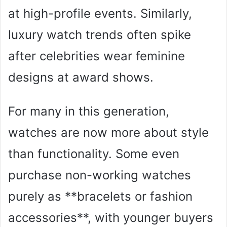
at high-profile events. Similarly,
luxury watch trends often spike
after celebrities wear feminine
designs at award shows.
For many in this generation,
watches are now more about style
than functionality. Some even
purchase non-working watches
purely as **bracelets or fashion
accessories**, with younger buyers