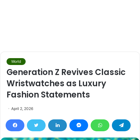
World
Generation Z Revives Classic
Wristwatches as Luxury
Fashion Statements
April 2, 2026