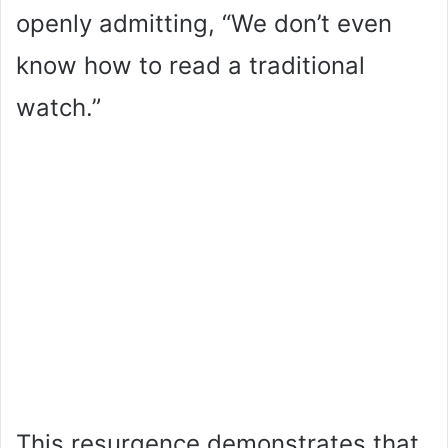
openly admitting, “We don’t even
know how to read a traditional
watch.”
This resurgence demonstrates that