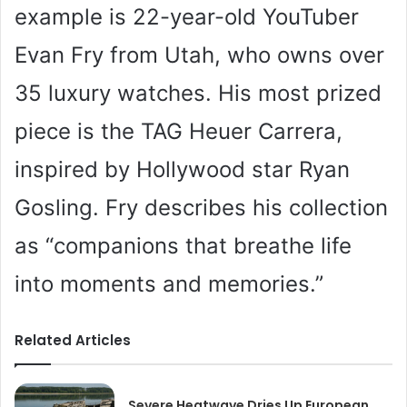
example is 22-year-old YouTuber
Evan Fry from Utah, who owns over
35 luxury watches. His most prized
piece is the TAG Heuer Carrera,
inspired by Hollywood star Ryan
Gosling. Fry describes his collection
as “companions that breathe life
into moments and memories.”
Related Articles
Severe Heatwave Dries Up European