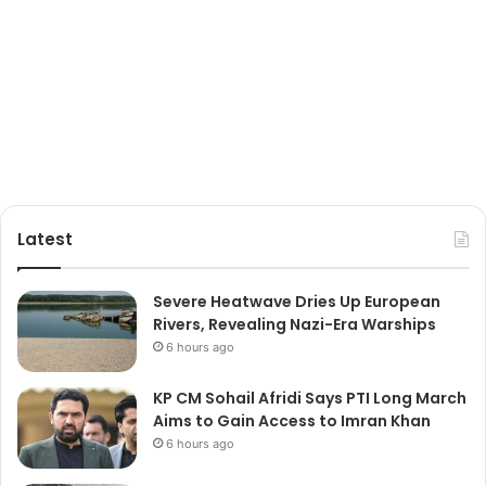
Latest
Severe Heatwave Dries Up European
Rivers, Revealing Nazi-Era Warships
6 hours ago
KP CM Sohail Afridi Says PTI Long March
Aims to Gain Access to Imran Khan
6 hours ago