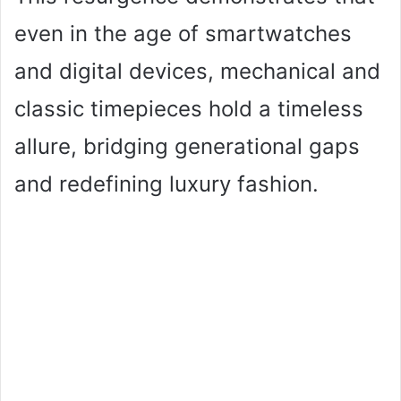
even in the age of smartwatches
and digital devices, mechanical and
classic timepieces hold a timeless
allure, bridging generational gaps
and redefining luxury fashion.