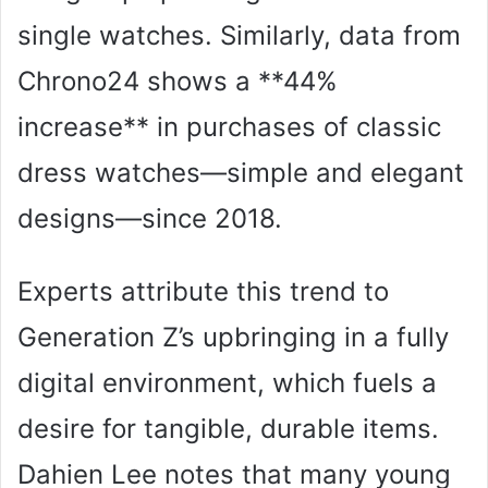
single watches. Similarly, data from
Chrono24 shows a **44%
increase** in purchases of classic
dress watches—simple and elegant
designs—since 2018.
Experts attribute this trend to
Generation Z’s upbringing in a fully
digital environment, which fuels a
desire for tangible, durable items.
Dahien Lee notes that many young