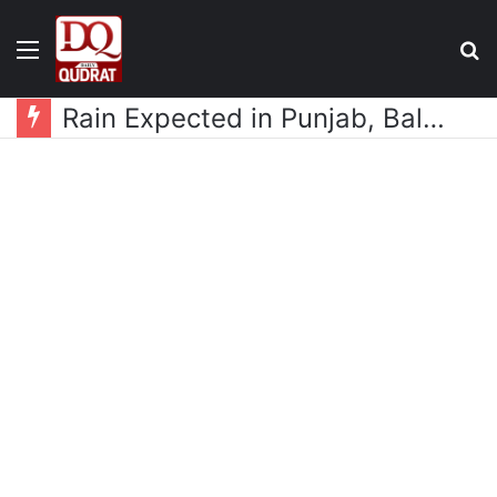
Menu
S
fo
Rain Expected in Punjab, Balochistan, KP, Gilgit-Baltistan and Kashmir