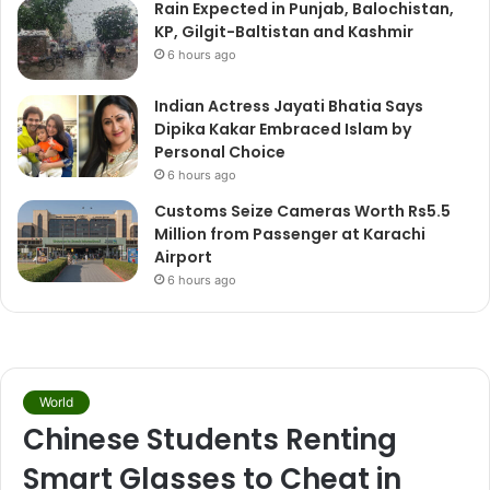
Rain Expected in Punjab, Balochistan,
KP, Gilgit-Baltistan and Kashmir
6 hours ago
Indian Actress Jayati Bhatia Says
Dipika Kakar Embraced Islam by
Personal Choice
6 hours ago
Customs Seize Cameras Worth Rs5.5
Million from Passenger at Karachi
Airport
6 hours ago