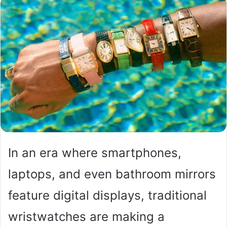
In an era where smartphones,
laptops, and even bathroom mirrors
feature digital displays, traditional
wristwatches are making a