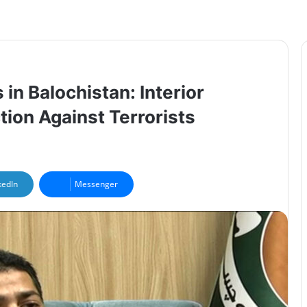
in Balochistan: Interior
tion Against Terrorists
kedIn
Messenger