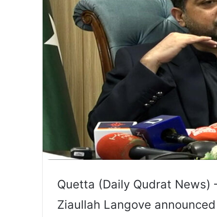
Quetta (Daily Qudrat News) –
Ziaullah Langove announced