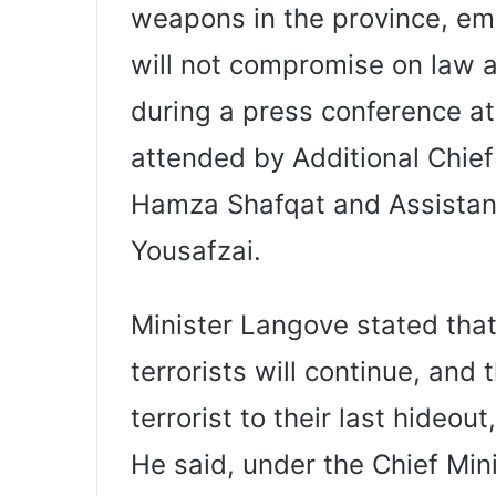
weapons in the province, em
will not compromise on law 
during a press conference at 
attended by Additional Chie
Hamza Shafqat and Assistant 
Yousafzai.
Minister Langove stated that
terrorists will continue, and
terrorist to their last hideout
He said, under the Chief Mini