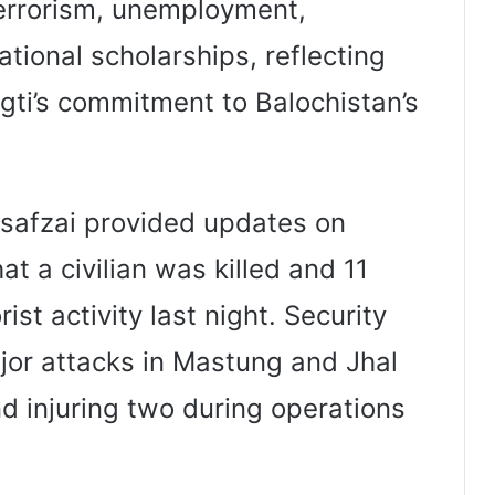
errorism, unemployment,
tional scholarships, reflecting
ugti’s commitment to Balochistan’s
usafzai provided updates on
at a civilian was killed and 11
ist activity last night. Security
ajor attacks in Mastung and Jhal
and injuring two during operations