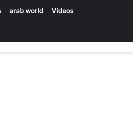
s
arab world
Videos
Search
for