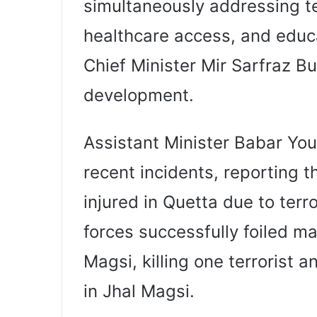
simultaneously addressing t
healthcare access, and educa
Chief Minister Mir Sarfraz B
development.
Assistant Minister Babar Yo
recent incidents, reporting th
injured in Quetta due to terror
forces successfully foiled m
Magsi, killing one terrorist 
in Jhal Magsi.