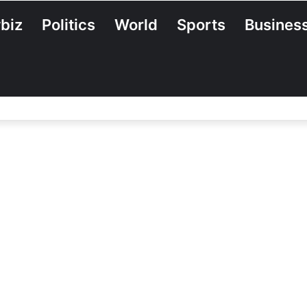
biz
Politics
World
Sports
Busines