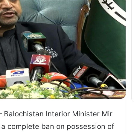
 Balochistan Interior Minister Mir
 a complete ban on possession of