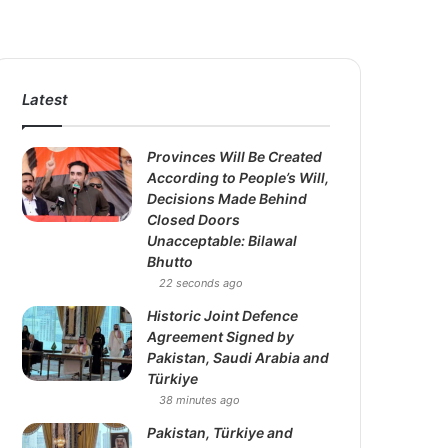
Latest
Provinces Will Be Created
According to People’s Will,
Decisions Made Behind
Closed Doors
Unacceptable: Bilawal
Bhutto
22 seconds ago
Historic Joint Defence
Agreement Signed by
Pakistan, Saudi Arabia and
Türkiye
38 minutes ago
Pakistan, Türkiye and