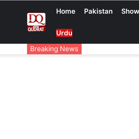
Home
Pakistan
Show
Urdu
Breaking News