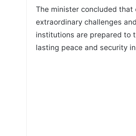
The minister concluded that 
extraordinary challenges and
institutions are prepared to
lasting peace and security in