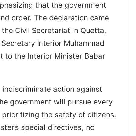
phasizing that the government
and order. The declaration came
the Civil Secretariat in Quetta,
f Secretary Interior Muhammad
to the Interior Minister Babar
 indiscriminate action against
 the government will pursue every
, prioritizing the safety of citizens.
ster’s special directives, no