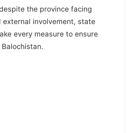
despite the province facing
 external involvement, state
 take every measure to ensure
 Balochistan.