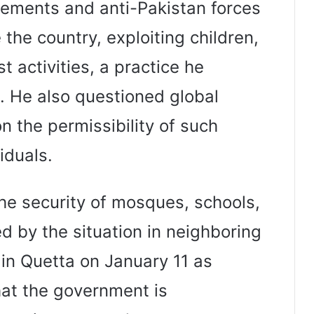
lements and anti-Pakistan forces
 the country, exploiting children,
t activities, a practice he
 He also questioned global
n the permissibility of such
iduals.
he security of mosques, schools,
ed by the situation in neighboring
 in Quetta on January 11 as
at the government is