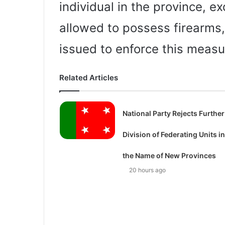
individual in the province, ex
allowed to possess firearms,
issued to enforce this measu
Related Articles
National Party Rejects Further
Division of Federating Units in
the Name of New Provinces
20 hours ago