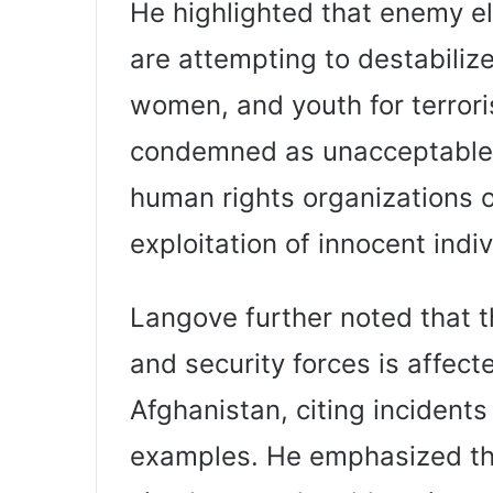
He highlighted that enemy e
are attempting to destabilize
women, and youth for terroris
condemned as unacceptable.
human rights organizations o
exploitation of innocent indiv
Langove further noted that t
and security forces is affect
Afghanistan, citing incidents
examples. He emphasized th