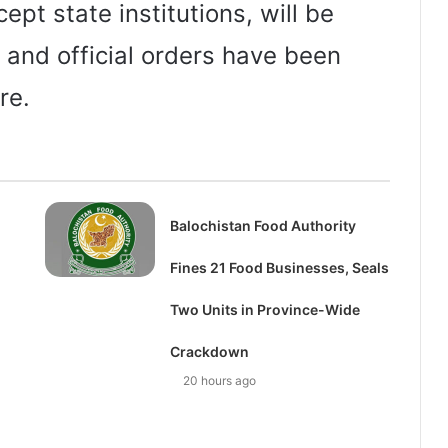
cept state institutions, will be
 and official orders have been
re.
Balochistan Food Authority
Fines 21 Food Businesses, Seals
Two Units in Province-Wide
Crackdown
20 hours ago