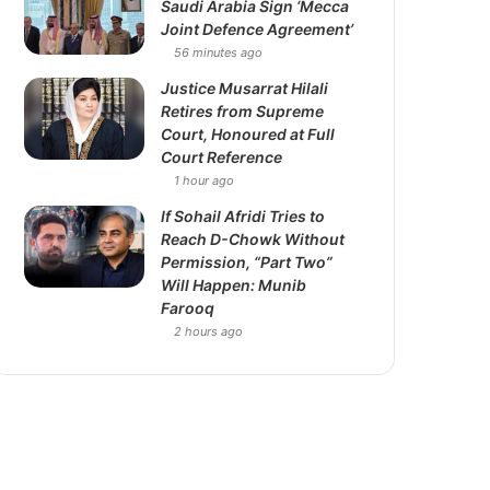
Saudi Arabia Sign ‘Mecca
Joint Defence Agreement’
56 minutes ago
Justice Musarrat Hilali
Retires from Supreme
Court, Honoured at Full
Court Reference
1 hour ago
If Sohail Afridi Tries to
Reach D-Chowk Without
Permission, “Part Two”
Will Happen: Munib
Farooq
2 hours ago