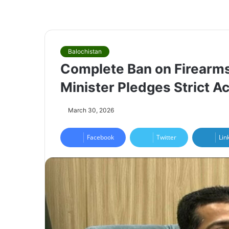
Balochistan
Complete Ban on Firearms 
Minister Pledges Strict Ac
March 30, 2026
Facebook
Twitter
Lin