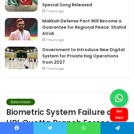
Get
Alert