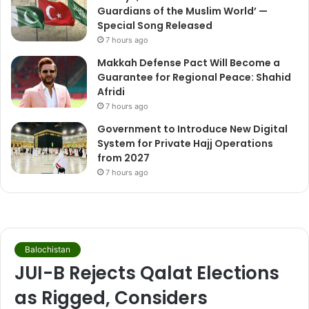
Guardians of the Muslim World’ —
Special Song Released
7 hours ago
Makkah Defense Pact Will Become a
Guarantee for Regional Peace: Shahid
Afridi
7 hours ago
Government to Introduce New Digital
System for Private Hajj Operations
from 2027
7 hours ago