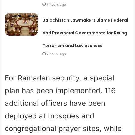
7 hours ago
Balochistan Lawmakers Blame Federal
and Provincial Governments for Rising
Terrorism and Lawlessness
7 hours ago
For Ramadan security, a special
plan has been implemented. 116
additional officers have been
deployed at mosques and
congregational prayer sites, while