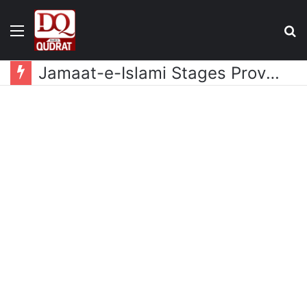
Menu
S
fo
Suspended Doctors to Be Reinstated Within 2-3 Days, PMA to Be Included in Health Security Act: Balochistan Health Minister