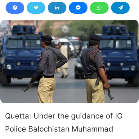
Quetta: Under the guidance of IG
Police Balochistan Muhammad