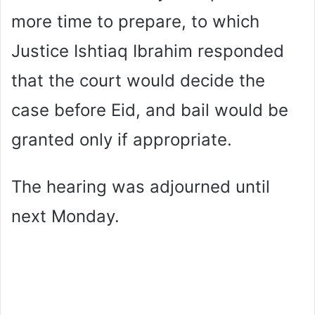
more time to prepare, to which
Justice Ishtiaq Ibrahim responded
that the court would decide the
case before Eid, and bail would be
granted only if appropriate.
The hearing was adjourned until
next Monday.