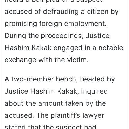
accused of defrauding a citizen by
promising foreign employment.
During the proceedings, Justice
Hashim Kakak engaged in a notable
exchange with the victim.
A two-member bench, headed by
Justice Hashim Kakak, inquired
about the amount taken by the
accused. The plaintiff’s lawyer
stated that the suspect had