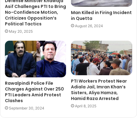
Defense Minister Khawaja
Asif Challenges PTI to Bring
No-Confidence Motion,
Man Killed in Firing Incident
Criticizes Opposition’s
in Quetta
Political Tactics
August 26, 2024
May 20, 2025
PTI Workers Protest Near
Rawalpindi Police File
Adiala Jail, Imran Khan’s
Charges Against Over 250
Sisters, Aliya Hamza,
PTI Leaders Amid Protest
Hamid Raza Arrested
Clashes
April 8, 2025
September 30, 2024