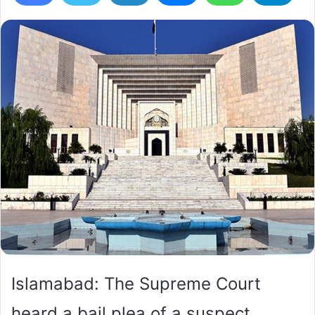
Islamabad: The Supreme Court
heard a bail plea of a suspect