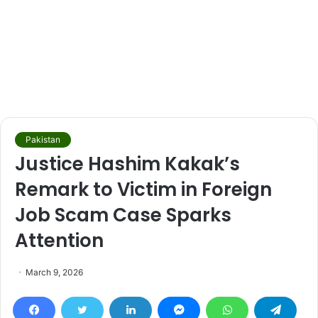
Pakistan
Justice Hashim Kakak’s
Remark to Victim in Foreign
Job Scam Case Sparks
Attention
March 9, 2026