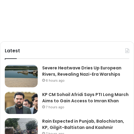
Latest
Severe Heatwave Dries Up European
Rivers, Revealing Nazi-Era Warships
6 hours ago
KP CM Sohail Afridi Says PTI Long March
Aims to Gain Access to Imran Khan
7 hours ago
Rain Expected in Punjab, Balochistan,
KP, Gilgit-Baltistan and Kashmir
7 hours ago