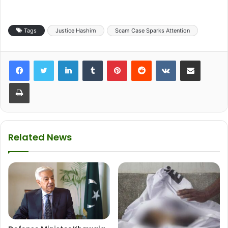
Tags
Justice Hashim
Scam Case Sparks Attention
LinkedIn
Tumblr
Pinterest
Reddit
VKontakte
Share via Email
Print
Related News