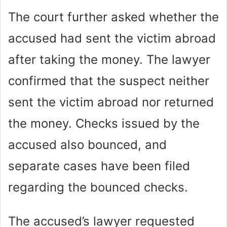
The court further asked whether the
accused had sent the victim abroad
after taking the money. The lawyer
confirmed that the suspect neither
sent the victim abroad nor returned
the money. Checks issued by the
accused also bounced, and
separate cases have been filed
regarding the bounced checks.
The accused’s lawyer requested