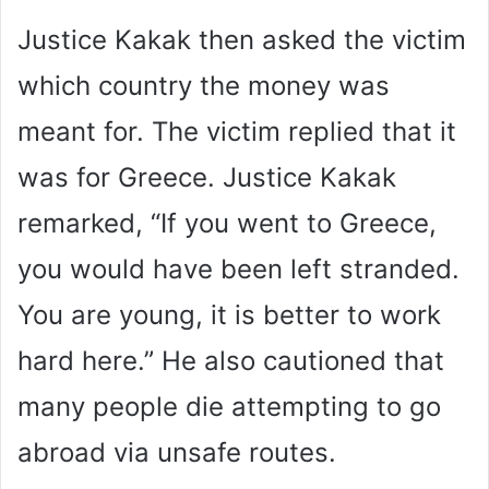
Justice Kakak then asked the victim
which country the money was
meant for. The victim replied that it
was for Greece. Justice Kakak
remarked, “If you went to Greece,
you would have been left stranded.
You are young, it is better to work
hard here.” He also cautioned that
many people die attempting to go
abroad via unsafe routes.