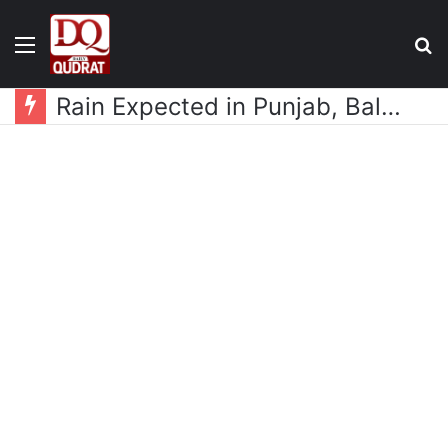
Menu
S
fo
Rain Expected in Punjab, Balochistan, KP, Gilgit-Baltistan and Kashmir