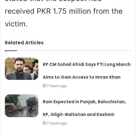
received PKR 1.75 million from the
victim.
Related Articles
KP CM Sohail Afridi Says PTI Long March
Aims to Gain Access to Imran Khan
7 hours ago
Rain Expected in Punjab, Balochistan,
KP, Gilgit-Baltistan and Kashmir
7 hours ago