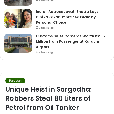
Indian Actress Jayati Bhatia Says
Dipika Kakar Embraced Islam by
Personal Choice
7 hours ago
Customs Seize Cameras Worth Rs5.5
Million from Passenger at Karachi
Airport
7 hours ago