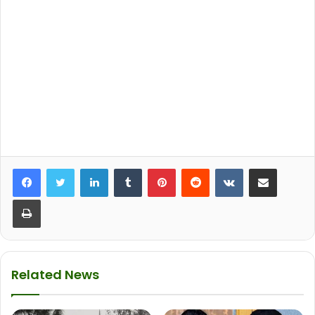
LinkedIn
Tumblr
Pinterest
Reddit
VKontakte
Share via Email
Print
Related News