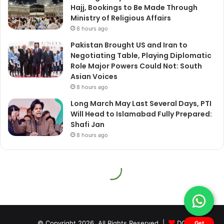
© Copyright 2026, All Rights Reserved |
DQ
Get