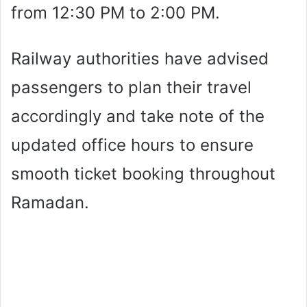
from 12:30 PM to 2:00 PM.
Railway authorities have advised
passengers to plan their travel
accordingly and take note of the
updated office hours to ensure
smooth ticket booking throughout
Ramadan.