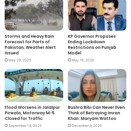
Storms and Heavy Rain
KP Governor Proposes
Forecast for Parts of
Ending Lockdown
Pakistan; Weather Alert
Restrictions on Punjab
Issued
Model
May 29, 2025
May 16, 2026
Flood Worsens in Jalalpur
Bushra Bibi Can Never Even
Pirwala, Motorway M-5
Think of Betraying Imran
Closed for Traffic
Khan: Maryam Wattoo
September 14, 2025
December 9, 2025