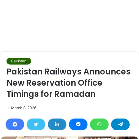
Pakistan
Pakistan Railways Announces
New Reservation Office
Timings for Ramadan
March 8, 2026