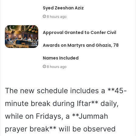
Syed Zeeshan Aziz
8 hours ago
Approval Granted to Confer Civil
Awards on Martyrs and Ghazis, 78
Names Included
8 hours ago
The new schedule includes a **45-
minute break during Iftar** daily,
while on Fridays, a **Jummah
prayer break** will be observed