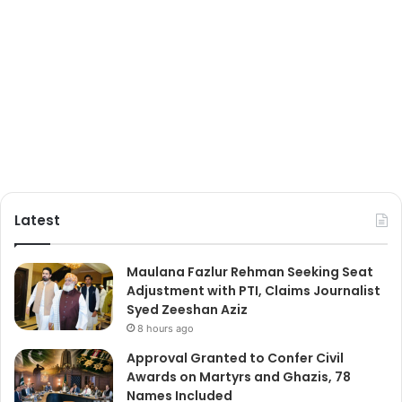
Latest
Maulana Fazlur Rehman Seeking Seat
Adjustment with PTI, Claims Journalist
Syed Zeeshan Aziz
8 hours ago
Approval Granted to Confer Civil
Awards on Martyrs and Ghazis, 78
Names Included