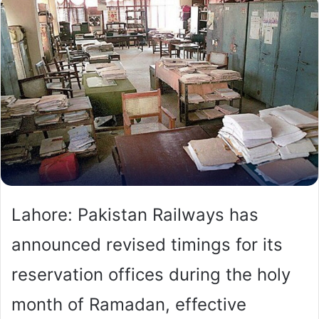
Lahore: Pakistan Railways has
announced revised timings for its
reservation offices during the holy
month of Ramadan, effective