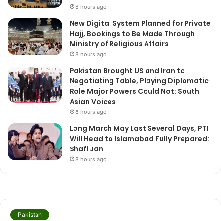
8 hours ago
New Digital System Planned for Private
Hajj, Bookings to Be Made Through
Ministry of Religious Affairs
8 hours ago
Pakistan Brought US and Iran to
Negotiating Table, Playing Diplomatic
Role Major Powers Could Not: South
Asian Voices
8 hours ago
Long March May Last Several Days, PTI
Will Head to Islamabad Fully Prepared:
Shafi Jan
8 hours ago