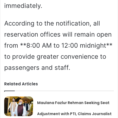
immediately.
According to the notification, all
reservation offices will remain open
from **8:00 AM to 12:00 midnight**
to provide greater convenience to
passengers and staff.
Related Articles
Maulana Fazlur Rehman Seeking Seat
Adjustment with PTI, Claims Journalist