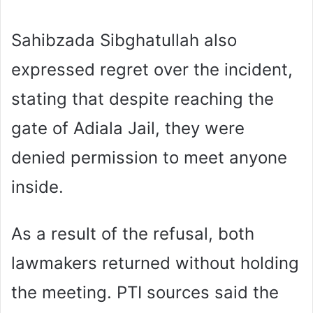
Sahibzada Sibghatullah also
expressed regret over the incident,
stating that despite reaching the
gate of Adiala Jail, they were
denied permission to meet anyone
inside.
As a result of the refusal, both
lawmakers returned without holding
the meeting. PTI sources said the