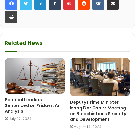
Print
Related News
Political Leaders
Deputy Prime Minister
Sentenced on Fridays: An
Ishaq Dar Chairs Meeting
Analysis
on Balochistan’s Security
July 12, 2024
and Development
August 14, 2024