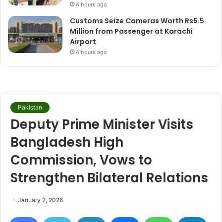
4 hours ago
Customs Seize Cameras Worth Rs5.5
Million from Passenger at Karachi
Airport
4 hours ago