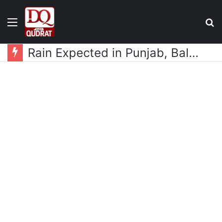
Menu
S
fo
Rain Expected in Punjab, Balochistan, KP, Gilgit-Baltistan and Kashmir