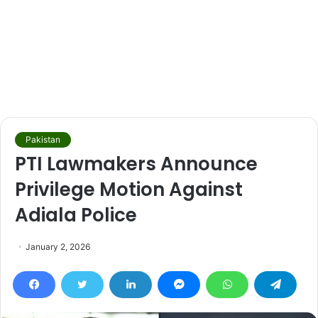
Pakistan
PTI Lawmakers Announce
Privilege Motion Against
Adiala Police
January 2, 2026