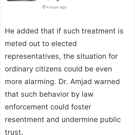
4 hours ago
He added that if such treatment is
meted out to elected
representatives, the situation for
ordinary citizens could be even
more alarming. Dr. Amjad warned
that such behavior by law
enforcement could foster
resentment and undermine public
trust.