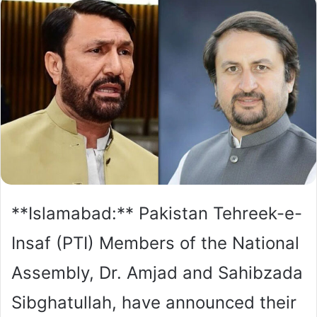
**Islamabad:** Pakistan Tehreek-e-
Insaf (PTI) Members of the National
Assembly, Dr. Amjad and Sahibzada
Sibghatullah, have announced their