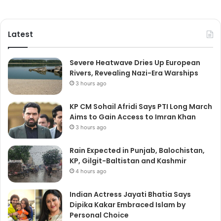
Latest
Severe Heatwave Dries Up European
Rivers, Revealing Nazi-Era Warships
3 hours ago
KP CM Sohail Afridi Says PTI Long March
Aims to Gain Access to Imran Khan
3 hours ago
Rain Expected in Punjab, Balochistan,
KP, Gilgit-Baltistan and Kashmir
4 hours ago
Indian Actress Jayati Bhatia Says
Dipika Kakar Embraced Islam by
Personal Choice