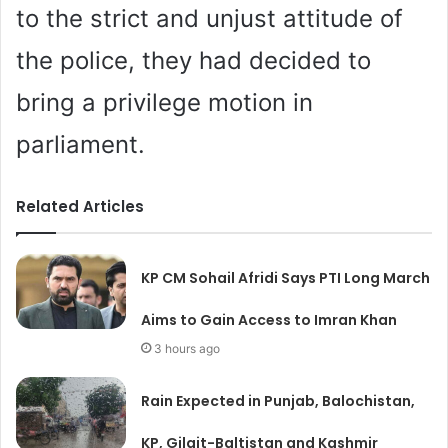
to the strict and unjust attitude of
the police, they had decided to
bring a privilege motion in
parliament.
Related Articles
KP CM Sohail Afridi Says PTI Long March
Aims to Gain Access to Imran Khan
3 hours ago
Rain Expected in Punjab, Balochistan,
KP, Gilgit-Baltistan and Kashmir