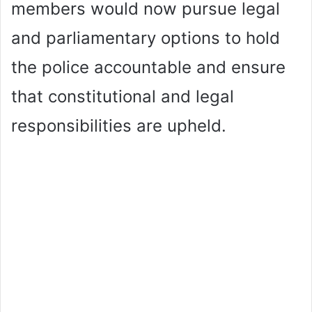
members would now pursue legal
and parliamentary options to hold
the police accountable and ensure
that constitutional and legal
responsibilities are upheld.