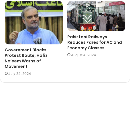
Pakistani Railways
Reduces Fares for AC and
Economy Classes
Government Blocks
Protest Route, Hafiz
August 4, 2024
Na’eem Warns of
Movement
July 24, 2024