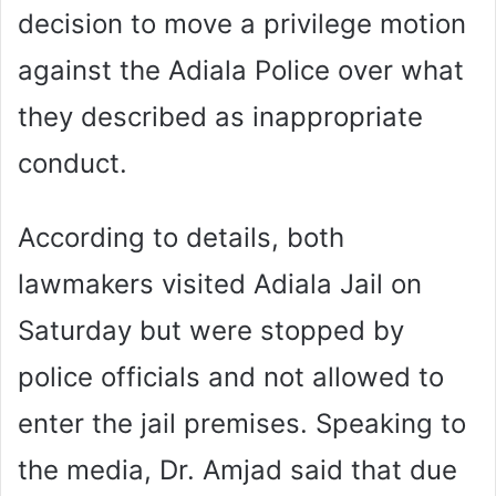
decision to move a privilege motion
against the Adiala Police over what
they described as inappropriate
conduct.
According to details, both
lawmakers visited Adiala Jail on
Saturday but were stopped by
police officials and not allowed to
enter the jail premises. Speaking to
the media, Dr. Amjad said that due