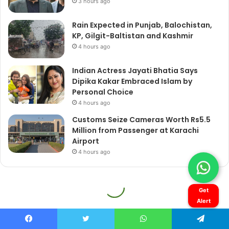
Get
Alert