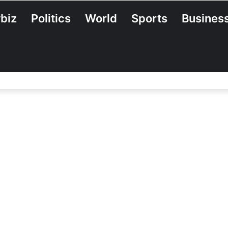
biz
Politics
World
Sports
Busines