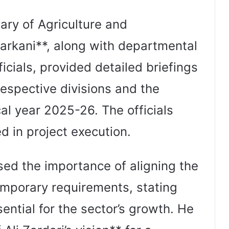
ary of Agriculture and
rkani**, along with departmental
ficials, provided detailed briefings
respective divisions and the
cal year 2025-26. The officials
d in project execution.
ssed the importance of aligning the
emporary requirements, stating
sential for the sector’s growth. He