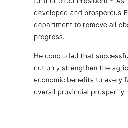
further cited President **Asif 
developed and prosperous B
department to remove all obs
progress.
He concluded that successful
not only strengthen the agric
economic benefits to every f
overall provincial prosperity.