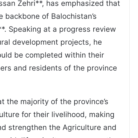
assan Zehri**, has emphasized that
he backbone of Balochistan’s
*. Speaking at a progress review
ural development projects, he
ould be completed within their
mers and residents of the province
t the majority of the province’s
ture for their livelihood, making
nd strengthen the Agriculture and