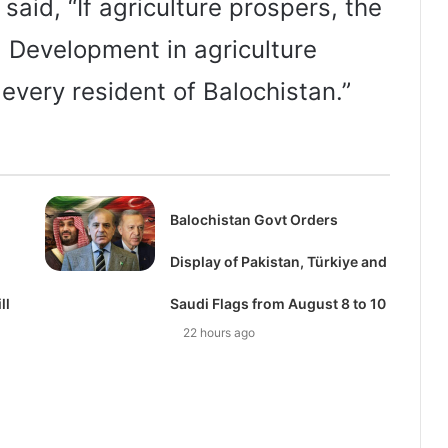
aid, “If agriculture prospers, the
. Development in agriculture
 every resident of Balochistan.”
Balochistan Govt Orders
Display of Pakistan, Türkiye and
ll
Saudi Flags from August 8 to 10
22 hours ago