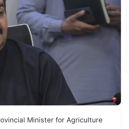
vincial Minister for Agriculture