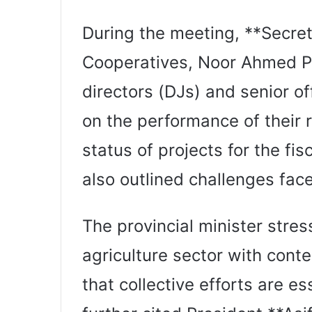
During the meeting, **Secret
Cooperatives, Noor Ahmed Pa
directors (DJs) and senior of
on the performance of their 
status of projects for the fis
also outlined challenges face
The provincial minister stre
agriculture sector with cont
that collective efforts are es