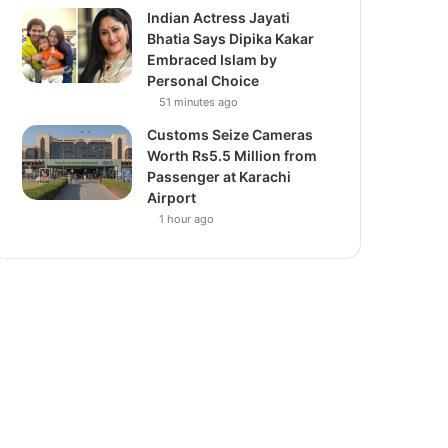
Indian Actress Jayati
Bhatia Says Dipika Kakar
Embraced Islam by
Personal Choice
51 minutes ago
Customs Seize Cameras
Worth Rs5.5 Million from
Passenger at Karachi
Airport
1 hour ago