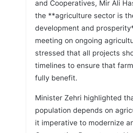
and Cooperatives, Mir Ali H
the **agriculture sector is t
development and prosperity*
meeting on ongoing agricult
stressed that all projects sh
timelines to ensure that far
fully benefit.
Minister Zehri highlighted tha
population depends on agricul
it imperative to modernize a