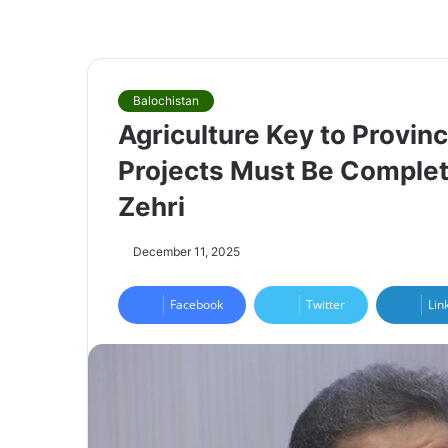
Balochistan
Agriculture Key to Provinc
Projects Must Be Complet
Zehri
December 11, 2025
Facebook
Twitter
Lin