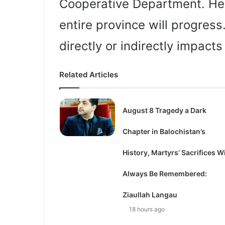
Cooperative Department. He s
entire province will progress
directly or indirectly impacts
Related Articles
August 8 Tragedy a Dark
Chapter in Balochistan’s
History, Martyrs’ Sacrifices Wi
Always Be Remembered:
Ziaullah Langau
18 hours ago