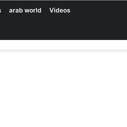
s
arab world
Videos
Search
for