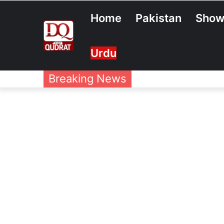
Home
Pakistan
Show
Urdu
Breaking News