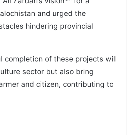
Ali Zardari’s vision** for a
alochistan and urged the
tacles hindering provincial
 completion of these projects will
ulture sector but also bring
armer and citizen, contributing to