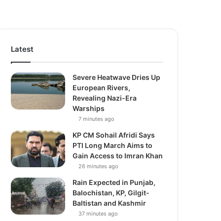
Latest
Severe Heatwave Dries Up
European Rivers,
Revealing Nazi-Era
Warships
7 minutes ago
KP CM Sohail Afridi Says
PTI Long March Aims to
Gain Access to Imran Khan
26 minutes ago
Rain Expected in Punjab,
Balochistan, KP, Gilgit-
Baltistan and Kashmir
37 minutes ago