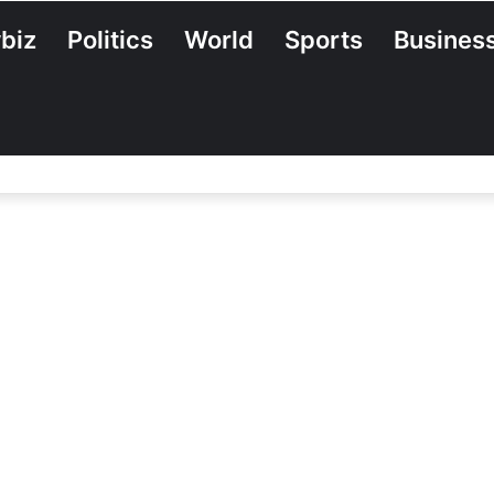
biz
Politics
World
Sports
Busines