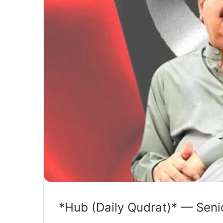
*Hub (Daily Qudrat)* — Seni