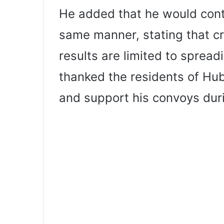
He added that he would conti
same manner, stating that cr
results are limited to spread
thanked the residents of Hub
and support his convoys duri