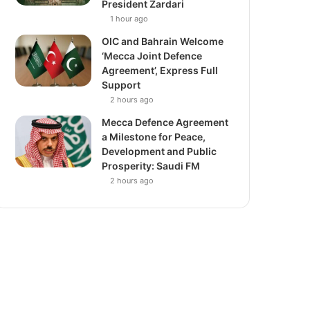
President Zardari
1 hour ago
OIC and Bahrain Welcome
‘Mecca Joint Defence
Agreement’, Express Full
Support
2 hours ago
Mecca Defence Agreement
a Milestone for Peace,
Development and Public
Prosperity: Saudi FM
2 hours ago