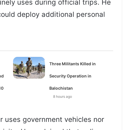
ely uses during official trips. He
could deploy additional personal
Three Militants Killed in
nd
Security Operation in
10
Balochistan
8 hours ago
er uses government vehicles nor