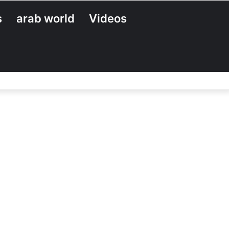
s
arab world
Videos
Search
for