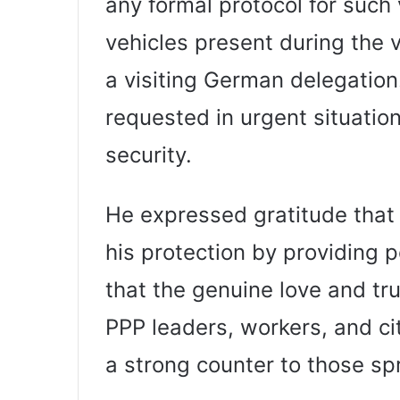
any formal protocol for such 
vehicles present during the vi
a visiting German delegation
requested in urgent situation
security.
He expressed gratitude that 
his protection by providing p
that the genuine love and tru
PPP leaders, workers, and ci
a strong counter to those s