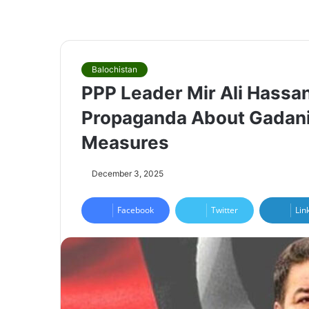
Balochistan
PPP Leader Mir Ali Hassa
Propaganda About Gadani V
Measures
December 3, 2025
Facebook
Twitter
Lin