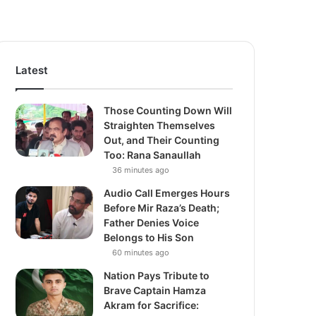
Latest
Those Counting Down Will
Straighten Themselves
Out, and Their Counting
Too: Rana Sanaullah
36 minutes ago
Audio Call Emerges Hours
Before Mir Raza’s Death;
Father Denies Voice
Belongs to His Son
60 minutes ago
Nation Pays Tribute to
Brave Captain Hamza
Akram for Sacrifice: