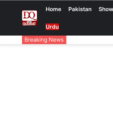
Home
Pakistan
Show
Urdu
Breaking News