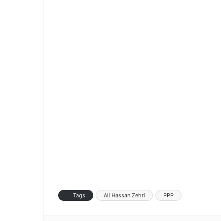
Tags
Ali Hassan Zehri
PPP