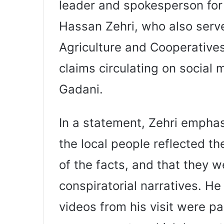
leader and spokesperson for P
Hassan Zehri, who also serve
Agriculture and Cooperatives
claims circulating on social 
Gadani.
In a statement, Zehri empha
the local people reflected t
of the facts, and that they w
conspiratorial narratives. He 
videos from his visit were pa