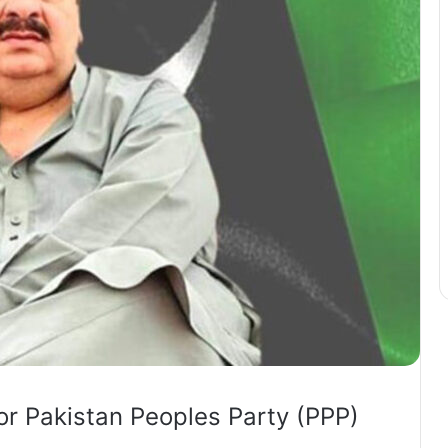
or Pakistan Peoples Party (PPP)