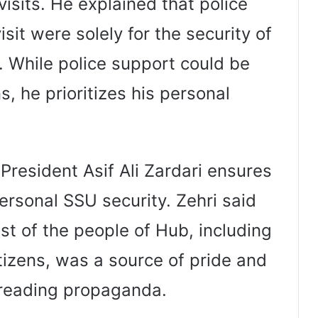
visits. He explained that police
sit were solely for the security of
. While police support could be
s, he prioritizes his personal
President Asif Ali Zardari ensures
ersonal SSU security. Zehri said
st of the people of Hub, including
tizens, was a source of pride and
preading propaganda.