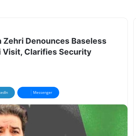
n Zehri Denounces Baseless
isit, Clarifies Security
kedIn
Messenger