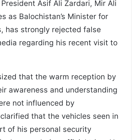
resident Asif Ali Zardari, Mir Ali
s as Balochistan’s Minister for
, has strongly rejected false
media regarding his recent visit to
sized that the warm reception by
heir awareness and understanding
ere not influenced by
clarified that the vehicles seen in
rt of his personal security