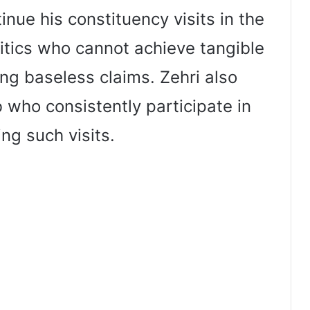
nue his constituency visits in the
itics who cannot achieve tangible
ing baseless claims. Zehri also
 who consistently participate in
ng such visits.