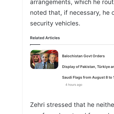
arrangements, which he routin
noted that, if necessary, he 
security vehicles.
Related Articles
Balochistan Govt Orders
Display of Pakistan, Türkiye a
Saudi Flags from August 8 to 
4 hours ago
Zehri stressed that he neith