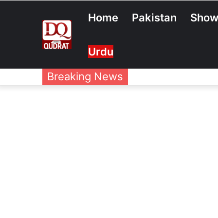
Home
Pakistan
Show
Urdu
Breaking News