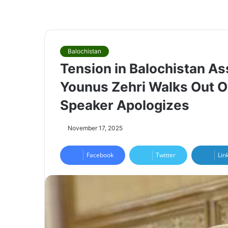
Balochistan
Tension in Balochistan A
Younus Zehri Walks Out O
Speaker Apologizes
November 17, 2025
Facebook
Twitter
Lin