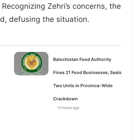
 Recognizing Zehri’s concerns, the
d, defusing the situation.
Balochistan Food Authority
Fines 21 Food Businesses, Seals
Two Units in Province-Wide
Crackdown
15 hours ago