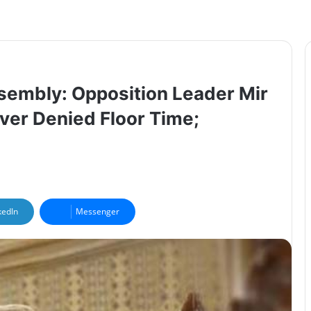
ssembly: Opposition Leader Mir
ver Denied Floor Time;
kedIn
Messenger