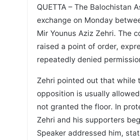
QUETTA – The Balochistan A
exchange on Monday betwee
Mir Younus Aziz Zehri. The 
raised a point of order, expr
repeatedly denied permission
Zehri pointed out that while 
opposition is usually allowe
not granted the floor. In pr
Zehri and his supporters beg
Speaker addressed him, stati