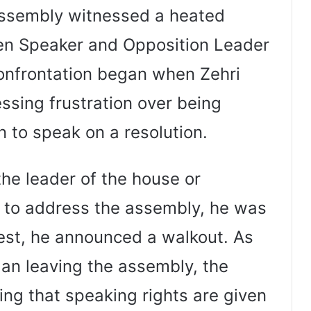
ssembly witnessed a heated
n Speaker and Opposition Leader
confrontation began when Zehri
essing frustration over being
 to speak on a resolution.
the leader of the house or
d to address the assembly, he was
otest, he announced a walkout. As
an leaving the assembly, the
ng that speaking rights are given