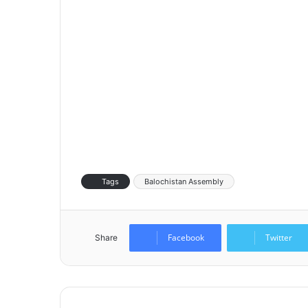
Tags
Balochistan Assembly
Facebook
Twitter
Share