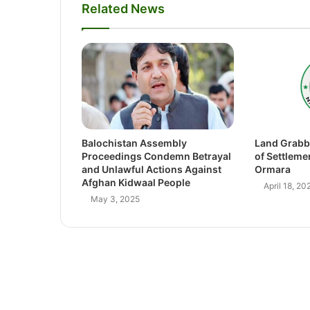
Related News
Balochistan Assembly
Land Grabb
Proceedings Condemn Betrayal
of Settleme
and Unlawful Actions Against
Ormara
Afghan Kidwaal People
April 18, 20
May 3, 2025