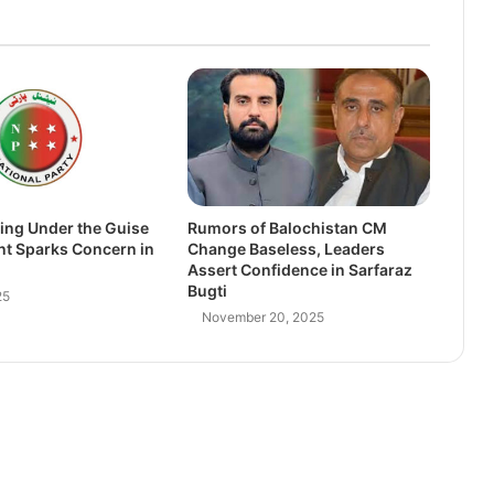
ing Under the Guise
Rumors of Balochistan CM
nt Sparks Concern in
Change Baseless, Leaders
Assert Confidence in Sarfaraz
Bugti
25
November 20, 2025