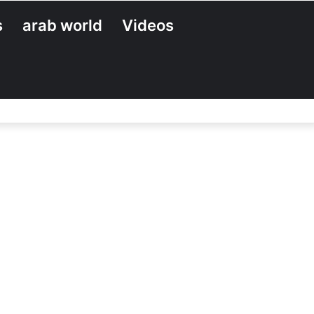
s
arab world
Videos
Search
for