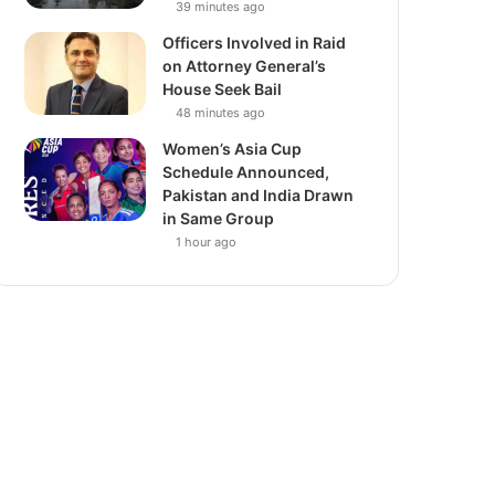
39 minutes ago
Officers Involved in Raid
on Attorney General’s
House Seek Bail
48 minutes ago
Women’s Asia Cup
Schedule Announced,
Pakistan and India Drawn
in Same Group
1 hour ago