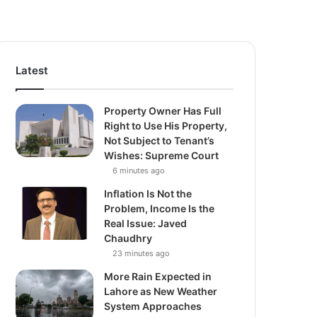
Latest
Property Owner Has Full
Right to Use His Property,
Not Subject to Tenant’s
Wishes: Supreme Court
6 minutes ago
Inflation Is Not the
Problem, Income Is the
Real Issue: Javed
Chaudhry
23 minutes ago
More Rain Expected in
Lahore as New Weather
System Approaches