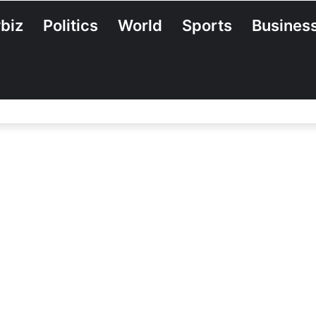
biz
Politics
World
Sports
Busines