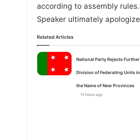
according to assembly rules.
Speaker ultimately apologize
Related Articles
National Party Rejects Further
Division of Federating Units in
the Name of New Provinces
15 hours ago