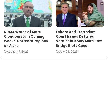
NDMA Warns of More
Lahore Anti-Terrorism
Cloudbursts in Coming
Court Issues Detailed
Weeks; Northern Regions
Verdict in 9 May Shire Paw
on Alert
Bridge Riots Case
August 17, 2025
July 24, 2025