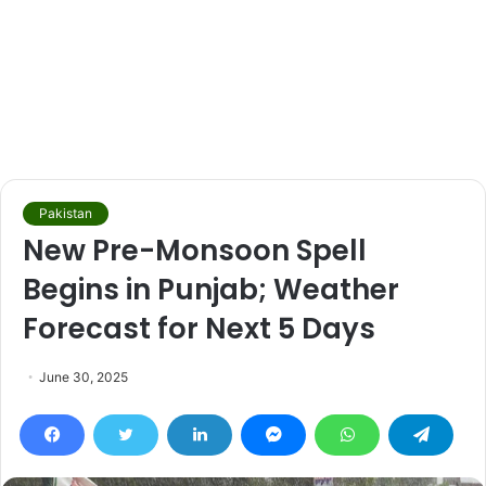
Pakistan
New Pre-Monsoon Spell
Begins in Punjab; Weather
Forecast for Next 5 Days
June 30, 2025