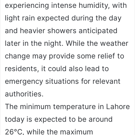
experiencing intense humidity, with
light rain expected during the day
and heavier showers anticipated
later in the night. While the weather
change may provide some relief to
residents, it could also lead to
emergency situations for relevant
authorities.
The minimum temperature in Lahore
today is expected to be around
26°C, while the maximum