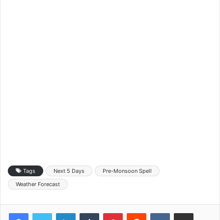
Tags
Next 5 Days
Pre-Monsoon Spell
Weather Forecast
LinkedIn
Tumblr
Pinterest
Reddit
VKontakte
Share via Email