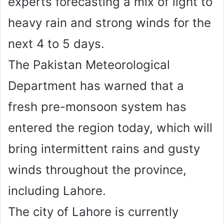
experts forecasting a mix of light to
heavy rain and strong winds for the
next 4 to 5 days.
The Pakistan Meteorological
Department has warned that a
fresh pre-monsoon system has
entered the region today, which will
bring intermittent rains and gusty
winds throughout the province,
including Lahore.
The city of Lahore is currently