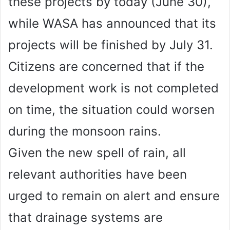
these projects by today (June 30),
while WASA has announced that its
projects will be finished by July 31.
Citizens are concerned that if the
development work is not completed
on time, the situation could worsen
during the monsoon rains.
Given the new spell of rain, all
relevant authorities have been
urged to remain on alert and ensure
that drainage systems are