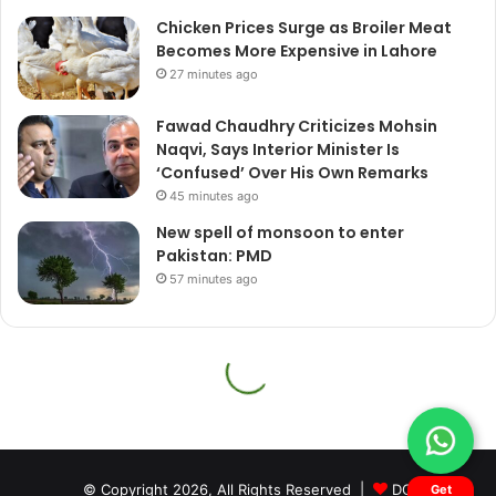
© Copyright 2026, All Rights Reserved |
DQ
Get