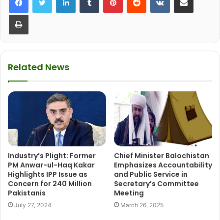
Print
Related News
Industry’s Plight: Former
Chief Minister Balochistan
PM Anwar-ul-Haq Kakar
Emphasizes Accountability
Highlights IPP Issue as
and Public Service in
Concern for 240 Million
Secretary’s Committee
Pakistanis
Meeting
July 27, 2024
March 26, 2025