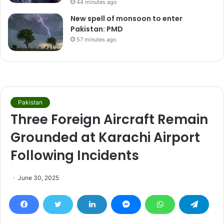
44 minutes ago
New spell of monsoon to enter
Pakistan: PMD
57 minutes ago