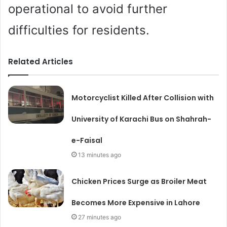
operational to avoid further
difficulties for residents.
Related Articles
Motorcyclist Killed After Collision with
University of Karachi Bus on Shahrah-
e-Faisal
13 minutes ago
Chicken Prices Surge as Broiler Meat
Becomes More Expensive in Lahore
27 minutes ago