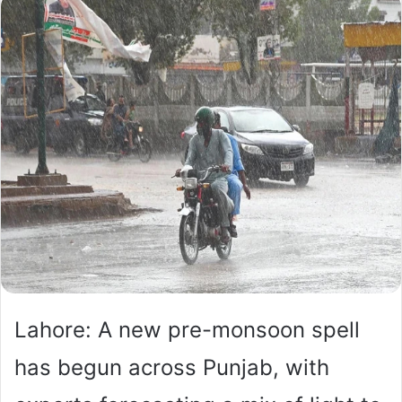
Lahore: A new pre-monsoon spell
has begun across Punjab, with