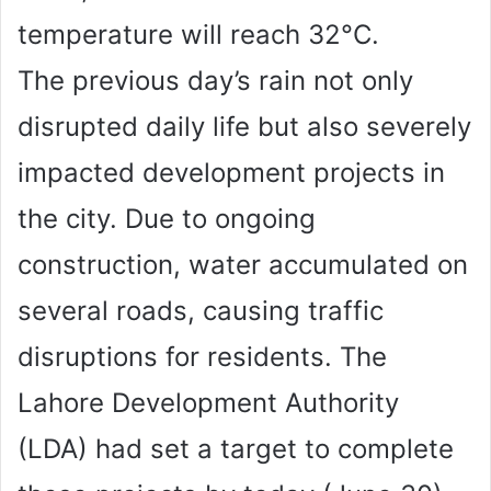
temperature will reach 32°C.
The previous day’s rain not only
disrupted daily life but also severely
impacted development projects in
the city. Due to ongoing
construction, water accumulated on
several roads, causing traffic
disruptions for residents. The
Lahore Development Authority
(LDA) had set a target to complete