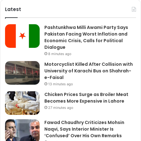
Latest
Pashtunkhwa Milli Awami Party Says
Pakistan Facing Worst Inflation and
Economic Crisis, Calls for Political
Dialogue
8 minutes ago
Motorcyclist Killed After Collision with
University of Karachi Bus on Shahrah-
e-Faisal
13 minutes ago
Chicken Prices Surge as Broiler Meat
Becomes More Expensive in Lahore
27 minutes ago
Fawad Chaudhry Criticizes Mohsin
Naqvi, Says Interior Minister Is
‘Confused’ Over His Own Remarks