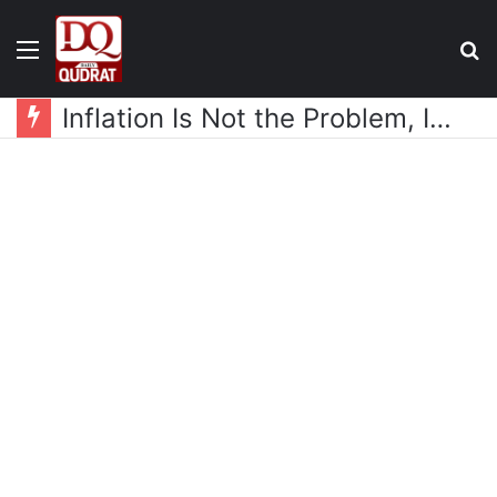
Menu
S
fo
Inflation Is Not the Problem, Income Is the Real Issue: Javed Chaudhry