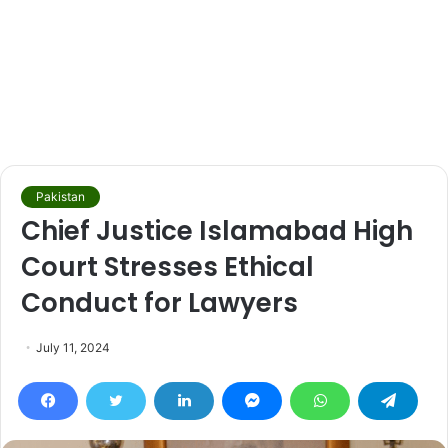
Pakistan
Chief Justice Islamabad High
Court Stresses Ethical
Conduct for Lawyers
July 11, 2024