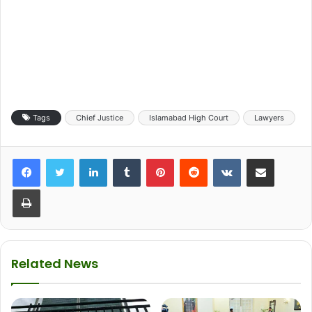
Tags
Chief Justice
Islamabad High Court
Lawyers
LinkedIn
Tumblr
Pinterest
Reddit
VKontakte
Share via Email
Print
Related News