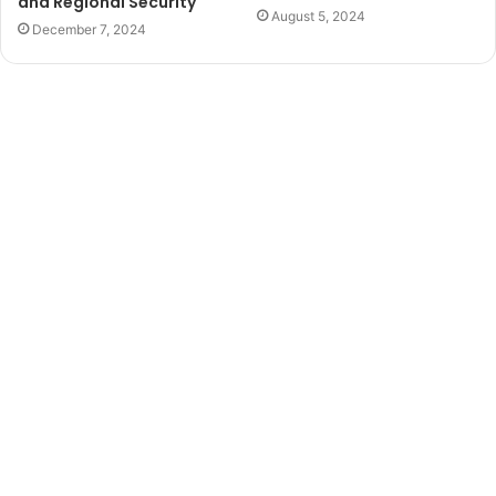
and Regional Security
August 5, 2024
December 7, 2024