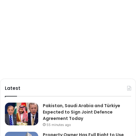
Latest
Pakistan, Saudi Arabia and Türkiye
Expected to Sign Joint Defence
Agreement Today
55 minutes ago
Property Owner Has Full Right to Use