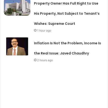
Property Owner Has Full Right to Use
His Property, Not Subject to Tenant’s
Wishes: Supreme Court
1 hour ago
Inflation Is Not the Problem, Income Is
the Real Issue: Javed Chaudhry
2 hours ago