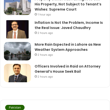
His Property, Not Subject to Tenant’s
Wishes: Supreme Court
1 hour ago
Inflation Is Not the Problem, Income Is
the Real Issue: Javed Chaudhry
2 hours ago
More Rain Expected in Lahore as New
Weather System Approaches
2 hours ago
Officers Involved in Raid on Attorney
General’s House Seek Bail
2 hours ago