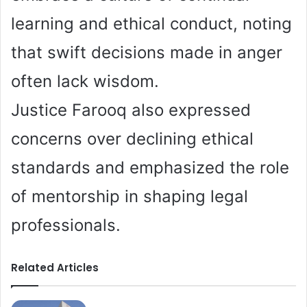
learning and ethical conduct, noting
that swift decisions made in anger
often lack wisdom.
Justice Farooq also expressed
concerns over declining ethical
standards and emphasized the role
of mentorship in shaping legal
professionals.
Related Articles