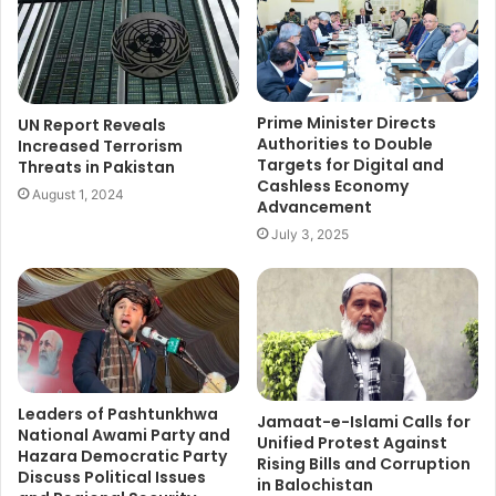
Prime Minister Directs
UN Report Reveals
Authorities to Double
Increased Terrorism
Targets for Digital and
Threats in Pakistan
Cashless Economy
August 1, 2024
Advancement
July 3, 2025
Leaders of Pashtunkhwa
Jamaat-e-Islami Calls for
National Awami Party and
Unified Protest Against
Hazara Democratic Party
Rising Bills and Corruption
Discuss Political Issues
in Balochistan