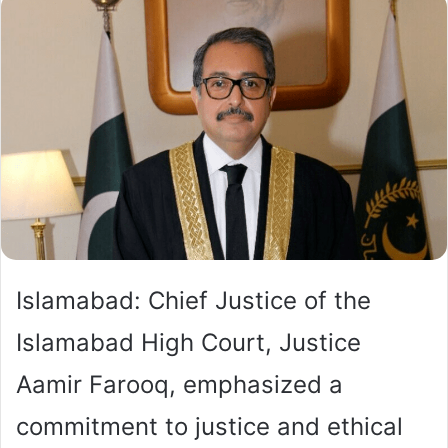
Islamabad: Chief Justice of the
Islamabad High Court, Justice
Aamir Farooq, emphasized a
commitment to justice and ethical