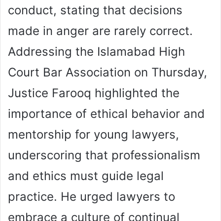
conduct, stating that decisions
made in anger are rarely correct.
Addressing the Islamabad High
Court Bar Association on Thursday,
Justice Farooq highlighted the
importance of ethical behavior and
mentorship for young lawyers,
underscoring that professionalism
and ethics must guide legal
practice. He urged lawyers to
embrace a culture of continual