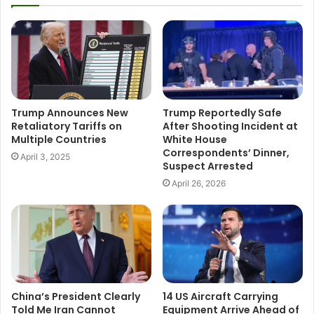
Trump Announces New
Trump Reportedly Safe
Retaliatory Tariffs on
After Shooting Incident at
Multiple Countries
White House
Correspondents’ Dinner,
April 3, 2025
Suspect Arrested
April 26, 2026
China’s President Clearly
14 US Aircraft Carrying
Told Me Iran Cannot
Equipment Arrive Ahead of