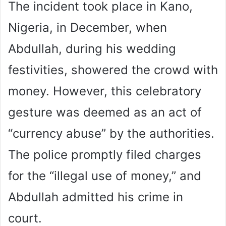
The incident took place in Kano,
Nigeria, in December, when
Abdullah, during his wedding
festivities, showered the crowd with
money. However, this celebratory
gesture was deemed as an act of
“currency abuse” by the authorities.
The police promptly filed charges
for the “illegal use of money,” and
Abdullah admitted his crime in
court.