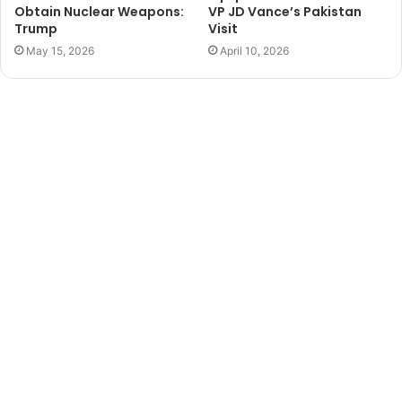
Obtain Nuclear Weapons:
VP JD Vance’s Pakistan
Trump
Visit
May 15, 2026
April 10, 2026