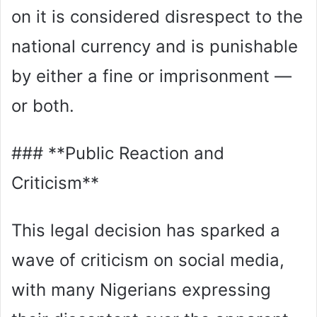
on it is considered disrespect to the
national currency and is punishable
by either a fine or imprisonment —
or both.
### **Public Reaction and
Criticism**
This legal decision has sparked a
wave of criticism on social media,
with many Nigerians expressing