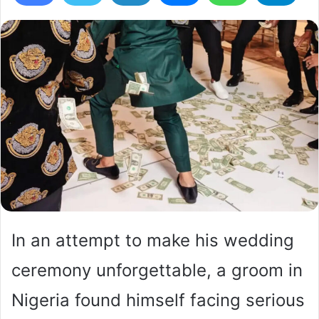
In an attempt to make his wedding
ceremony unforgettable, a groom in
Nigeria found himself facing serious