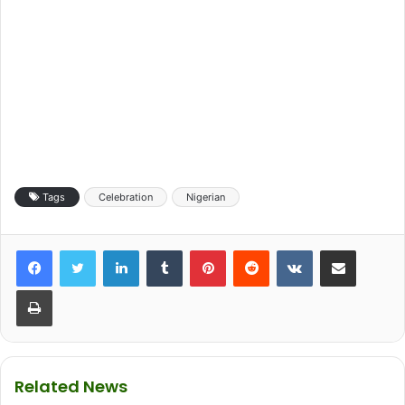
Tags
Celebration
Nigerian
LinkedIn
Tumblr
Pinterest
Reddit
VKontakte
Share via Email
Print
Related News