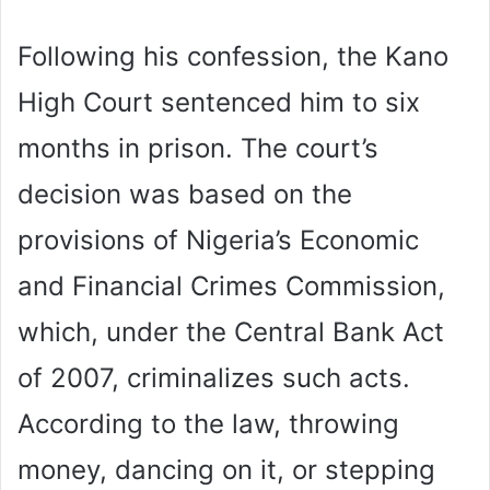
Following his confession, the Kano
High Court sentenced him to six
months in prison. The court’s
decision was based on the
provisions of Nigeria’s Economic
and Financial Crimes Commission,
which, under the Central Bank Act
of 2007, criminalizes such acts.
According to the law, throwing
money, dancing on it, or stepping