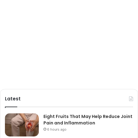
Latest
Eight Fruits That May Help Reduce Joint
Pain and Inflammation
6 hours ago