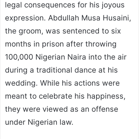
legal consequences for his joyous
expression. Abdullah Musa Husaini,
the groom, was sentenced to six
months in prison after throwing
100,000 Nigerian Naira into the air
during a traditional dance at his
wedding. While his actions were
meant to celebrate his happiness,
they were viewed as an offense
under Nigerian law.