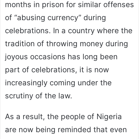
months in prison for similar offenses
of “abusing currency” during
celebrations. In a country where the
tradition of throwing money during
joyous occasions has long been
part of celebrations, it is now
increasingly coming under the
scrutiny of the law.
As a result, the people of Nigeria
are now being reminded that even