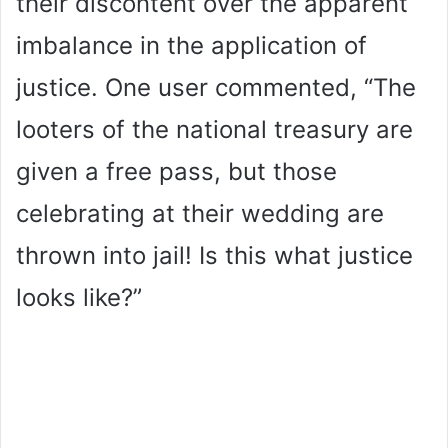
their discontent over the apparent
imbalance in the application of
justice. One user commented, “The
looters of the national treasury are
given a free pass, but those
celebrating at their wedding are
thrown into jail! Is this what justice
looks like?”