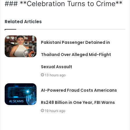
### **Celebration Turns to Crime**
Related Articles
Pakistani Passenger Detained in
Thailand Over Alleged Mid-Flight
Sexual Assault
13 hours ago
AI-Powered Fraud Costs Americans
Rs248 Billion in One Year, FBI Warns
19 hours ago