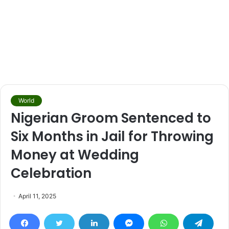
World
Nigerian Groom Sentenced to
Six Months in Jail for Throwing
Money at Wedding
Celebration
April 11, 2025