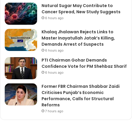
Natural Sugar May Contribute to
Cancer Spread, New Study Suggests
6 hours ago
Khalaq Jhalawan Rejects Links to
Master Inayatullah Jatak’s Killing,
Demands Arrest of Suspects
6 hours ago
PTI Chairman Gohar Demands
Confidence Vote for PM Shehbaz Sharif
6 hours ago
Former FBR Chairman Shabbar Zaidi
Criticises Punjab’s Economic
Performance, Calls for Structural
Reforms
7 hours ago