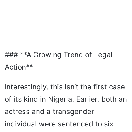
### **A Growing Trend of Legal
Action**
Interestingly, this isn’t the first case
of its kind in Nigeria. Earlier, both an
actress and a transgender
individual were sentenced to six