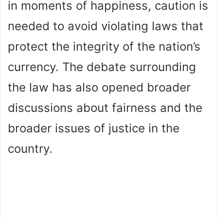
in moments of happiness, caution is
needed to avoid violating laws that
protect the integrity of the nation’s
currency. The debate surrounding
the law has also opened broader
discussions about fairness and the
broader issues of justice in the
country.