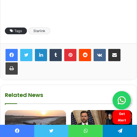
Get
Alert