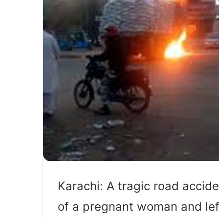
Karachi: A tragic road accide
of a pregnant woman and lef