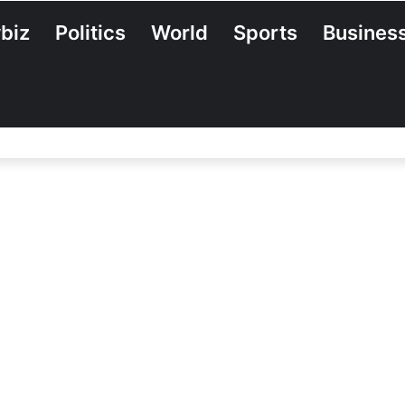
biz
Politics
World
Sports
Busines