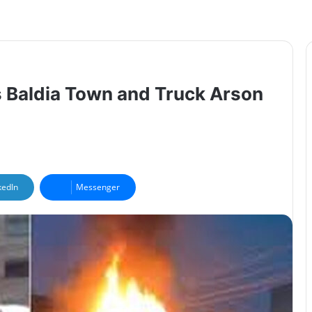
’s Baldia Town and Truck Arson
kedIn
Messenger