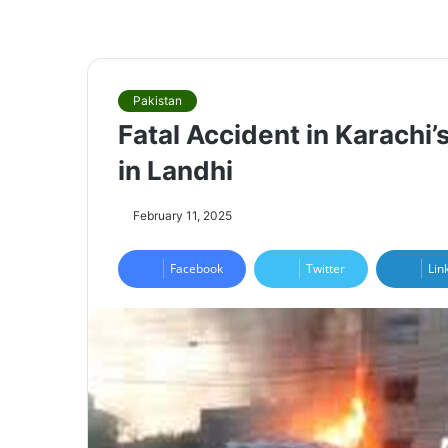
Pakistan
Fatal Accident in Karachi
in Landhi
February 11, 2025
Facebook
Twitter
Lin