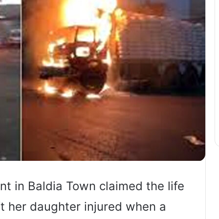
nt in Baldia Town claimed the life
t her daughter injured when a