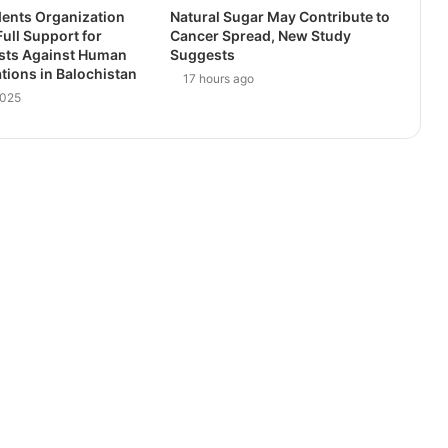
dents Organization
Natural Sugar May Contribute to
ull Support for
Cancer Spread, New Study
ests Against Human
Suggests
ations in Balochistan
17 hours ago
2025