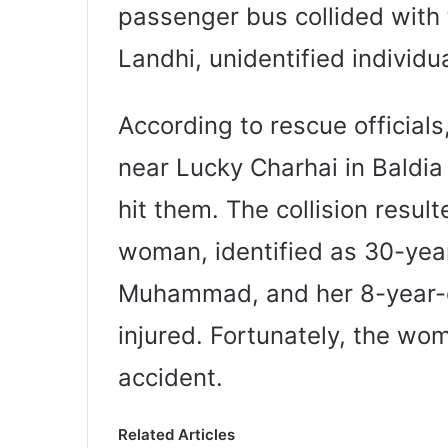
passenger bus collided with 
Landhi, unidentified individua
According to rescue official
near Lucky Charhai in Bald
hit them. The collision resul
woman, identified as 30-year
Muhammad, and her 8-year-
injured. Fortunately, the wo
accident.
Related Articles