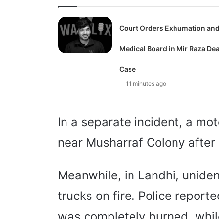
Court Orders Exhumation an
Medical Board in Mir Raza De
Case
11 minutes ago
In a separate incident, a mot
near Musharraf Colony after 
Meanwhile, in Landhi, uniden
trucks on fire. Police reporte
was completely burned, whil