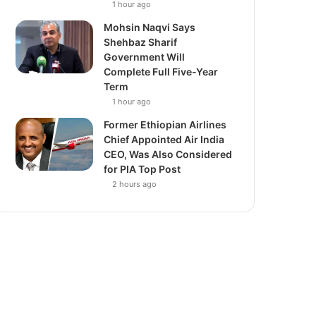
1 hour ago
Mohsin Naqvi Says
Shehbaz Sharif
Government Will
Complete Full Five-Year
Term
1 hour ago
Former Ethiopian Airlines
Chief Appointed Air India
CEO, Was Also Considered
for PIA Top Post
2 hours ago