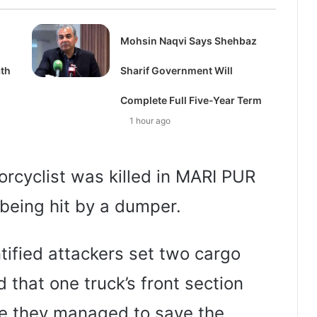
d
Mohsin Naqvi Says Shehbaz
ath
Sharif Government Will
Complete Full Five-Year Term
1 hour ago
orcyclist was killed in MARI PUR
being hit by a dumper.
tified attackers set two cargo
d that one truck’s front section
e they managed to save the