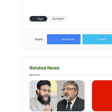
Tags
Accident
Facebook
Twitter
Share
Related News