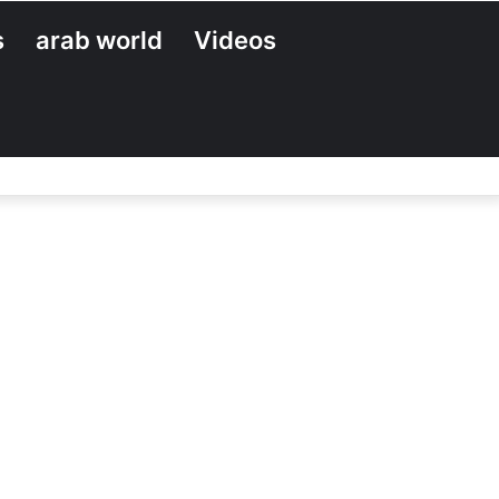
s
arab world
Videos
Search
for