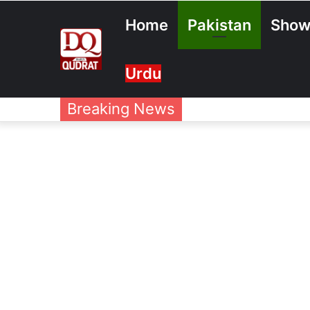
Home
Pakistan
Show
Urdu
Breaking News