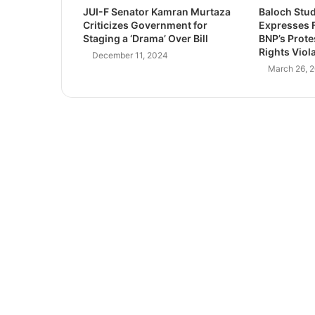
JUI-F Senator Kamran Murtaza
Baloch Stu
Criticizes Government for
Expresses F
Staging a ‘Drama’ Over Bill
BNP’s Prot
Rights Viol
December 11, 2024
March 26, 