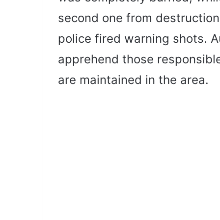
second one from destruction.
police fired warning shots. A
apprehend those responsible
are maintained in the area.