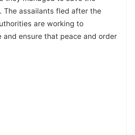
 The assailants fled after the
uthorities are working to
 and ensure that peace and order