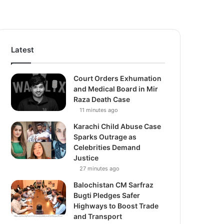
Latest
Court Orders Exhumation
and Medical Board in Mir
Raza Death Case
11 minutes ago
Karachi Child Abuse Case
Sparks Outrage as
Celebrities Demand
Justice
27 minutes ago
Balochistan CM Sarfraz
Bugti Pledges Safer
Highways to Boost Trade
and Transport