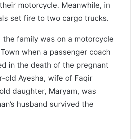
their motorcycle. Meanwhile, in
ls set fire to two cargo trucks.
s, the family was on a motorcycle
ia Town when a passenger coach
ted in the death of the pregnant
-old Ayesha, wife of Faqir
old daughter, Maryam, was
man’s husband survived the