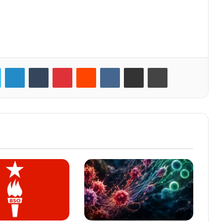
LinkedIn
Tumblr
Pinterest
Reddit
VKontakte
Share via Email
Print