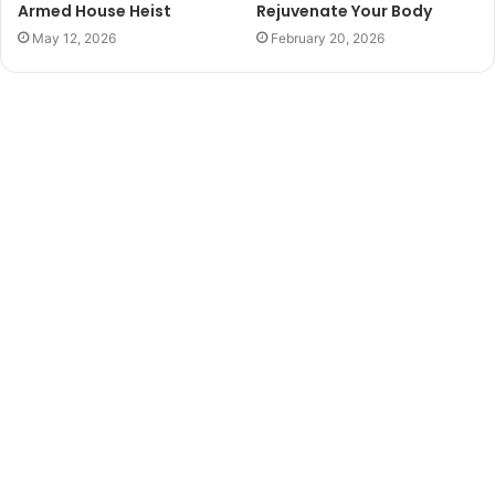
Armed House Heist
Rejuvenate Your Body
May 12, 2026
February 20, 2026