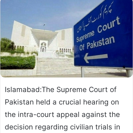
Islamabad:The Supreme Court of
Pakistan held a crucial hearing on
the intra-court appeal against the
decision regarding civilian trials in