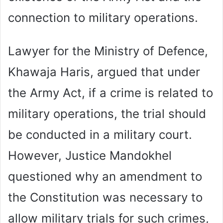
connection to military operations.
Lawyer for the Ministry of Defence,
Khawaja Haris, argued that under
the Army Act, if a crime is related to
military operations, the trial should
be conducted in a military court.
However, Justice Mandokhel
questioned why an amendment to
the Constitution was necessary to
allow military trials for such crimes,