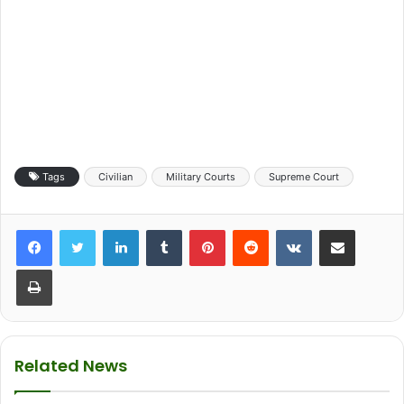
Tags
Civilian
Military Courts
Supreme Court
LinkedIn
Tumblr
Pinterest
Reddit
VKontakte
Share via Email
Print
Related News