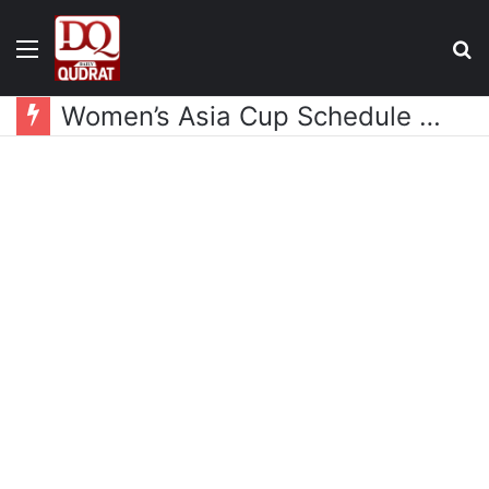
Menu
S
fo
Women’s Asia Cup Schedule Announced, Pakistan and India Drawn in Same Group