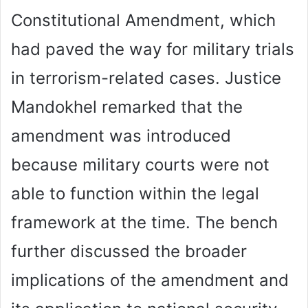
Constitutional Amendment, which
had paved the way for military trials
in terrorism-related cases. Justice
Mandokhel remarked that the
amendment was introduced
because military courts were not
able to function within the legal
framework at the time. The bench
further discussed the broader
implications of the amendment and