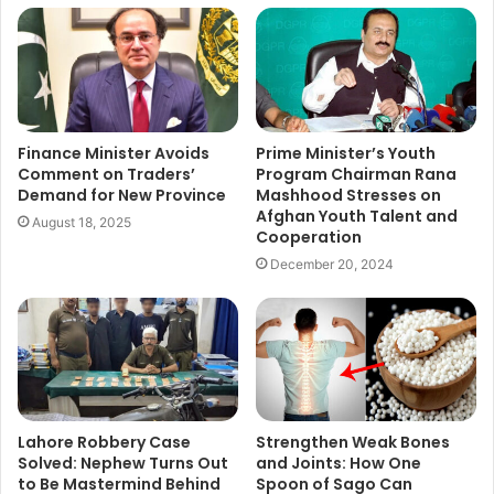
Finance Minister Avoids
Prime Minister’s Youth
Comment on Traders’
Program Chairman Rana
Demand for New Province
Mashhood Stresses on
Afghan Youth Talent and
August 18, 2025
Cooperation
December 20, 2024
Lahore Robbery Case
Strengthen Weak Bones
Solved: Nephew Turns Out
and Joints: How One
to Be Mastermind Behind
Spoon of Sago Can