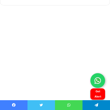
Get
Alert