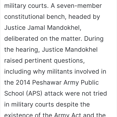
military courts. A seven-member
constitutional bench, headed by
Justice Jamal Mandokhel,
deliberated on the matter. During
the hearing, Justice Mandokhel
raised pertinent questions,
including why militants involved in
the 2014 Peshawar Army Public
School (APS) attack were not tried
in military courts despite the
existence of the Army Act and the