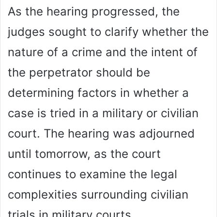
As the hearing progressed, the
judges sought to clarify whether the
nature of a crime and the intent of
the perpetrator should be
determining factors in whether a
case is tried in a military or civilian
court. The hearing was adjourned
until tomorrow, as the court
continues to examine the legal
complexities surrounding civilian
trials in military courts.