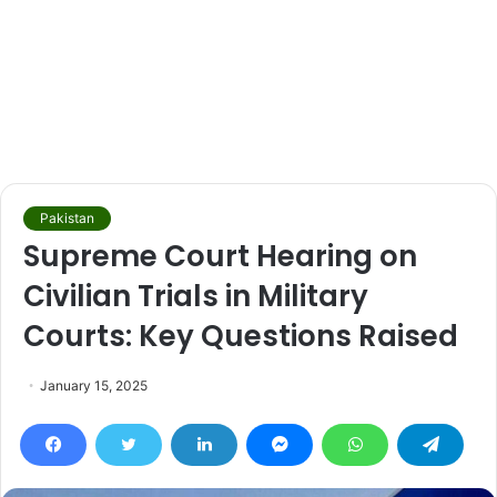
Pakistan
Supreme Court Hearing on
Civilian Trials in Military
Courts: Key Questions Raised
January 15, 2025