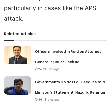
particularly in cases like the APS
attack.
Related Articles
Officers Involved in Raid on Attorney
General’s House Seek Bail
24 minutes ago
Governments Do Not Fall Because of a
Minister’s Statement: Huzaifa Rehman
46 minutes ago