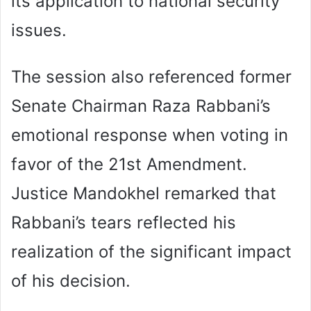
its application to national security
issues.
The session also referenced former
Senate Chairman Raza Rabbani’s
emotional response when voting in
favor of the 21st Amendment.
Justice Mandokhel remarked that
Rabbani’s tears reflected his
realization of the significant impact
of his decision.