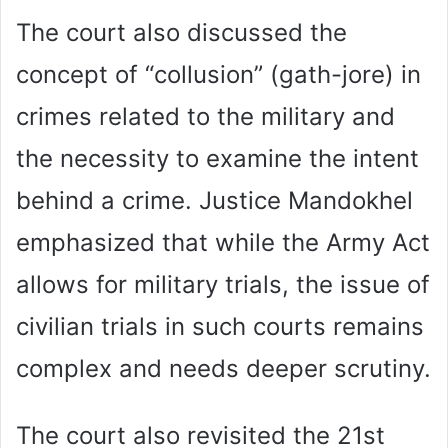
The court also discussed the
concept of “collusion” (gath-jore) in
crimes related to the military and
the necessity to examine the intent
behind a crime. Justice Mandokhel
emphasized that while the Army Act
allows for military trials, the issue of
civilian trials in such courts remains
complex and needs deeper scrutiny.
The court also revisited the 21st