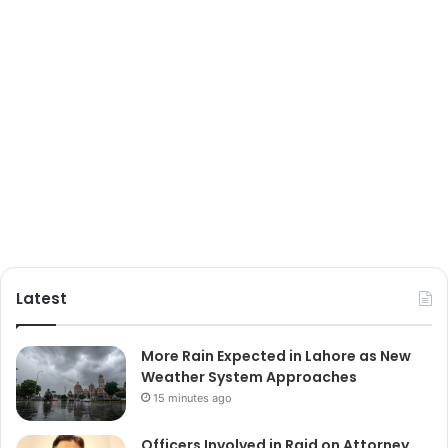
Latest
More Rain Expected in Lahore as New
Weather System Approaches
15 minutes ago
Officers Involved in Raid on Attorney