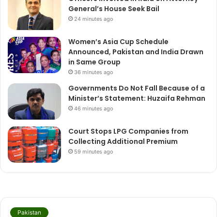
General’s House Seek Bail
24 minutes ago
Women’s Asia Cup Schedule
Announced, Pakistan and India Drawn
in Same Group
36 minutes ago
Governments Do Not Fall Because of a
Minister’s Statement: Huzaifa Rehman
46 minutes ago
Court Stops LPG Companies from
Collecting Additional Premium
59 minutes ago