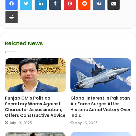
Print
Related News
Punjab CM’s Political
Global Interest in Pakistan
Secretary Warns Against
Air Force Surges After
Character Assassination,
Historic Aerial Victory Over
Offers Constructive Advice
India
July 13, 2025
May 16, 2025