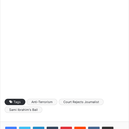
Tags
Anti-Terrorism
Court Rejects Journalist
Sami Ibrahim's Bail
LinkedIn
Tumblr
Pinterest
Reddit
VKontakte
Share via Email