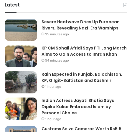
Latest
Severe Heatwave Dries Up European
Rivers, Revealing Nazi-Era Warships
35 minutes ago
KP CM Sohail Afridi Says PTI Long March
Aims to Gain Access to Imran Khan
54 minutes ago
Rain Expected in Punjab, Balochistan,
KP, Gilgit-Baltistan and Kashmir
1 hour ago
Indian Actress Jayati Bhatia Says
Dipika Kakar Embraced Islam by
Personal Choice
1 hour ago
Customs Seize Cameras Worth Rs5.5