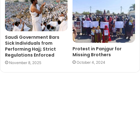
Saudi Government Bars
Sick Individuals from
Protest in Panjgur for
Performing Hajj; Strict
Missing Brothers
Regulations Enforced
October 4, 2024
November 8, 2025