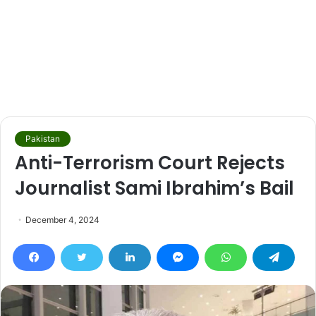
Pakistan
Anti-Terrorism Court Rejects
Journalist Sami Ibrahim’s Bail
December 4, 2024