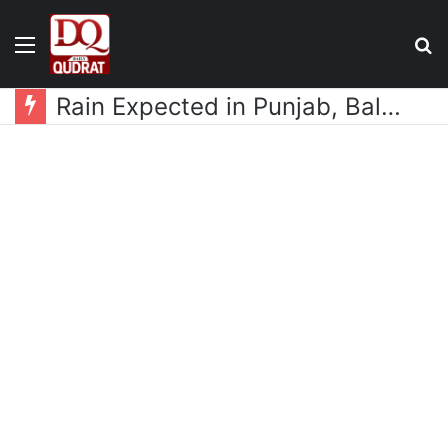
Menu
S
fo
Rain Expected in Punjab, Balochistan, KP, Gilgit-Baltistan and Kashmir