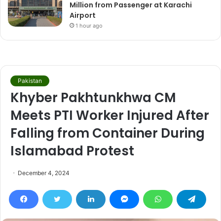
Million from Passenger at Karachi
Airport
1 hour ago