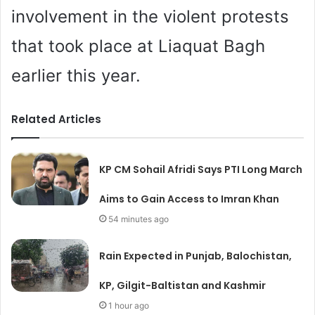
involvement in the violent protests
that took place at Liaquat Bagh
earlier this year.
Related Articles
KP CM Sohail Afridi Says PTI Long March
Aims to Gain Access to Imran Khan
54 minutes ago
Rain Expected in Punjab, Balochistan,
KP, Gilgit-Baltistan and Kashmir
1 hour ago