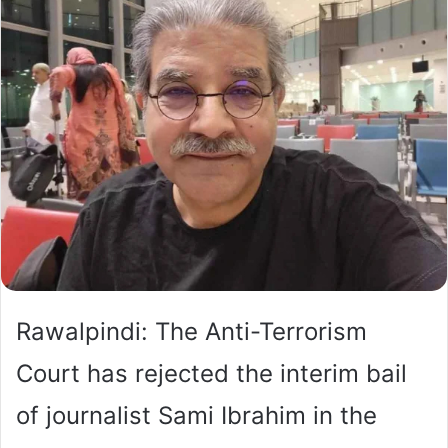
Rawalpindi: The Anti-Terrorism
Court has rejected the interim bail
of journalist Sami Ibrahim in the