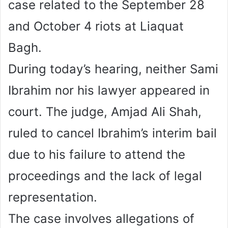
case related to the September 28
and October 4 riots at Liaquat
Bagh.
During today’s hearing, neither Sami
Ibrahim nor his lawyer appeared in
court. The judge, Amjad Ali Shah,
ruled to cancel Ibrahim’s interim bail
due to his failure to attend the
proceedings and the lack of legal
representation.
The case involves allegations of