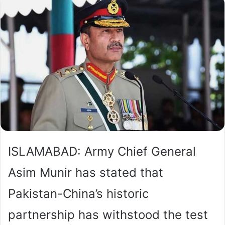
ISLAMABAD: Army Chief General
Asim Munir has stated that
Pakistan-China’s historic
partnership has withstood the test