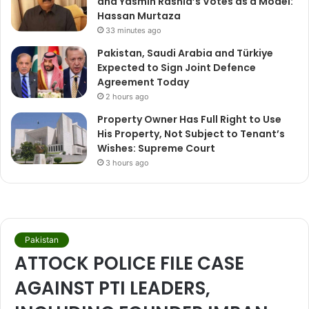
and Yasmin Rashid’s Votes as a Model:
Hassan Murtaza
33 minutes ago
Pakistan, Saudi Arabia and Türkiye
Expected to Sign Joint Defence
Agreement Today
2 hours ago
Property Owner Has Full Right to Use
His Property, Not Subject to Tenant’s
Wishes: Supreme Court
3 hours ago