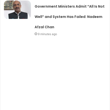
Government Ministers Admit “All Is Not
Well” and System Has Failed: Nadeem
Afzal Chan
9 minutes ago