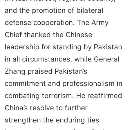
and the promotion of bilateral
defense cooperation. The Army
Chief thanked the Chinese
leadership for standing by Pakistan
in all circumstances, while General
Zhang praised Pakistan’s
commitment and professionalism in
combating terrorism. He reaffirmed
China’s resolve to further
strengthen the enduring ties