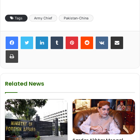
Tags
Army Chief
Pakistan-China
LinkedIn
Tumblr
Pinterest
Reddit
VKontakte
Share via Email
Print
Related News