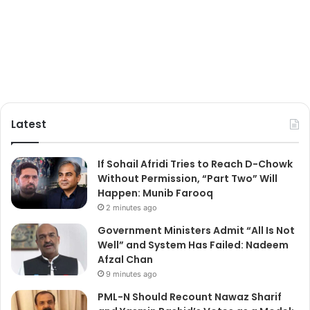
Latest
If Sohail Afridi Tries to Reach D-Chowk
Without Permission, “Part Two” Will
Happen: Munib Farooq
2 minutes ago
Government Ministers Admit “All Is Not
Well” and System Has Failed: Nadeem
Afzal Chan
9 minutes ago
PML-N Should Recount Nawaz Sharif