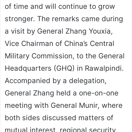
of time and will continue to grow
stronger. The remarks came during
a visit by General Zhang Youxia,
Vice Chairman of China’s Central
Military Commission, to the General
Headquarters (GHQ) in Rawalpindi.
Accompanied by a delegation,
General Zhang held a one-on-one
meeting with General Munir, where
both sides discussed matters of
mutual interest, regional security,