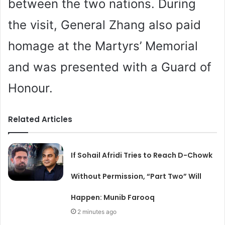
between the two nations. During
the visit, General Zhang also paid
homage at the Martyrs’ Memorial
and was presented with a Guard of
Honour.
Related Articles
If Sohail Afridi Tries to Reach D-Chowk
Without Permission, “Part Two” Will
Happen: Munib Farooq
2 minutes ago