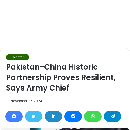
Pakistan
Pakistan-China Historic
Partnership Proves Resilient,
Says Army Chief
November 27, 2024