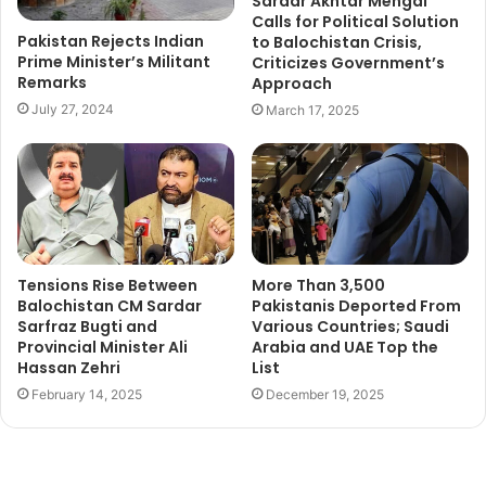
Sardar Akhtar Mengal
Calls for Political Solution
Pakistan Rejects Indian
to Balochistan Crisis,
Prime Minister’s Militant
Criticizes Government’s
Remarks
Approach
July 27, 2024
March 17, 2025
Tensions Rise Between
More Than 3,500
Balochistan CM Sardar
Pakistanis Deported From
Sarfraz Bugti and
Various Countries; Saudi
Provincial Minister Ali
Arabia and UAE Top the
Hassan Zehri
List
February 14, 2025
December 19, 2025