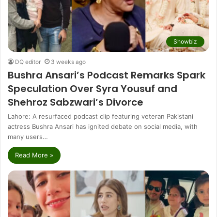
Showbiz
DQ editor
3 weeks ago
Bushra Ansari’s Podcast Remarks Spark
Speculation Over Syra Yousuf and
Shehroz Sabzwari’s Divorce
Lahore: A resurfaced podcast clip featuring veteran Pakistani
actress Bushra Ansari has ignited debate on social media, with
many users…
Read More »