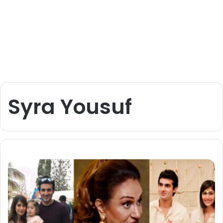
Syra Yousuf