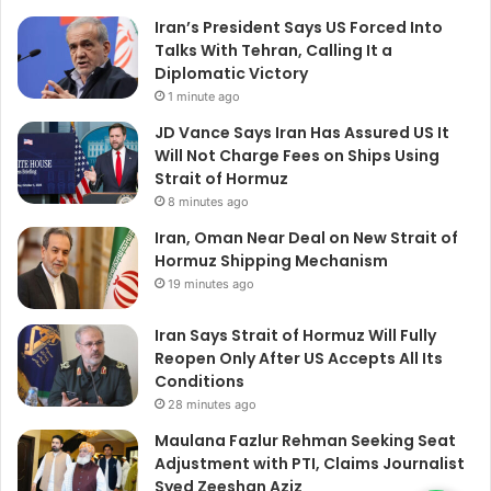
Iran’s President Says US Forced Into
Talks With Tehran, Calling It a
Diplomatic Victory
1 minute ago
JD Vance Says Iran Has Assured US It
Will Not Charge Fees on Ships Using
Strait of Hormuz
8 minutes ago
Iran, Oman Near Deal on New Strait of
Hormuz Shipping Mechanism
19 minutes ago
Iran Says Strait of Hormuz Will Fully
Reopen Only After US Accepts All Its
Conditions
28 minutes ago
Maulana Fazlur Rehman Seeking Seat
Adjustment with PTI, Claims Journalist
Syed Zeeshan Aziz