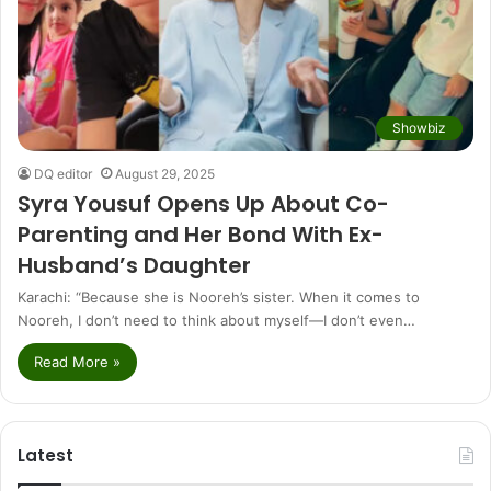
Showbiz
DQ editor
August 29, 2025
Syra Yousuf Opens Up About Co-
Parenting and Her Bond With Ex-
Husband’s Daughter
Karachi: “Because she is Nooreh’s sister. When it comes to
Nooreh, I don’t need to think about myself—I don’t even…
Read More »
Latest