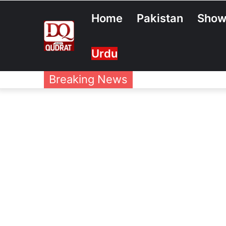
Home
Pakistan
Show
Urdu
Breaking News