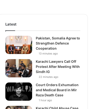
Latest
Pakistan, Somalia Agree to
Strengthen Defence
Cooperation
13 minutes ago
Karachi Lawyers Call Off
Protest After Meeting With
Sindh IG
22 minutes ago
Court Orders Exhumation
and Medical Board in Mir
Raza Death Case
1 hour ago
Karachi Child Abuse Case