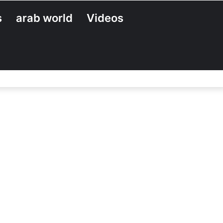
s
arab world
Videos
Search
for