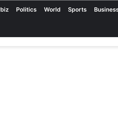
biz
Politics
World
Sports
Busines