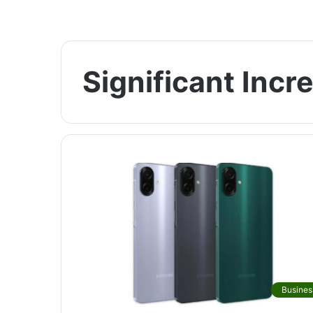
Significant Incr
Busines