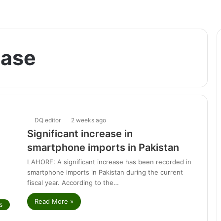
ease
DQ editor
2 weeks ago
Significant increase in
smartphone imports in Pakistan
LAHORE: A significant increase has been recorded in
smartphone imports in Pakistan during the current
fiscal year. According to the…
Read More »
s