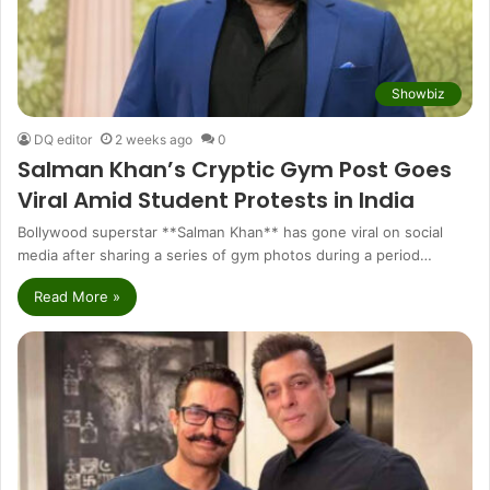
Showbiz
DQ editor
2 weeks ago
0
Salman Khan’s Cryptic Gym Post Goes
Viral Amid Student Protests in India
Bollywood superstar **Salman Khan** has gone viral on social
media after sharing a series of gym photos during a period…
Read More »