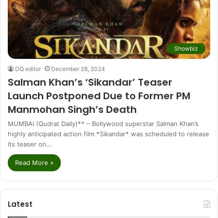
Showbiz
DQ editor
December 28, 2024
Salman Khan’s ‘Sikandar’ Teaser
Launch Postponed Due to Former PM
Manmohan Singh’s Death
MUMBAI (Qudrat Daily)** – Bollywood superstar Salman Khan’s
highly anticipated action film *Sikandar* was scheduled to release
its teaser on…
Read More »
Latest