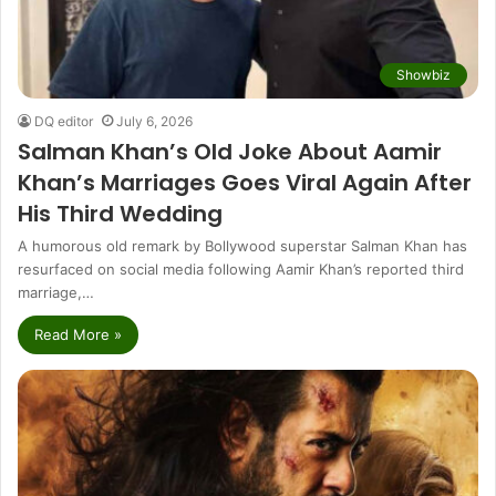
Showbiz
DQ editor
July 6, 2026
Salman Khan’s Old Joke About Aamir
Khan’s Marriages Goes Viral Again After
His Third Wedding
A humorous old remark by Bollywood superstar Salman Khan has
resurfaced on social media following Aamir Khan’s reported third
marriage,…
Read More »