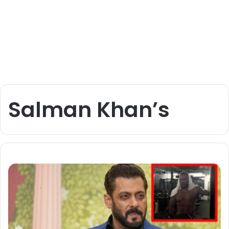
Salman Khan’s