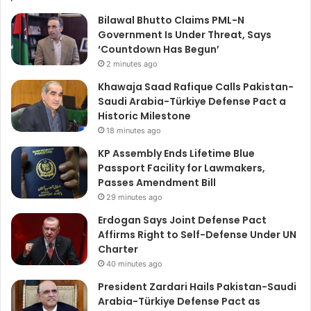
Bilawal Bhutto Claims PML-N
Government Is Under Threat, Says
‘Countdown Has Begun’
2 minutes ago
Khawaja Saad Rafique Calls Pakistan-
Saudi Arabia-Türkiye Defense Pact a
Historic Milestone
18 minutes ago
KP Assembly Ends Lifetime Blue
Passport Facility for Lawmakers,
Passes Amendment Bill
29 minutes ago
Erdogan Says Joint Defense Pact
Affirms Right to Self-Defense Under UN
Charter
40 minutes ago
President Zardari Hails Pakistan-Saudi
Arabia-Türkiye Defense Pact as