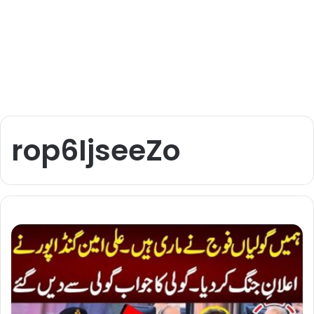
rop6IjseeZo