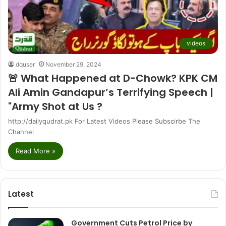
videos
dquser
November 29, 2024
🚨 What Happened at D-Chowk? KPK CM
Ali Amin Gandapur’s Terrifying Speech |
"Army Shot at Us ?
http://dailyqudrat.pk For Latest Videos Please Subscirbe The
Channel
Read More »
Latest
Government Cuts Petrol Price by