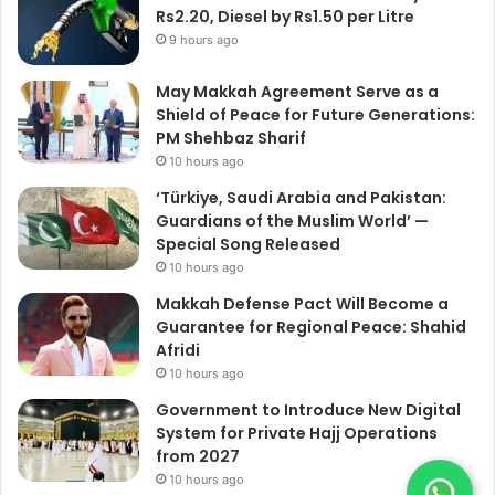
Rs2.20, Diesel by Rs1.50 per Litre
9 hours ago
May Makkah Agreement Serve as a
Shield of Peace for Future Generations:
PM Shehbaz Sharif
10 hours ago
‘Türkiye, Saudi Arabia and Pakistan:
Guardians of the Muslim World’ —
Special Song Released
10 hours ago
Makkah Defense Pact Will Become a
Guarantee for Regional Peace: Shahid
Afridi
10 hours ago
Government to Introduce New Digital
System for Private Hajj Operations
from 2027
10 hours ago