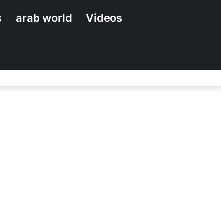
s
arab world
Videos
Search
for