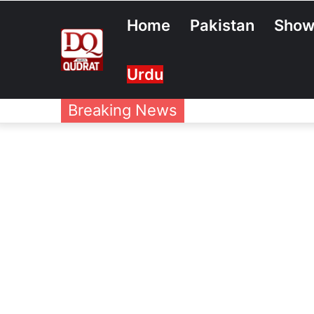
Home
Pakistan
Show
Urdu
Breaking News