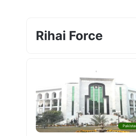
Rihai Force
Pakista