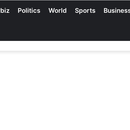
biz
Politics
World
Sports
Busines