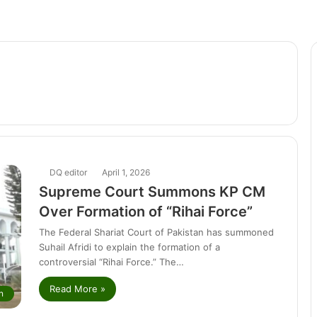
DQ editor
April 1, 2026
Supreme Court Summons KP CM
Over Formation of “Rihai Force”
The Federal Shariat Court of Pakistan has summoned
Suhail Afridi to explain the formation of a
controversial “Rihai Force.” The…
Read More »
n