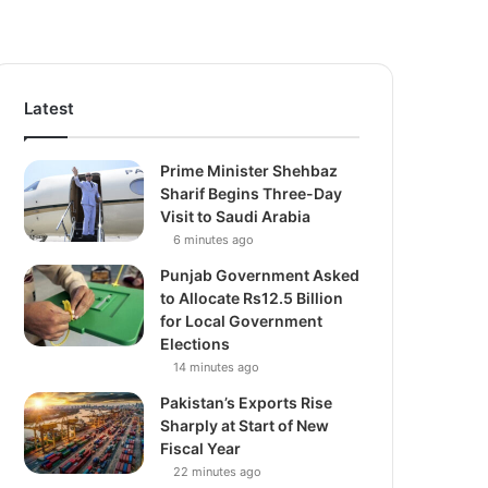
Latest
Prime Minister Shehbaz
Sharif Begins Three-Day
Visit to Saudi Arabia
6 minutes ago
Punjab Government Asked
to Allocate Rs12.5 Billion
for Local Government
Elections
14 minutes ago
Pakistan’s Exports Rise
Sharply at Start of New
Fiscal Year
22 minutes ago