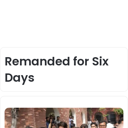
Remanded for Six
Days