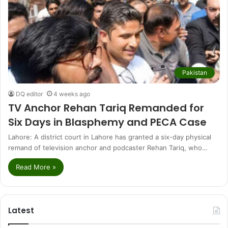
Pakistan
DQ editor
4 weeks ago
TV Anchor Rehan Tariq Remanded for
Six Days in Blasphemy and PECA Case
Lahore: A district court in Lahore has granted a six-day physical
remand of television anchor and podcaster Rehan Tariq, who…
Read More »
Latest