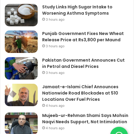
Study Links High Sugar Intake to
Worsening Asthma Symptoms
3 hours ago
Punjab Government Fixes New Wheat
Release Price at Rs3,800 per Maund
3 hours ago
Pakistan Government Announces Cut
in Petrol and Diesel Prices
3 hours ago
Jamaat-e-Islami Chief Announces
Nationwide Road Blockades at 510
Locations Over Fuel Prices
4 hours ago
Mujeeb-ur-Rehman Shami Says Mohsin
Naqvi Needs Support, Not Intimidation
4 hours ago