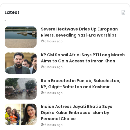
Latest
Severe Heatwave Dries Up European
Rivers, Revealing Nazi-Era Warships
6 hours ago
KP CM Sohail Afridi Says PTI Long March
Aims to Gain Access to Imran Khan
6 hours ago
Rain Expected in Punjab, Balochistan,
KP, Gilgit-Baltistan and Kashmir
6 hours ago
Indian Actress Jayati Bhatia Says
Dipika Kakar Embraced Islam by
Personal Choice
6 hours ago