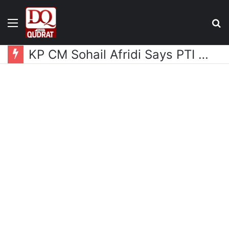
Menu
S
fo
KP CM Sohail Afridi Says PTI Long March Aims to Gain Access to Imran Khan