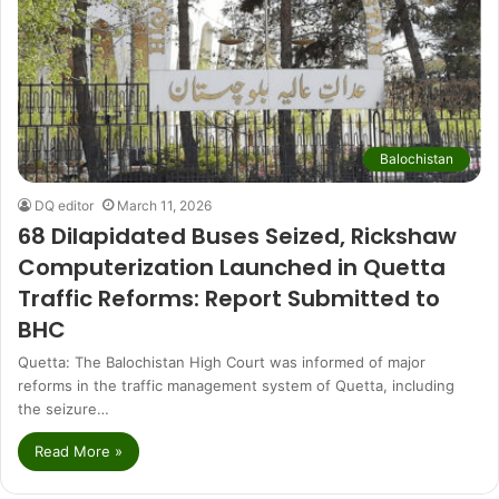
Balochistan
DQ editor
March 11, 2026
68 Dilapidated Buses Seized, Rickshaw
Computerization Launched in Quetta
Traffic Reforms: Report Submitted to
BHC
Quetta: The Balochistan High Court was informed of major
reforms in the traffic management system of Quetta, including
the seizure…
Read More »