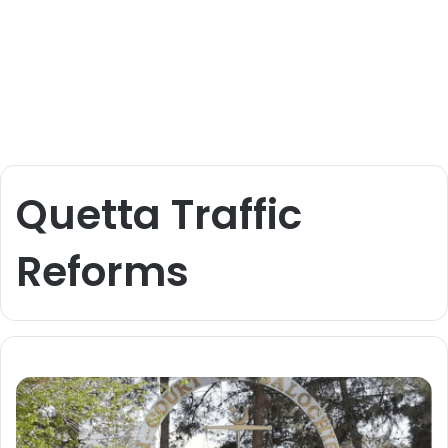
Quetta Traffic
Reforms