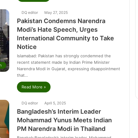
DQ editor
May 27, 2025
Pakistan Condemns Narendra
Modi’s Hate Speech, Urges
International Community to Take
Notice
Islamabad: Pakistan has strongly condemned the
recent statement made by Indian Prime Minister
n
Narendra Modi in Gujarat, expressing disappointment
that…
Read More »
DQ editor
April 5, 2025
Bangladesh’s Interim Leader
Mohammad Yunus Meets Indian
PM Narendra Modi in Thailand
Bangkok:Bangladesh’s interim leader, Mohammad