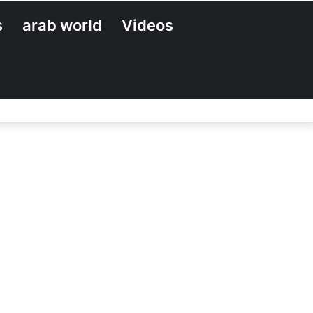
s
arab world
Videos
Search
for