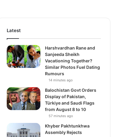
Latest
Harshvardhan Rane and
Sanjeeda Sheikh
Vacationing Together?
Similar Photos Fuel Dating
Rumours
14 minutes ago
Balochistan Govt Orders
Display of Pakistan,
Türkiye and Saudi Flags
from August 8 to 10
57 minutes ago
Khyber Pakhtunkhwa
Assembly Rejects