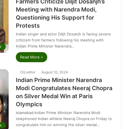
Farmers Criticize Diljit Dosanjh’s
Meeting with Narendra Modi,
Questioning His Support for
Protests
Indian singer and actor Diljit Dosanjh is facing severe
criticism from farmers following his meeting with
Indian Prime Minister Narendra…
z
Read More »
DQ editor
August 10, 2024
Indian Prime Minister Narendra
Modi Congratulates Neeraj Chopra
on Silver Medal Win at Paris
Olympics
Islamabad:Indian Prime Minister Narendra Modi
telephoned Indian athlete Neeraj Chopra on Friday to
congratulate him on winning the silver medal…
s