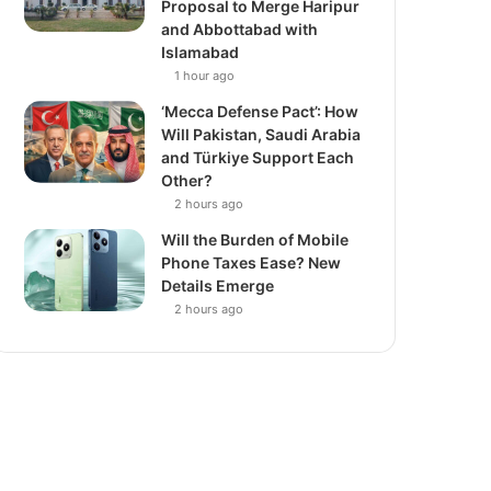
Proposal to Merge Haripur
and Abbottabad with
Islamabad
1 hour ago
‘Mecca Defense Pact’: How
Will Pakistan, Saudi Arabia
and Türkiye Support Each
Other?
2 hours ago
Will the Burden of Mobile
Phone Taxes Ease? New
Details Emerge
2 hours ago