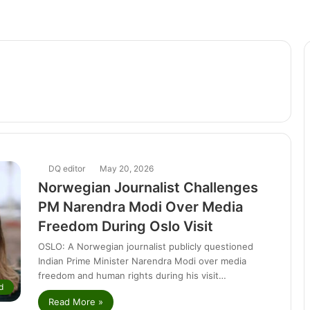
DQ editor
May 20, 2026
Norwegian Journalist Challenges
PM Narendra Modi Over Media
Freedom During Oslo Visit
OSLO: A Norwegian journalist publicly questioned
Indian Prime Minister Narendra Modi over media
freedom and human rights during his visit…
d
Read More »