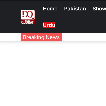
Home
Pakistan
Show
Urdu
Breaking News