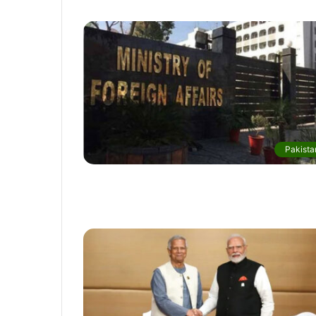
Pakista