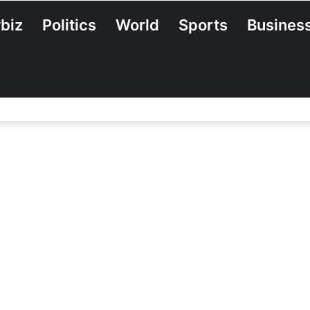
biz
Politics
World
Sports
Busines