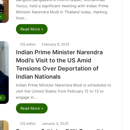
Yunus, held a significant meeting with Indian Prime
Minister Narendra Modi in Thailand today, marking
n
their…
Read More »
DQ editor
February 8, 2025
Indian Prime Minister Narendra
Modi’s Visit to the US Amid
Tensions Over Deportation of
Indian Nationals
Indian Prime Minister Narendra Modi is scheduled to
visit the United States from February 12 to 13 to
engage in…
d
Read More »
DQ editor
January 4, 2025