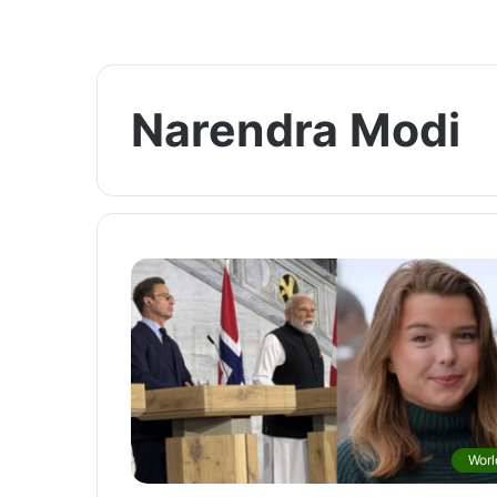
Narendra Modi
Worl