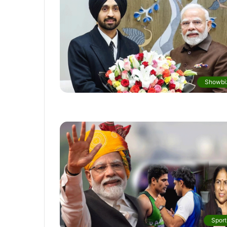
Showbi
Sport