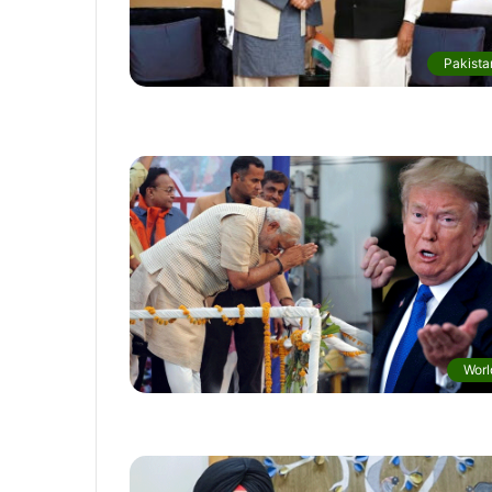
Pakista
Worl