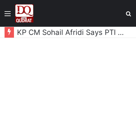
Menu
S
fo
KP CM Sohail Afridi Says PTI Long March Aims to Gain Access to Imran Khan