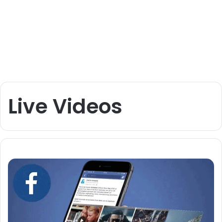
Live Videos