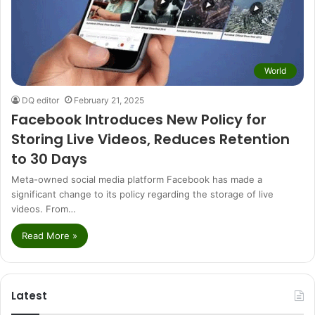
World
DQ editor
February 21, 2025
Facebook Introduces New Policy for
Storing Live Videos, Reduces Retention
to 30 Days
Meta-owned social media platform Facebook has made a
significant change to its policy regarding the storage of live
videos. From…
Read More »
Latest