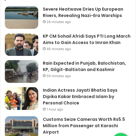
Severe Heatwave Dries Up European
Rivers, Revealing Nazi-Era Warships
28 minutes ago
KP CM Sohail Afridi Says PTI Long March
Aims to Gain Access to Imran Khan
48 minutes ago
Rain Expected in Punjab, Balochistan,
KP, Gilgit-Baltistan and Kashmir
59 minutes ago
Indian Actress Jayati Bhatia Says
Dipika Kakar Embraced Islam by
Personal Choice
1 hour ago
Customs Seize Cameras Worth Rs5.5
Million from Passenger at Karachi
Airport