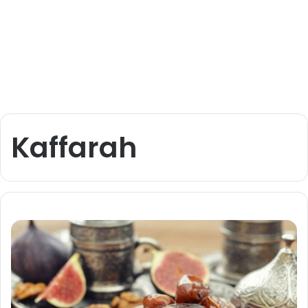
Kaffarah