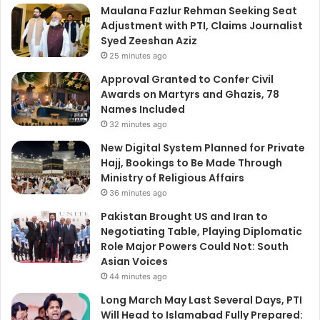
Maulana Fazlur Rehman Seeking Seat
Adjustment with PTI, Claims Journalist
Syed Zeeshan Aziz
25 minutes ago
Approval Granted to Confer Civil
Awards on Martyrs and Ghazis, 78
Names Included
32 minutes ago
New Digital System Planned for Private
Hajj, Bookings to Be Made Through
Ministry of Religious Affairs
36 minutes ago
Pakistan Brought US and Iran to
Negotiating Table, Playing Diplomatic
Role Major Powers Could Not: South
Asian Voices
44 minutes ago
Long March May Last Several Days, PTI
Will Head to Islamabad Fully Prepared: