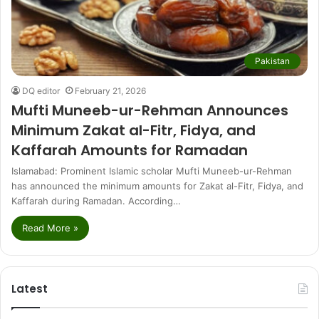
Pakistan
DQ editor
February 21, 2026
Mufti Muneeb-ur-Rehman Announces
Minimum Zakat al-Fitr, Fidya, and
Kaffarah Amounts for Ramadan
Islamabad: Prominent Islamic scholar Mufti Muneeb-ur-Rehman
has announced the minimum amounts for Zakat al-Fitr, Fidya, and
Kaffarah during Ramadan. According…
Read More »
Latest