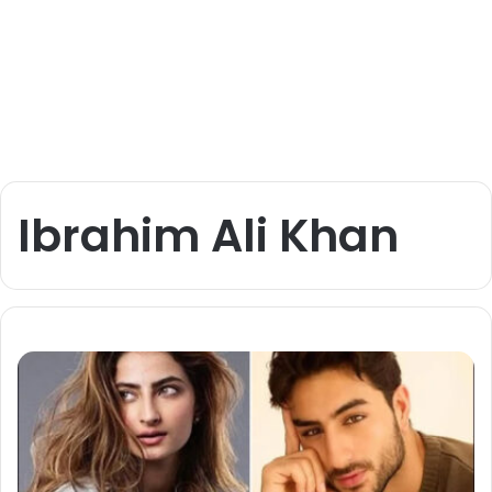
Ibrahim Ali Khan