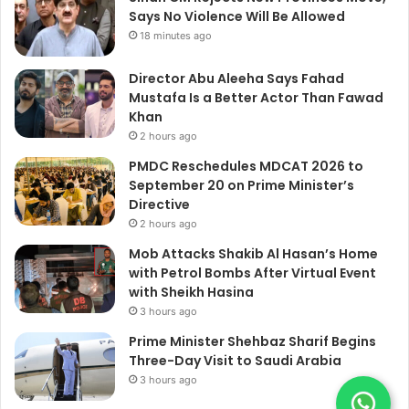
Says No Violence Will Be Allowed
18 minutes ago
Director Abu Aleeha Says Fahad
Mustafa Is a Better Actor Than Fawad
Khan
2 hours ago
PMDC Reschedules MDCAT 2026 to
September 20 on Prime Minister’s
Directive
2 hours ago
Mob Attacks Shakib Al Hasan’s Home
with Petrol Bombs After Virtual Event
with Sheikh Hasina
3 hours ago
Prime Minister Shehbaz Sharif Begins
Three-Day Visit to Saudi Arabia
3 hours ago