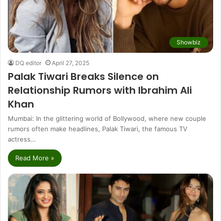
Showbiz
DQ editor
April 27, 2025
Palak Tiwari Breaks Silence on
Relationship Rumors with Ibrahim Ali
Khan
Mumbai: In the glittering world of Bollywood, where new couple
rumors often make headlines, Palak Tiwari, the famous TV
actress…
Read More »