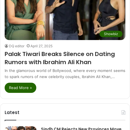
Showbiz
DQ editor
April 27, 2025
Palak Tiwari Breaks Silence on Dating
Rumors with Ibrahim Ali Khan
In the glamorous world of Bollywood, where every moment seems
to spark rumors of new celebrity couples, Ibrahim Ali Khan,…
Read More »
Latest
Sindh CM Rejects New Provinces Move,