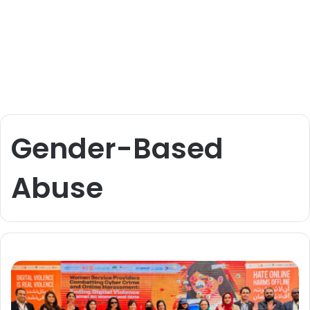
Gender-Based
Abuse