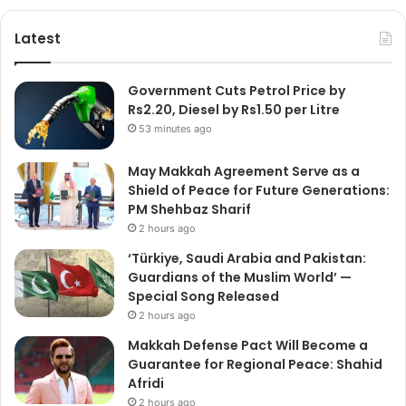
Latest
Government Cuts Petrol Price by
Rs2.20, Diesel by Rs1.50 per Litre
53 minutes ago
May Makkah Agreement Serve as a
Shield of Peace for Future Generations:
PM Shehbaz Sharif
2 hours ago
‘Türkiye, Saudi Arabia and Pakistan:
Guardians of the Muslim World’ —
Special Song Released
2 hours ago
Makkah Defense Pact Will Become a
Guarantee for Regional Peace: Shahid
Afridi
2 hours ago