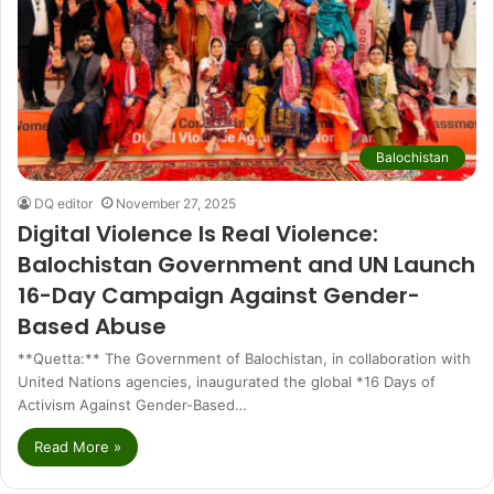
Balochistan
DQ editor
November 27, 2025
Digital Violence Is Real Violence:
Balochistan Government and UN Launch
16-Day Campaign Against Gender-
Based Abuse
**Quetta:** The Government of Balochistan, in collaboration with
United Nations agencies, inaugurated the global *16 Days of
Activism Against Gender-Based…
Read More »