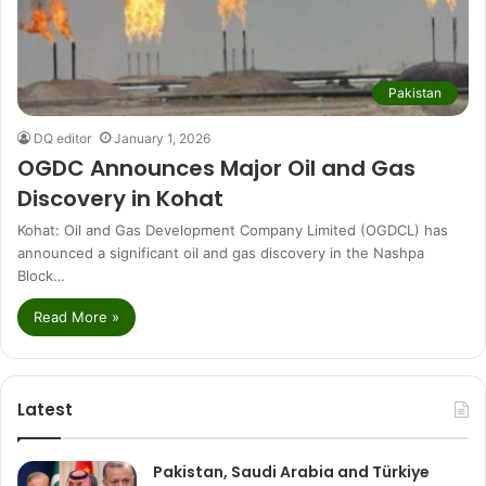
Pakistan
DQ editor
January 1, 2026
OGDC Announces Major Oil and Gas
Discovery in Kohat
Kohat: Oil and Gas Development Company Limited (OGDCL) has
announced a significant oil and gas discovery in the Nashpa
Block…
Read More »
Latest
Pakistan, Saudi Arabia and Türkiye