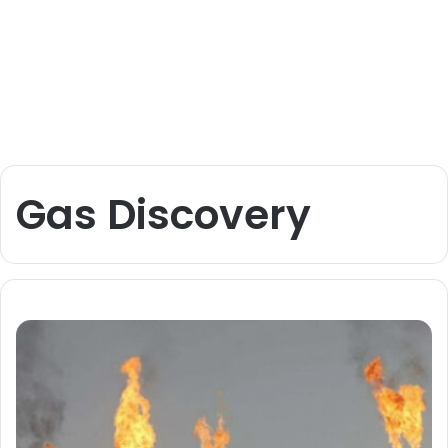
Gas Discovery