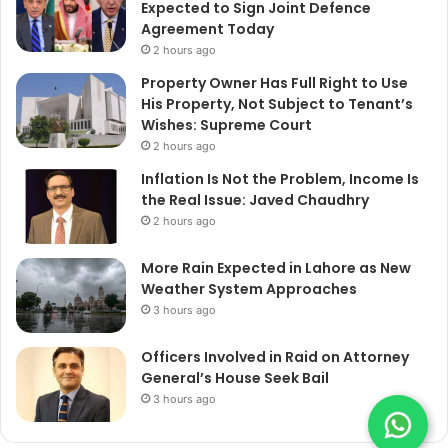
Expected to Sign Joint Defence
Agreement Today
2 hours ago
Property Owner Has Full Right to Use
His Property, Not Subject to Tenant’s
Wishes: Supreme Court
2 hours ago
Inflation Is Not the Problem, Income Is
the Real Issue: Javed Chaudhry
2 hours ago
More Rain Expected in Lahore as New
Weather System Approaches
3 hours ago
Officers Involved in Raid on Attorney
General’s House Seek Bail
3 hours ago