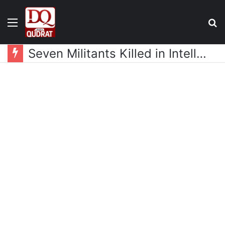
Menu
S
fo
Seven Militants Killed in Intelligence-Based Operation in Hangu: ISPR