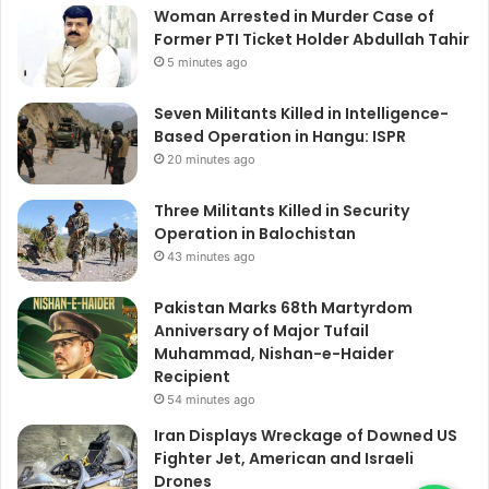
Woman Arrested in Murder Case of
Former PTI Ticket Holder Abdullah Tahir
5 minutes ago
Seven Militants Killed in Intelligence-
Based Operation in Hangu: ISPR
20 minutes ago
Three Militants Killed in Security
Operation in Balochistan
43 minutes ago
Pakistan Marks 68th Martyrdom
Anniversary of Major Tufail
Muhammad, Nishan-e-Haider
Recipient
54 minutes ago
Iran Displays Wreckage of Downed US
Fighter Jet, American and Israeli
Drones