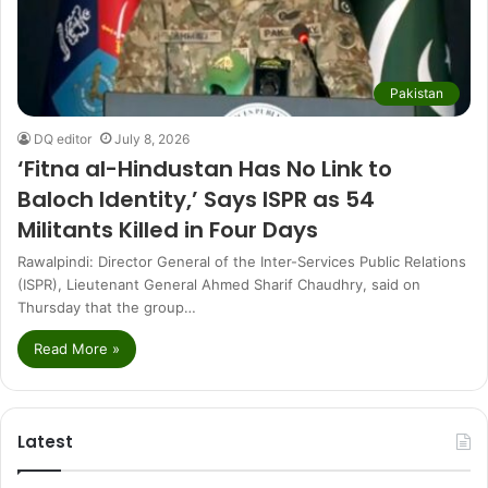
Pakistan
DQ editor
July 8, 2026
‘Fitna al-Hindustan Has No Link to
Baloch Identity,’ Says ISPR as 54
Militants Killed in Four Days
Rawalpindi: Director General of the Inter-Services Public Relations
(ISPR), Lieutenant General Ahmed Sharif Chaudhry, said on
Thursday that the group…
Read More »
Latest