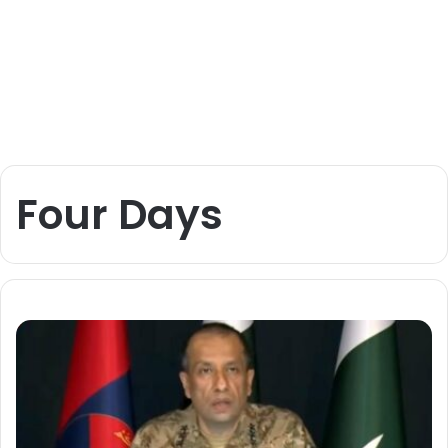
Four Days