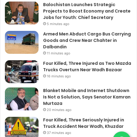
Balochistan Launches Strategic
Projects to Boost Economy and Create
Jobs for Youth: Chief Secretary
5 minutes ago
Armed Men Abduct Cargo Bus Carrying
Goods and Crew Near Chahter in
Dalbandin
11 minutes ago
Four Killed, Three Injured as Two Mazda
Trucks Overturn Near Wadh Bazaar
16 minutes ago
Blanket Mobile and Internet Shutdown
Is Not a Solution, Says Senator Kamran
Murtaza
20 minutes ago
Four Killed, Three Seriously Injured in
Truck Accident Near Wadh, Khuzdar
37 minutes ago