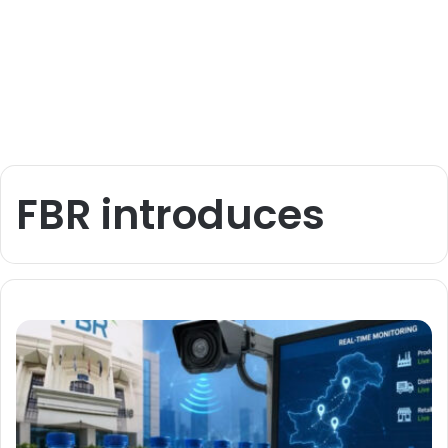
FBR introduces