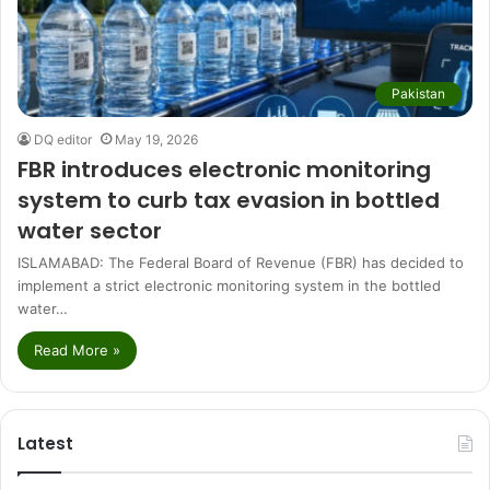
Pakistan
DQ editor
May 19, 2026
FBR introduces electronic monitoring
system to curb tax evasion in bottled
water sector
ISLAMABAD: The Federal Board of Revenue (FBR) has decided to
implement a strict electronic monitoring system in the bottled
water…
Read More »
Latest