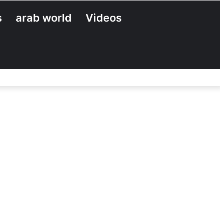
s
arab world
Videos
Search
for