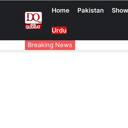
Home
Pakistan
Show
Urdu
Breaking News