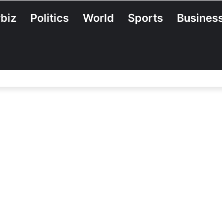
biz
Politics
World
Sports
Busines