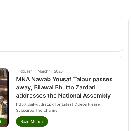
dquser
March 11, 2025
MNA Nawab Yousaf Talpur passes
away, Bilawal Bhutto Zardari
addresses the National Assembly
http://dailyqudrat.pk For Latest Videos Please
Subscirbe The Channel
Read More »
s