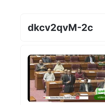
dkcv2qvM-2c
video