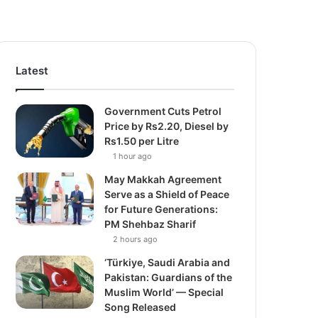
Latest
Government Cuts Petrol
Price by Rs2.20, Diesel by
Rs1.50 per Litre
1 hour ago
May Makkah Agreement
Serve as a Shield of Peace
for Future Generations:
PM Shehbaz Sharif
2 hours ago
‘Türkiye, Saudi Arabia and
Pakistan: Guardians of the
Muslim World’ — Special
Song Released