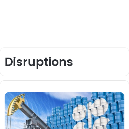
Disruptions