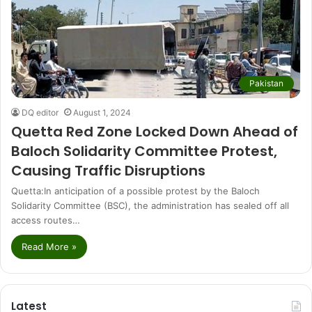
Pakistan
DQ editor
August 1, 2024
Quetta Red Zone Locked Down Ahead of
Baloch Solidarity Committee Protest,
Causing Traffic Disruptions
Quetta:In anticipation of a possible protest by the Baloch
Solidarity Committee (BSC), the administration has sealed off all
access routes…
Read More »
Latest