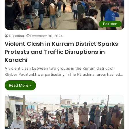
Pakistan
DQ editor
December 30, 2024
Violent Clash in Kurram District Sparks
Protests and Traffic Disruptions in
Karachi
A violent clash between two groups in the Kurram district of
Khyber Pakhtunkhwa, particularly in the Parachinar area, has led…
Read More »