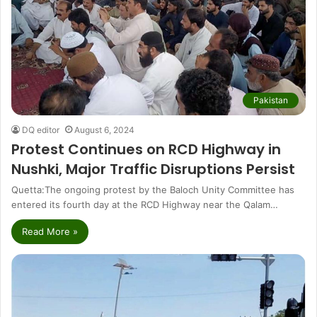
Pakistan
DQ editor
August 6, 2024
Protest Continues on RCD Highway in
Nushki, Major Traffic Disruptions Persist
Quetta:The ongoing protest by the Baloch Unity Committee has
entered its fourth day at the RCD Highway near the Qalam…
Read More »