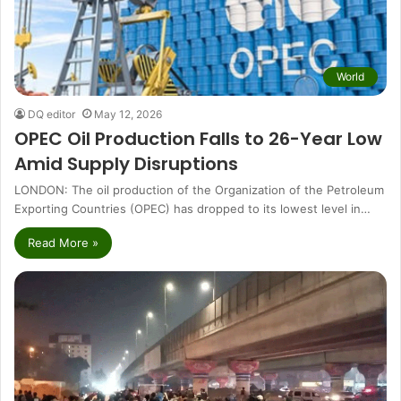
World
DQ editor
May 12, 2026
OPEC Oil Production Falls to 26-Year Low
Amid Supply Disruptions
LONDON: The oil production of the Organization of the Petroleum
Exporting Countries (OPEC) has dropped to its lowest level in…
Read More »