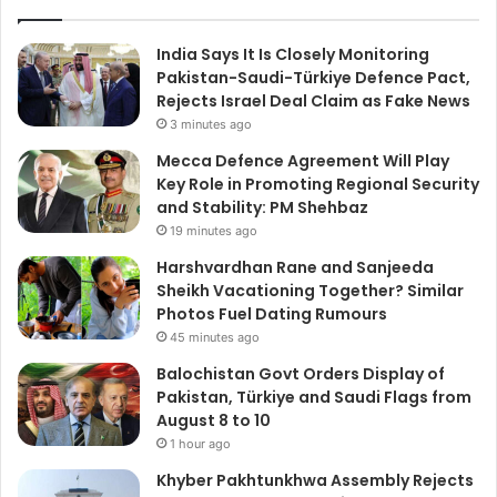
India Says It Is Closely Monitoring
Pakistan-Saudi-Türkiye Defence Pact,
Rejects Israel Deal Claim as Fake News
3 minutes ago
Mecca Defence Agreement Will Play
Key Role in Promoting Regional Security
and Stability: PM Shehbaz
19 minutes ago
Harshvardhan Rane and Sanjeeda
Sheikh Vacationing Together? Similar
Photos Fuel Dating Rumours
45 minutes ago
Balochistan Govt Orders Display of
Pakistan, Türkiye and Saudi Flags from
August 8 to 10
1 hour ago
Khyber Pakhtunkhwa Assembly Rejects