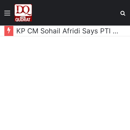
Menu
S
fo
KP CM Sohail Afridi Says PTI Long March Aims to Gain Access to Imran Khan