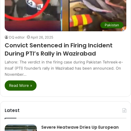
Pakistan
DQ editor
April 26, 2025
Convict Sentenced in Firing Incident
During PTI’s Rally in Wazirabad
Lahore: The verdict in the firing case during Pakistan Tehreek-e-
Insaf (PTI) founder’s rally in Wazirabad has been announced. On
November…
Read More »
Latest
Severe Heatwave Dries Up European