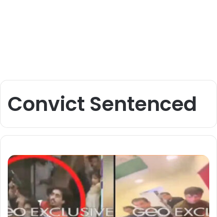
Convict Sentenced