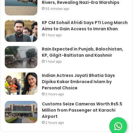
Rivers, Revealing Nazi-Era Warships
52 minutes ago
KP CM Sohail Afridi Says PTI Long March
Aims to Gain Access to Imran Khan
1 hour ago
Rain Expected in Punjab, Balochistan,
KP, Gilgit-Baltistan and Kashmir
1 hour ago
Indian Actress Jayati Bhatia Says
Dipika Kakar Embraced Islam by
Personal Choice
2 hours ago
Customs Seize Cameras Worth Rs5.5
Million from Passenger at Karachi
Airport
2 hours ago