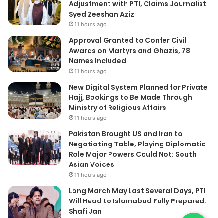
Adjustment with PTI, Claims Journalist
Syed Zeeshan Aziz
11 hours ago
Approval Granted to Confer Civil
Awards on Martyrs and Ghazis, 78
Names Included
11 hours ago
New Digital System Planned for Private
Hajj, Bookings to Be Made Through
Ministry of Religious Affairs
11 hours ago
Pakistan Brought US and Iran to
Negotiating Table, Playing Diplomatic
Role Major Powers Could Not: South
Asian Voices
11 hours ago
Long March May Last Several Days, PTI
Will Head to Islamabad Fully Prepared:
Shafi Jan