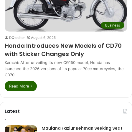
Business
DQ editor
August 6, 2025
Honda Introduces New Models of CD70
with Sticker Changes Only
Karachi: After unveiling its new CG150 model, Honda has
launched the 2026 versions of its popular 70cc motorcycles, the
CD70…
Read More »
Latest
Maulana Fazlur Rehman Seeking Seat