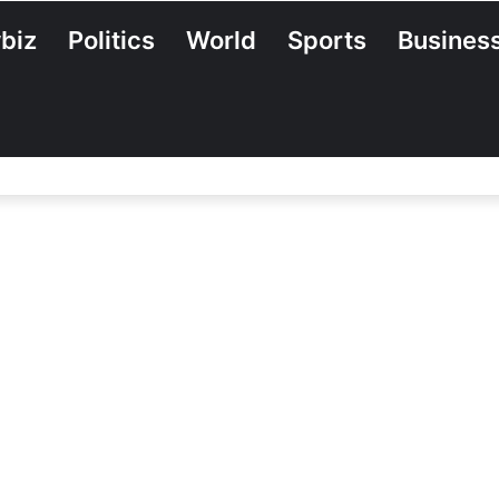
biz
Politics
World
Sports
Busines