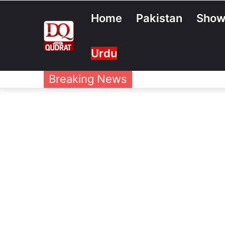
Home
Pakistan
Show
Urdu
Breaking News