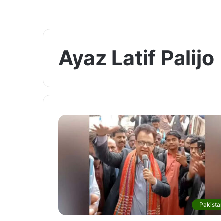
Ayaz Latif Palijo
Pakista