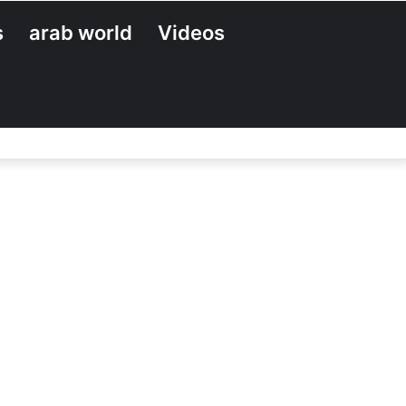
s
arab world
Videos
Search
for