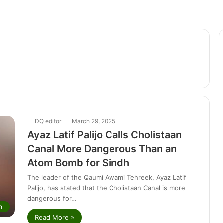
DQ editor
March 29, 2025
Ayaz Latif Palijo Calls Cholistaan
Canal More Dangerous Than an
Atom Bomb for Sindh
The leader of the Qaumi Awami Tehreek, Ayaz Latif
Palijo, has stated that the Cholistaan Canal is more
dangerous for…
n
Read More »