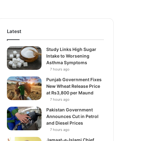
Latest
Study Links High Sugar
Intake to Worsening
Asthma Symptoms
7 hours ago
Punjab Government Fixes
New Wheat Release Price
at Rs3,800 per Maund
7 hours ago
Pakistan Government
Announces Cut in Petrol
and Diesel Prices
7 hours ago
Jamaat-e-Islami Chief