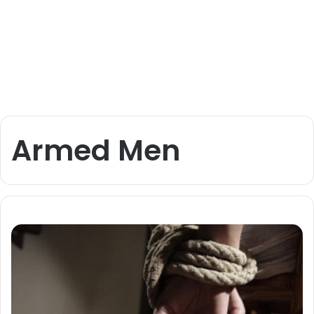
Armed Men