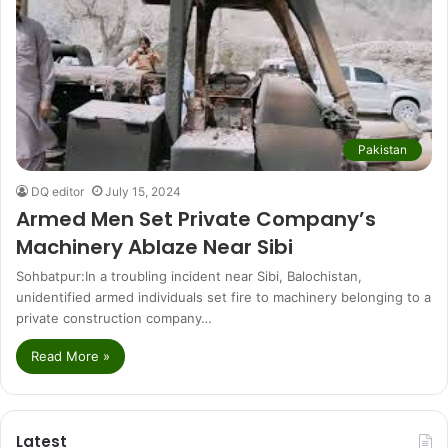
Pakistan
DQ editor
July 15, 2024
Armed Men Set Private Company’s
Machinery Ablaze Near Sibi
Sohbatpur:In a troubling incident near Sibi, Balochistan,
unidentified armed individuals set fire to machinery belonging to a
private construction company…
Read More »
Latest