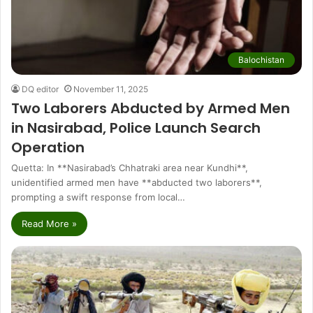
Balochistan
DQ editor
November 11, 2025
Two Laborers Abducted by Armed Men
in Nasirabad, Police Launch Search
Operation
Quetta: In **Nasirabad’s Chhatraki area near Kundhi**,
unidentified armed men have **abducted two laborers**,
prompting a swift response from local…
Read More »