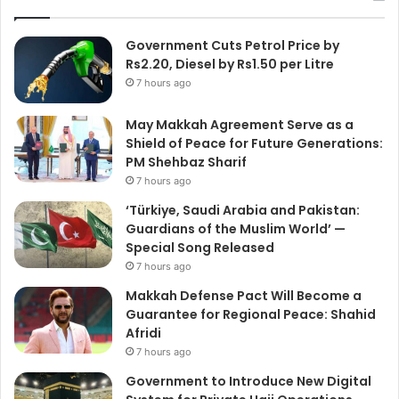
Government Cuts Petrol Price by
Rs2.20, Diesel by Rs1.50 per Litre
7 hours ago
May Makkah Agreement Serve as a
Shield of Peace for Future Generations:
PM Shehbaz Sharif
7 hours ago
‘Türkiye, Saudi Arabia and Pakistan:
Guardians of the Muslim World’ —
Special Song Released
7 hours ago
Makkah Defense Pact Will Become a
Guarantee for Regional Peace: Shahid
Afridi
7 hours ago
Government to Introduce New Digital