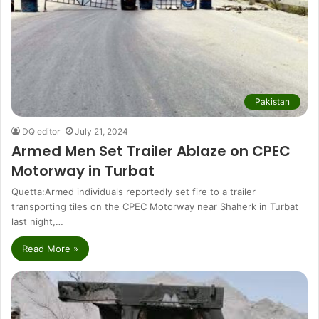
Pakistan
DQ editor
July 21, 2024
Armed Men Set Trailer Ablaze on CPEC
Motorway in Turbat
Quetta:Armed individuals reportedly set fire to a trailer
transporting tiles on the CPEC Motorway near Shaherk in Turbat
last night,…
Read More »