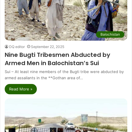
Balochistan
DQ editor
September 22, 2025
Nine Bugti Tribesmen Abducted by
Armed Men in Balochistan’s Sui
Sui – At least nine members of the Bugti tribe were abducted by
armed assailants in the **Gothan area of…
Read More »