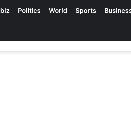
biz
Politics
World
Sports
Busines