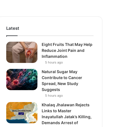
Latest
Eight Fruits That May Help
Reduce Joint Pain and
Inflammation
5 hours ago
Natural Sugar May
Contribute to Cancer
Spread, New Study
Suggests
5 hours ago
Khalaq Jhalawan Rejects
Links to Master
Inayatullah Jatak’s Killing,
Demands Arrest of