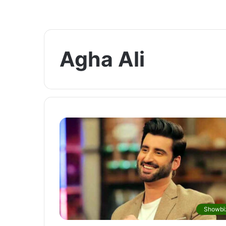
Agha Ali
Showbi