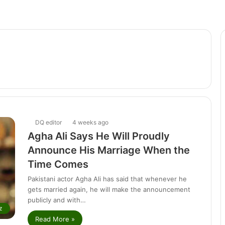
DQ editor
4 weeks ago
Agha Ali Says He Will Proudly
Announce His Marriage When the
Time Comes
Pakistani actor Agha Ali has said that whenever he
gets married again, he will make the announcement
publicly and with…
z
Read More »