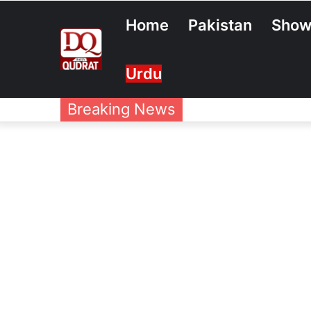
Home
Pakistan
Show
Urdu
Breaking News