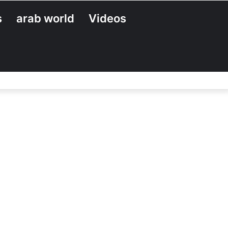
s
arab world
Videos
Search
for