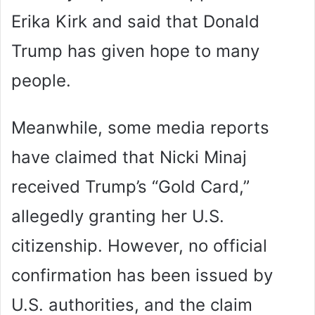
Erika Kirk and said that Donald
Trump has given hope to many
people.
Meanwhile, some media reports
have claimed that Nicki Minaj
received Trump’s “Gold Card,”
allegedly granting her U.S.
citizenship. However, no official
confirmation has been issued by
U.S. authorities, and the claim