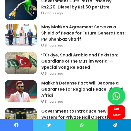
Get
Alert