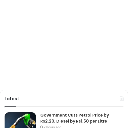
Latest
Government Cuts Petrol Price by
Rs2.20, Diesel by Rs1.50 per Litre
7 hours ago