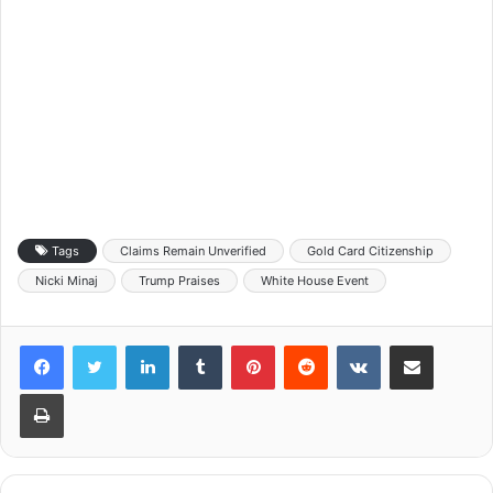
Tags
Claims Remain Unverified
Gold Card Citizenship
Nicki Minaj
Trump Praises
White House Event
LinkedIn
Tumblr
Pinterest
Reddit
VKontakte
Share via Email
Print