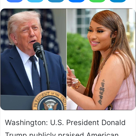
Washington: U.S. President Donald
Trump publicly praised American