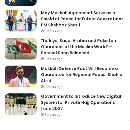
May Makkah Agreement Serve as a
Shield of Peace for Future Generations:
PM Shehbaz Sharif
8 hours ago
‘Türkiye, Saudi Arabia and Pakistan:
Guardians of the Muslim World’ —
Special Song Released
8 hours ago
Makkah Defense Pact Will Become a
Guarantee for Regional Peace: Shahid
Afridi
8 hours ago
Government to Introduce New Digital
System for Private Hajj Operations
from 2027
8 hours ago