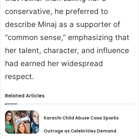
conservative, he preferred to
describe Minaj as a supporter of
“common sense,” emphasizing that
her talent, character, and influence
had earned her widespread
respect.
Related Articles
Karachi Child Abuse Case Sparks
Outrage as Celebrities Demand