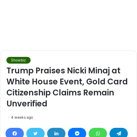
Showbiz
Trump Praises Nicki Minaj at
White House Event, Gold Card
Citizenship Claims Remain
Unverified
4 weeks ago