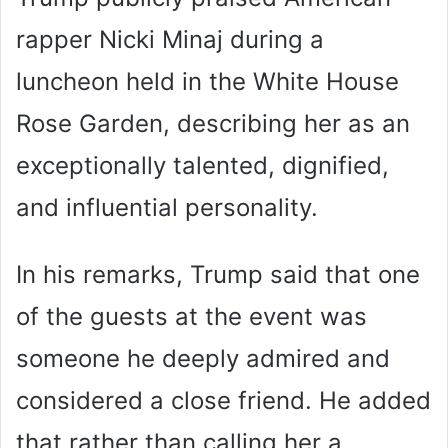
rapper Nicki Minaj during a
luncheon held in the White House
Rose Garden, describing her as an
exceptionally talented, dignified,
and influential personality.
In his remarks, Trump said that one
of the guests at the event was
someone he deeply admired and
considered a close friend. He added
that rather than calling her a