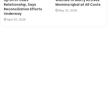
Up on In-Laws
Wanted to Marry Actress
Relationship, Says
Momina Iqbal at All Costs
Reconciliation Efforts
May 22, 2026
Underway
April 20, 2026