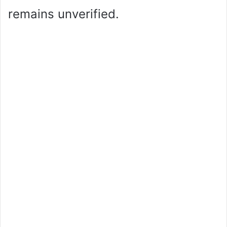
remains unverified.