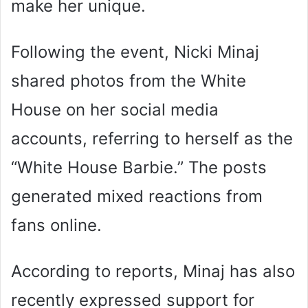
make her unique.
Following the event, Nicki Minaj
shared photos from the White
House on her social media
accounts, referring to herself as the
“White House Barbie.” The posts
generated mixed reactions from
fans online.
According to reports, Minaj has also
recently expressed support for