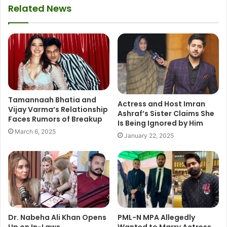
Related News
Tamannaah Bhatia and
Actress and Host Imran
Vijay Varma’s Relationship
Ashraf’s Sister Claims She
Faces Rumors of Breakup
Is Being Ignored by Him
March 6, 2025
January 22, 2025
Dr. Nabeha Ali Khan Opens
PML-N MPA Allegedly