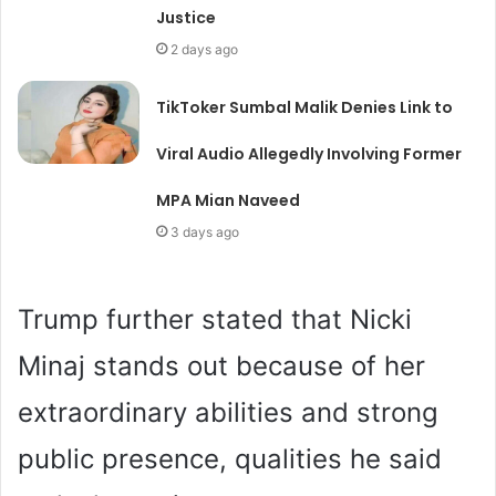
Justice
2 days ago
TikToker Sumbal Malik Denies Link to
Viral Audio Allegedly Involving Former
MPA Mian Naveed
3 days ago
Trump further stated that Nicki
Minaj stands out because of her
extraordinary abilities and strong
public presence, qualities he said