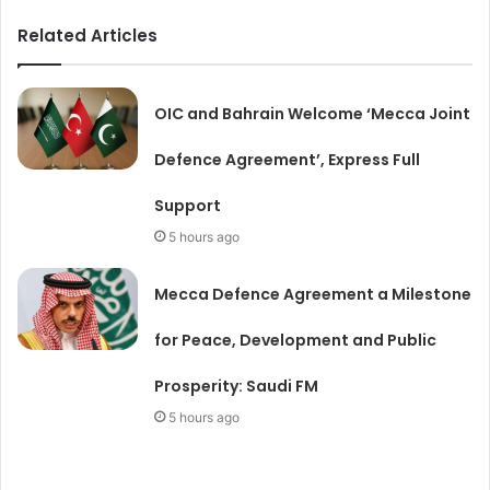
Related Articles
OIC and Bahrain Welcome ‘Mecca Joint
Defence Agreement’, Express Full
Support
5 hours ago
Mecca Defence Agreement a Milestone
for Peace, Development and Public
Prosperity: Saudi FM
5 hours ago