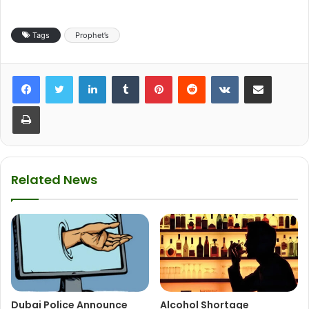
Tags
Prophet’s
LinkedIn
Tumblr
Pinterest
Reddit
VKontakte
Share via Email
Print
Related News
Dubai Police Announce
Alcohol Shortage