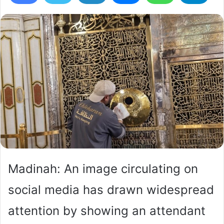
Madinah: An image circulating on
social media has drawn widespread
attention by showing an attendant