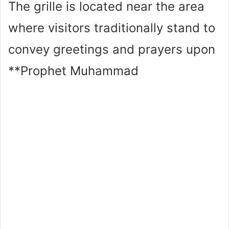
The grille is located near the area
where visitors traditionally stand to
convey greetings and prayers upon
**Prophet Muhammad