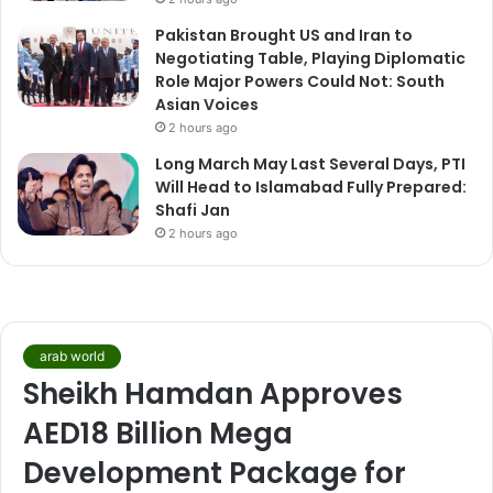
Pakistan Brought US and Iran to
Negotiating Table, Playing Diplomatic
Role Major Powers Could Not: South
Asian Voices
2 hours ago
Long March May Last Several Days, PTI
Will Head to Islamabad Fully Prepared:
Shafi Jan
2 hours ago