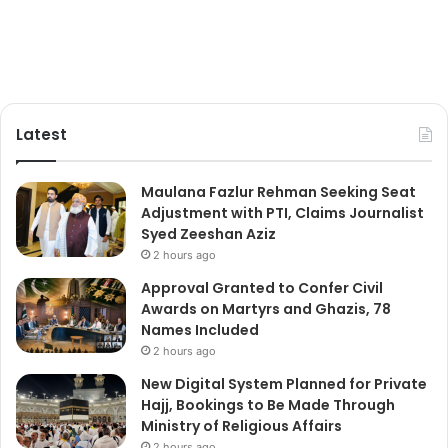
Latest
Maulana Fazlur Rehman Seeking Seat
Adjustment with PTI, Claims Journalist
Syed Zeeshan Aziz
2 hours ago
Approval Granted to Confer Civil
Awards on Martyrs and Ghazis, 78
Names Included
2 hours ago
New Digital System Planned for Private
Hajj, Bookings to Be Made Through
Ministry of Religious Affairs
2 hours ago