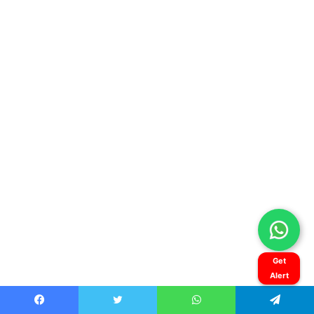
Get
Alert