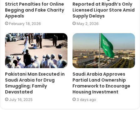
Strict Penalties for Online
Reported at Riyadh’s Only
Begging and Fake Charity
Licensed Liquor Store Amid
Appeals
Supply Delays
February 18, 2026
May 2, 2026
Pakistani Man Executed in
Saudi Arabia Approves
Saudi Arabia for Drug
Partial Land Ownership
Smuggling; Family
Framework to Encourage
Devastated
Housing Investment
July 16, 2025
3 days ago