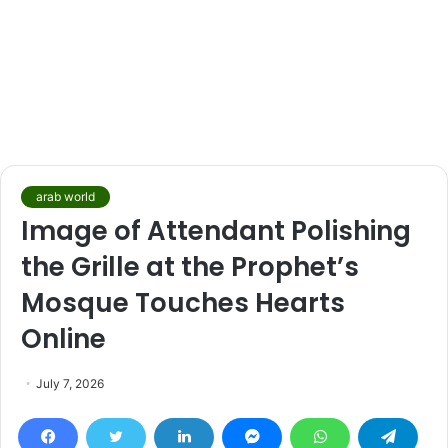
arab world
Image of Attendant Polishing
the Grille at the Prophet’s
Mosque Touches Hearts
Online
July 7, 2026