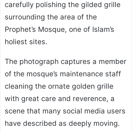
carefully polishing the gilded grille
surrounding the area of the
Prophet’s Mosque, one of Islam’s
holiest sites.
The photograph captures a member
of the mosque’s maintenance staff
cleaning the ornate golden grille
with great care and reverence, a
scene that many social media users
have described as deeply moving.