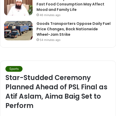
Fast Food Consumption May Affect
Mood and Family Life
46 minutes ago
Goods Transporters Oppose Daily Fuel
Price Changes, Back Nationwide
Wheel-Jam Strike
54 minutes ago