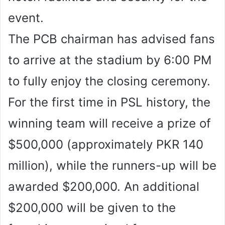
event.
The PCB chairman has advised fans
to arrive at the stadium by 6:00 PM
to fully enjoy the closing ceremony.
For the first time in PSL history, the
winning team will receive a prize of
$500,000 (approximately PKR 140
million), while the runners-up will be
awarded $200,000. An additional
$200,000 will be given to the