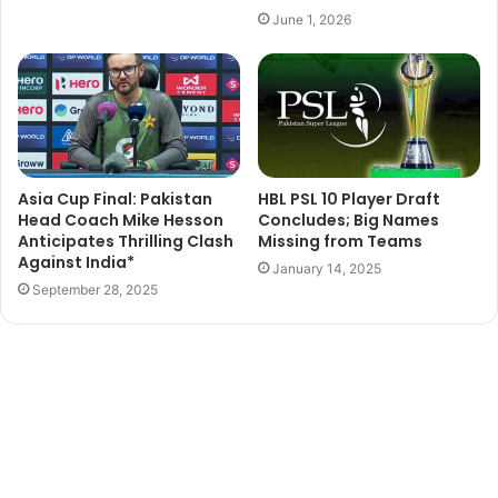
June 1, 2026
Asia Cup Final: Pakistan
HBL PSL 10 Player Draft
Head Coach Mike Hesson
Concludes; Big Names
Anticipates Thrilling Clash
Missing from Teams
Against India*
January 14, 2025
September 28, 2025