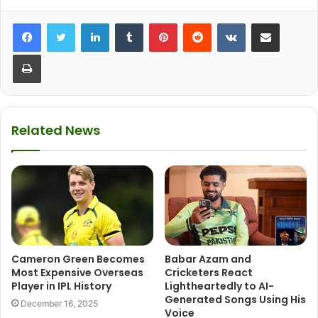
LinkedIn
Tumblr
Pinterest
Reddit
VKontakte
Share via Email
Print
Related News
Cameron Green Becomes
Babar Azam and
Most Expensive Overseas
Cricketers React
Player in IPL History
Lightheartedly to AI-
Generated Songs Using His
December 16, 2025
Voice