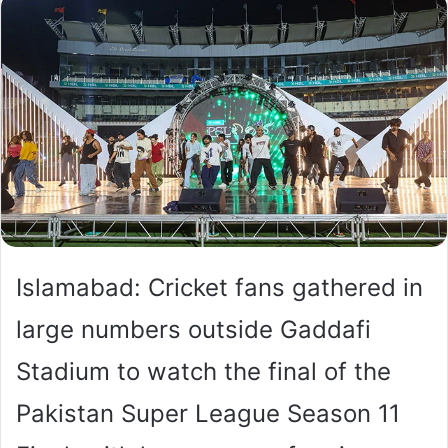
Islamabad: Cricket fans gathered in
large numbers outside Gaddafi
Stadium to watch the final of the
Pakistan Super League Season 11