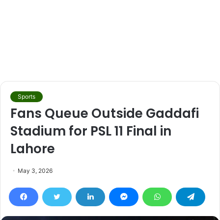
Sports
Fans Queue Outside Gaddafi
Stadium for PSL 11 Final in
Lahore
May 3, 2026