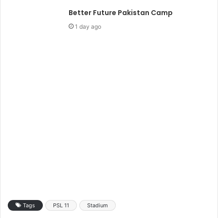
Better Future Pakistan Camp
1 day ago
Tags
PSL 11
Stadium