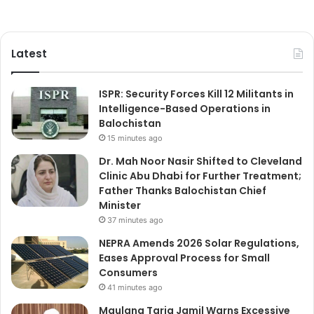
Latest
ISPR: Security Forces Kill 12 Militants in
Intelligence-Based Operations in
Balochistan
15 minutes ago
Dr. Mah Noor Nasir Shifted to Cleveland
Clinic Abu Dhabi for Further Treatment;
Father Thanks Balochistan Chief
Minister
37 minutes ago
NEPRA Amends 2026 Solar Regulations,
Eases Approval Process for Small
Consumers
41 minutes ago
Maulana Tariq Jamil Warns Excessive