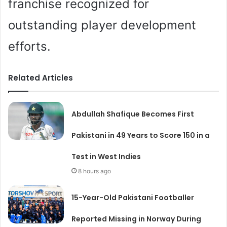
franchise recognized for
outstanding player development
efforts.
Related Articles
Abdullah Shafique Becomes First
Pakistani in 49 Years to Score 150 in a
Test in West Indies
8 hours ago
15-Year-Old Pakistani Footballer
Reported Missing in Norway During