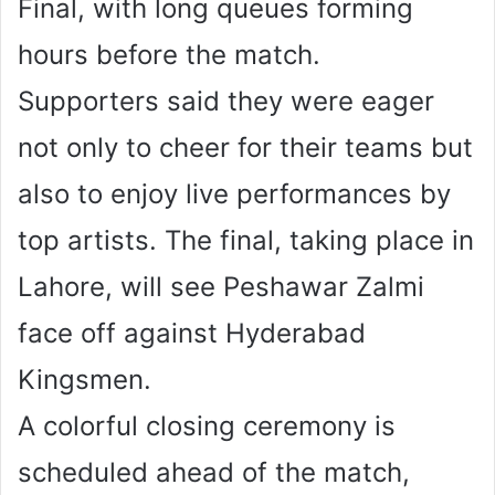
Final, with long queues forming
hours before the match.
Supporters said they were eager
not only to cheer for their teams but
also to enjoy live performances by
top artists. The final, taking place in
Lahore, will see Peshawar Zalmi
face off against Hyderabad
Kingsmen.
A colorful closing ceremony is
scheduled ahead of the match,