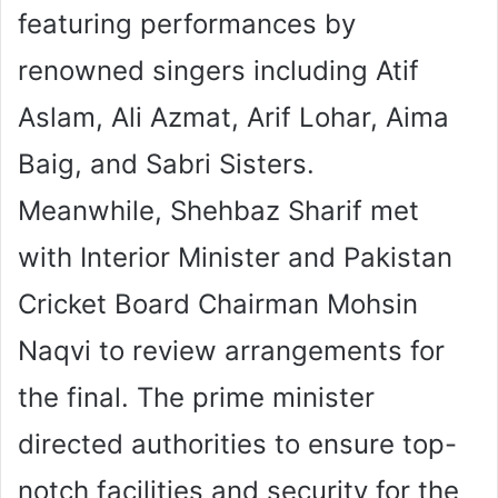
featuring performances by
renowned singers including Atif
Aslam, Ali Azmat, Arif Lohar, Aima
Baig, and Sabri Sisters.
Meanwhile, Shehbaz Sharif met
with Interior Minister and Pakistan
Cricket Board Chairman Mohsin
Naqvi to review arrangements for
the final. The prime minister
directed authorities to ensure top-
notch facilities and security for the