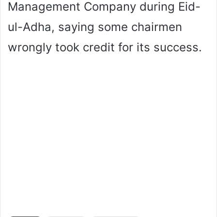
Management Company during Eid-
ul-Adha, saying some chairmen
wrongly took credit for its success.