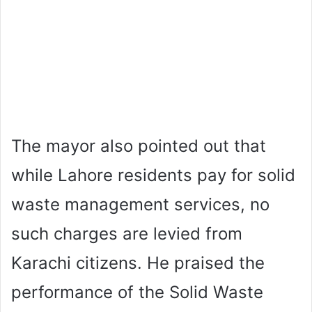
The mayor also pointed out that
while Lahore residents pay for solid
waste management services, no
such charges are levied from
Karachi citizens. He praised the
performance of the Solid Waste