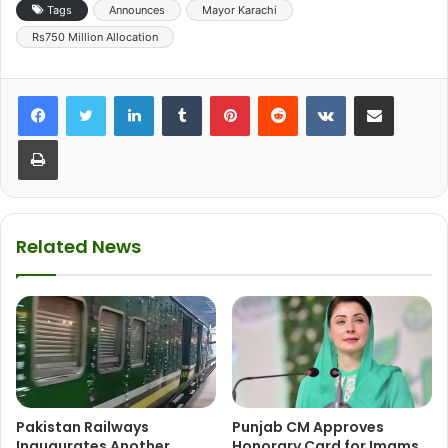
Tags
Announces
Mayor Karachi
Rs750 Million Allocation
LinkedIn
Tumblr
Pinterest
Reddit
VKontakte
Share via Email
Print
Related News
Pakistan Railways
Punjab CM Approves
Inaugurates Another
Honorary Card for Imams,