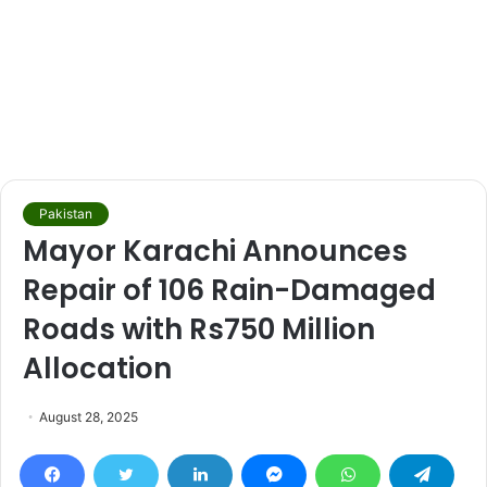
Pakistan
Mayor Karachi Announces
Repair of 106 Rain-Damaged
Roads with Rs750 Million
Allocation
August 28, 2025