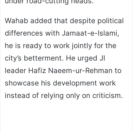
under road-cutting heads.
Wahab added that despite political
differences with Jamaat-e-Islami,
he is ready to work jointly for the
city’s betterment. He urged JI
leader Hafiz Naeem-ur-Rehman to
showcase his development work
instead of relying only on criticism.