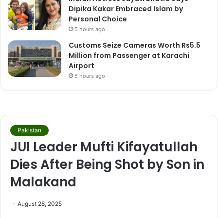
Dipika Kakar Embraced Islam by
Personal Choice
5 hours ago
Customs Seize Cameras Worth Rs5.5
Million from Passenger at Karachi
Airport
5 hours ago