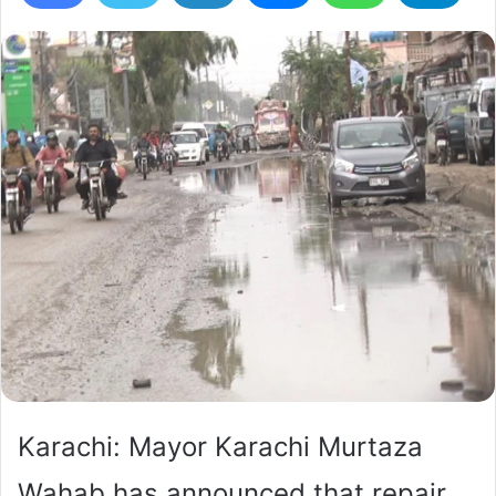
Karachi: Mayor Karachi Murtaza
Wahab has announced that repair