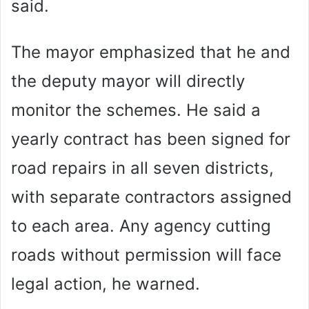
said.
The mayor emphasized that he and
the deputy mayor will directly
monitor the schemes. He said a
yearly contract has been signed for
road repairs in all seven districts,
with separate contractors assigned
to each area. Any agency cutting
roads without permission will face
legal action, he warned.