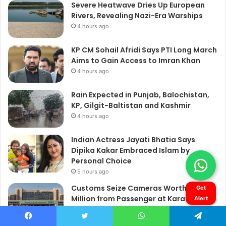
Get
Alert