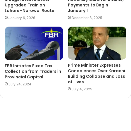
Upgraded Train on
Payments to Begin
Lahore–Narowal Route
January 1
January 6, 2026
December 3, 2025
Prime Minister Expresses
FBR Initiates Fixed Tax
Condolences Over Karachi
Collection from Traders in
Building Collapse and Loss
Provincial Capital
of Lives
July 24, 2024
July 4, 2025