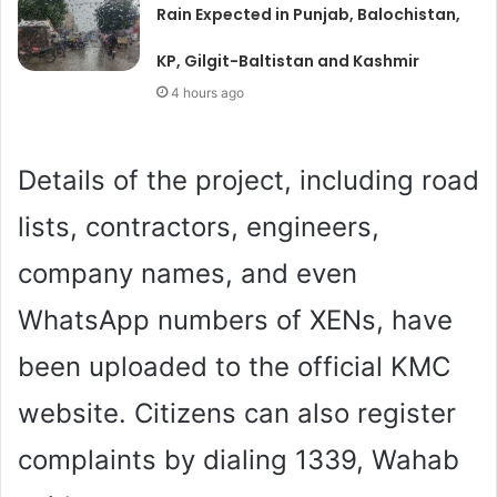
Rain Expected in Punjab, Balochistan,
KP, Gilgit-Baltistan and Kashmir
4 hours ago
Details of the project, including road
lists, contractors, engineers,
company names, and even
WhatsApp numbers of XENs, have
been uploaded to the official KMC
website. Citizens can also register
complaints by dialing 1339, Wahab