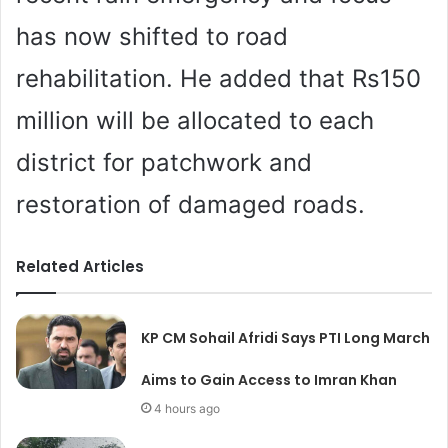
has now shifted to road
rehabilitation. He added that Rs150
million will be allocated to each
district for patchwork and
restoration of damaged roads.
Related Articles
KP CM Sohail Afridi Says PTI Long March
Aims to Gain Access to Imran Khan
4 hours ago