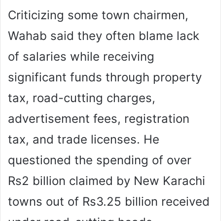
Criticizing some town chairmen,
Wahab said they often blame lack
of salaries while receiving
significant funds through property
tax, road-cutting charges,
advertisement fees, registration
tax, and trade licenses. He
questioned the spending of over
Rs2 billion claimed by New Karachi
towns out of Rs3.25 billion received