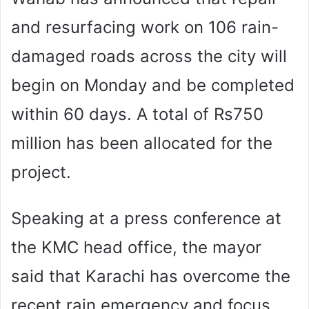
and resurfacing work on 106 rain-
damaged roads across the city will
begin on Monday and be completed
within 60 days. A total of Rs750
million has been allocated for the
project.
Speaking at a press conference at
the KMC head office, the mayor
said that Karachi has overcome the
recent rain emergency and focus