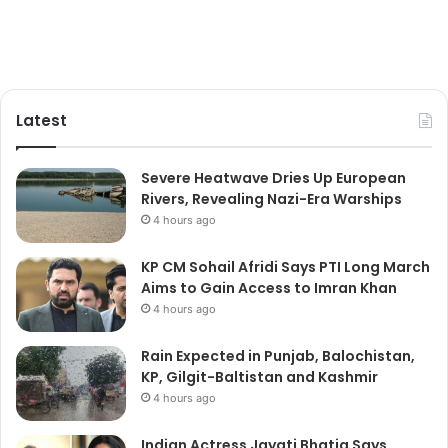
Latest
Severe Heatwave Dries Up European
Rivers, Revealing Nazi-Era Warships
4 hours ago
KP CM Sohail Afridi Says PTI Long March
Aims to Gain Access to Imran Khan
4 hours ago
Rain Expected in Punjab, Balochistan,
KP, Gilgit-Baltistan and Kashmir
4 hours ago
Indian Actress Jayati Bhatia Says